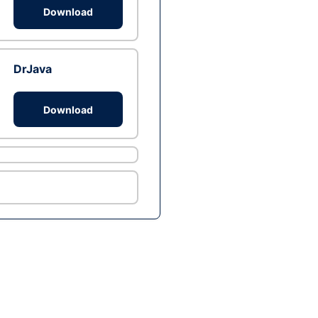
Download
DrJava
Download