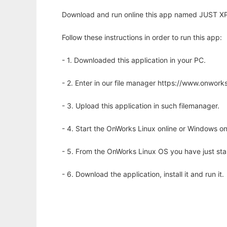
Download and run online this app named JUST XPl
Follow these instructions in order to run this app:
- 1. Downloaded this application in your PC.
- 2. Enter in our file manager https://www.onwo
- 3. Upload this application in such filemanager.
- 4. Start the OnWorks Linux online or Windows on
- 5. From the OnWorks Linux OS you have just st
- 6. Download the application, install it and run it.