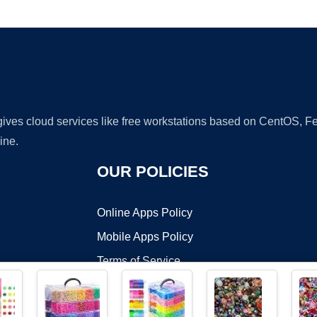
Ad
 gives cloud services like free workstations based on CentOS,
ine.
OUR POLICIES
Online Apps Policy
Mobile Apps Policy
Terms of Service
DMCA