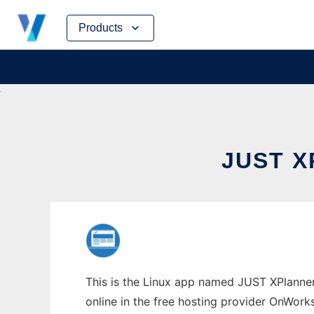
Skip
Products
to
content
JUST 
This is the Linux app named JUST XPlanner
online in the free hosting provider OnWork