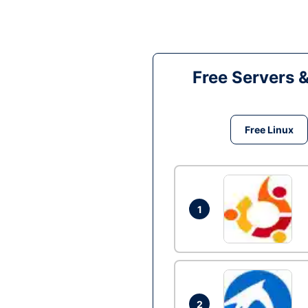
Free Servers 
Free Linux
1
2