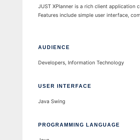
JUST XPlanner is a rich client applicatio
Features include simple user interface, co
AUDIENCE
Developers, Information Technology
USER INTERFACE
Java Swing
PROGRAMMING LANGUAGE