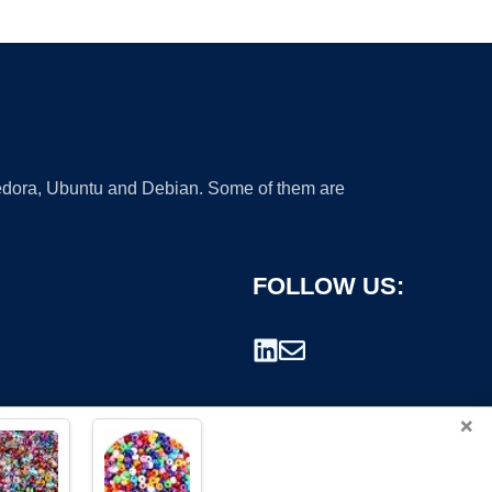
 Fedora, Ubuntu and Debian. Some of them are
FOLLOW US:
×