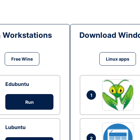
& Workstations
Download Windo
Free Wine
Linux apps
Edubuntu
1
Run
Lubuntu
2