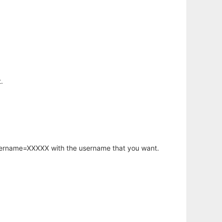
.
username=XXXXX with the username that you want.