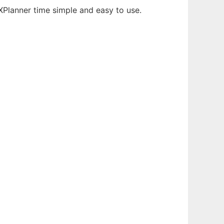
XPlanner time simple and easy to use.