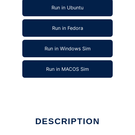
Run in Ubuntu
Run in Fedora
Run in Windows Sim
Run in MACOS Sim
DESCRIPTION