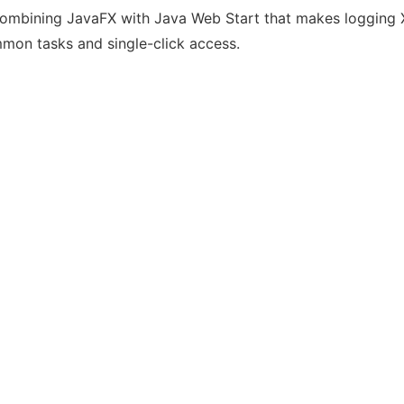
n combining JavaFX with Java Web Start that makes logging 
mmon tasks and single-click access.