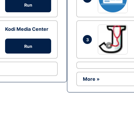
Run
Kodi Media Center
3
Run
More »