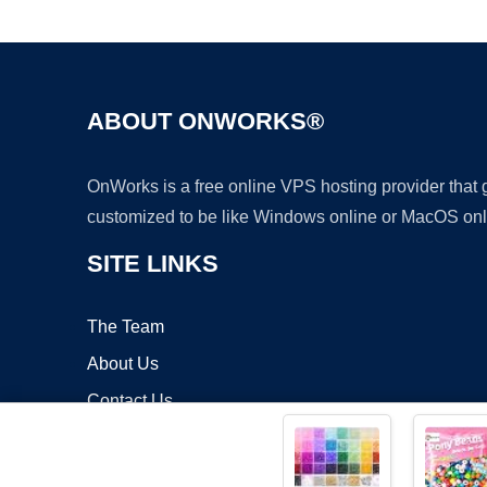
ABOUT ONWORKS®
OnWorks is a free online VPS hosting provider that
customized to be like Windows online or MacOS onl
SITE LINKS
The Team
About Us
Contact Us
Blog