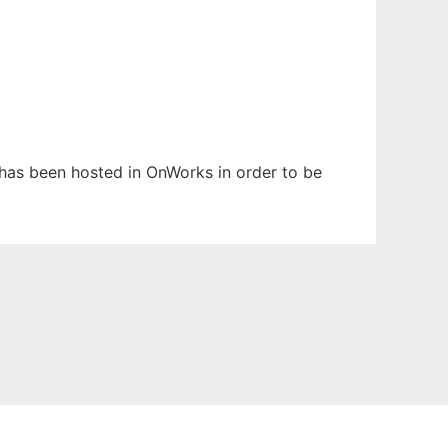
t has been hosted in OnWorks in order to be