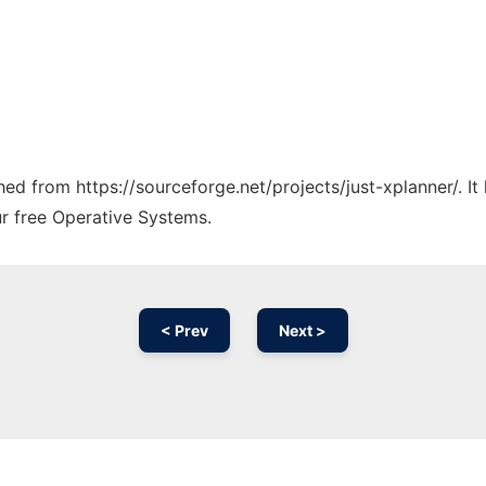
ched from https://sourceforge.net/projects/just-xplanner/. I
ur free Operative Systems.
< Prev
Next >