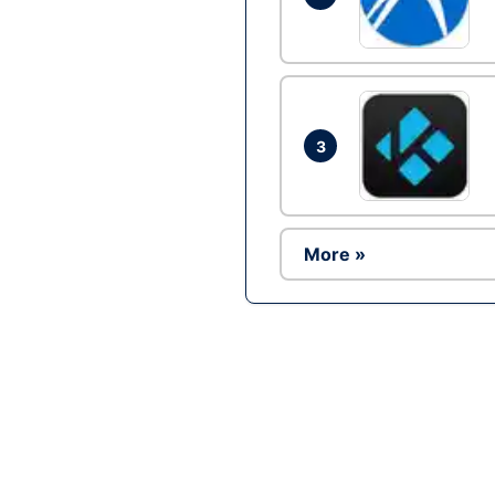
3
More »