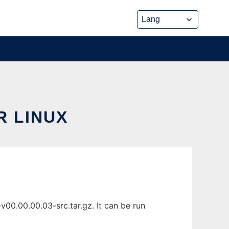
 LINUX
00.00.00.03-src.tar.gz. It can be run