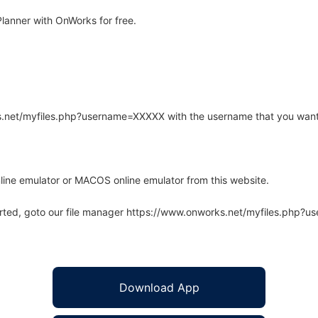
anner with OnWorks for free.
rks.net/myfiles.php?username=XXXXX with the username that you want
line emulator or MACOS online emulator from this website.
arted, goto our file manager https://www.onworks.net/myfiles.php?
Download App