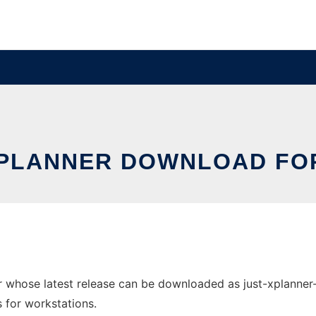
XPLANNER DOWNLOAD FOR
 whose latest release can be downloaded as just-xplanner-v
s for workstations.