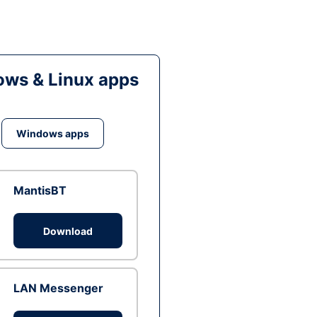
ws & Linux apps
Windows apps
MantisBT
Download
LAN Messenger