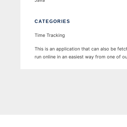
Java
CATEGORIES
Time Tracking
This is an application that can also be fet
run online in an easiest way from one of o