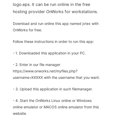
logo.eps. It can be run online in the free
hosting provider OnWorks for workstations.
Download and run online this app named jvtex with
OnWorks for free.
Follow these instructions in order to run this app:
- 1. Downloaded this application in your PC.
- 2. Enter in our file manager
https://www.onworks.net/myfiles.php?
username=XXXXX with the username that you want.
- 3. Upload this application in such filemanager.
- 4. Start the OnWorks Linux online or Windows
online emulator or MACOS online emulator from this
website.