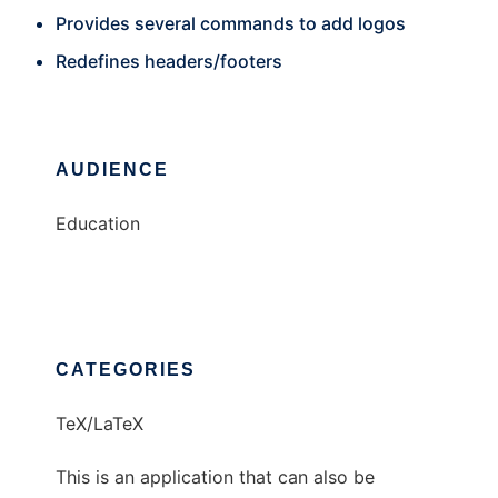
Provides several commands to add logos
Redefines headers/footers
AUDIENCE
Education
CATEGORIES
TeX/LaTeX
This is an application that can also be