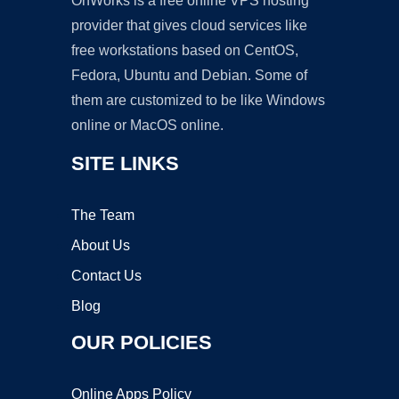
OnWorks is a free online VPS hosting
provider that gives cloud services like
free workstations based on CentOS,
Fedora, Ubuntu and Debian. Some of
them are customized to be like Windows
online or MacOS online.
SITE LINKS
The Team
About Us
Contact Us
Blog
OUR POLICIES
Online Apps Policy