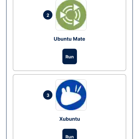
2
Ubuntu Mate
Run
3
Xubuntu
Run