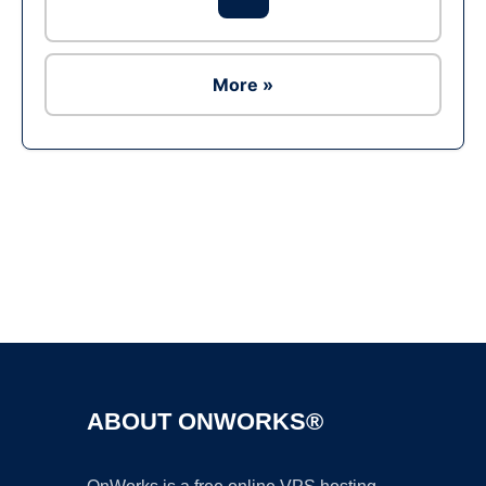
More »
Ad
ABOUT ONWORKS®