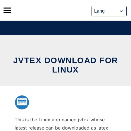
Skip
to
content
JVTEX DOWNLOAD FOR
LINUX
This is the Linux app named jvtex whose
latest release can be downloaded as latex-