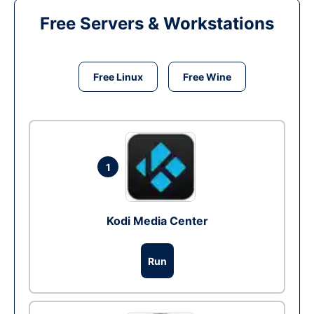
Free Servers & Workstations
Free Linux
Free Wine
1
Kodi Media Center
Run