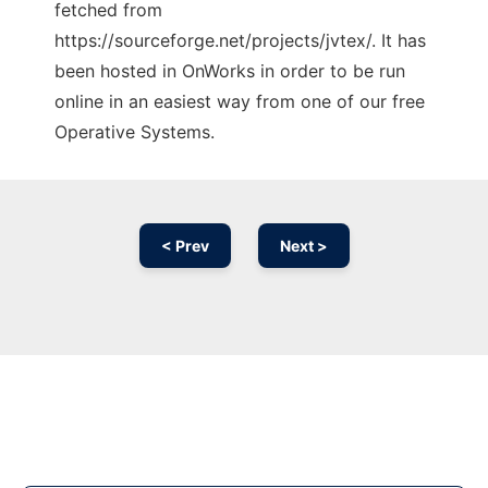
fetched from
https://sourceforge.net/projects/jvtex/. It has
been hosted in OnWorks in order to be run
online in an easiest way from one of our free
Operative Systems.
< Prev
Next >