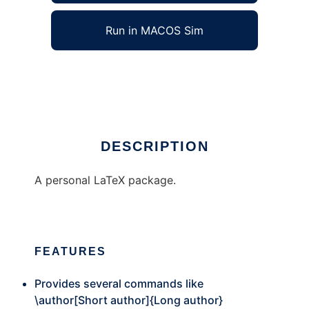
Run in MACOS Sim
jvtex
Ad
DESCRIPTION
A personal LaTeX package.
FEATURES
Provides several commands like
\author[Short author]{Long author}