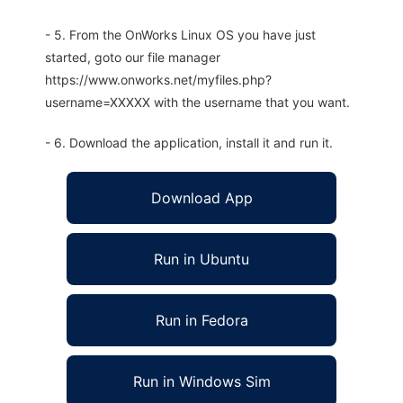
- 5. From the OnWorks Linux OS you have just
started, goto our file manager
https://www.onworks.net/myfiles.php?
username=XXXXX with the username that you want.
- 6. Download the application, install it and run it.
Download App
Run in Ubuntu
Run in Fedora
Run in Windows Sim