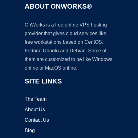
ABOUT ONWORKS®
OnWorks is a free online VPS hosting
provider that gives cloud services like
free workstations based on CentOS,
Fedora, Ubuntu and Debian. Some of
them are customized to be like Windows
online or MacOS online.
SITE LINKS
The Team
About Us
Contact Us
Blog