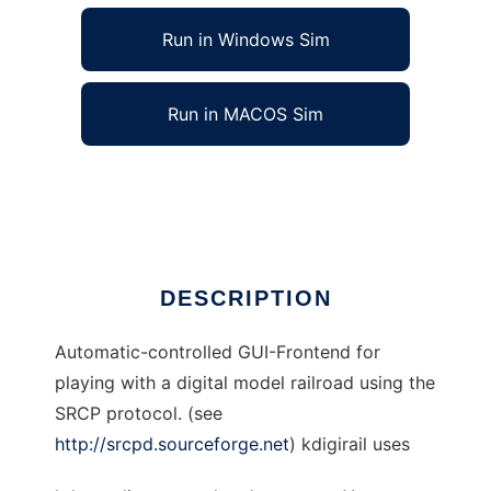
Run in Windows Sim
Run in MACOS Sim
kdigirail to run in Linux online
Ad
DESCRIPTION
Automatic-controlled GUI-Frontend for
playing with a digital model railroad using the
SRCP protocol. (see
http://srcpd.sourceforge.net
) kdigirail uses