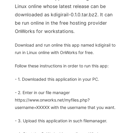
Linux online whose latest release can be
downloaded as kdigirail-0.1.0.tar.bz2. It can
be run online in the free hosting provider
OnWorks for workstations.
Download and run online this app named kdigirail to
run in Linux online with OnWorks for free.
Follow these instructions in order to run this app:
- 1. Downloaded this application in your PC.
- 2. Enter in our file manager
https://www.onworks.net/myfiles.php?
username=XXXXX with the username that you want.
- 3. Upload this application in such filemanager.