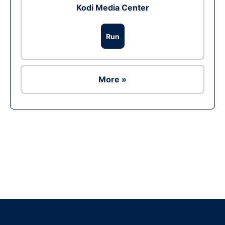
Kodi Media Center
Run
More »
Ad