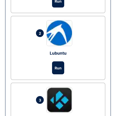
Run
2
Lubuntu
Run
3