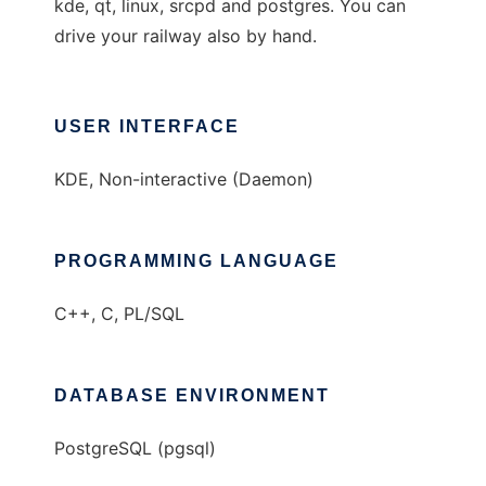
kde, qt, linux, srcpd and postgres. You can
drive your railway also by hand.
USER INTERFACE
KDE, Non-interactive (Daemon)
PROGRAMMING LANGUAGE
C++, C, PL/SQL
DATABASE ENVIRONMENT
PostgreSQL (pgsql)