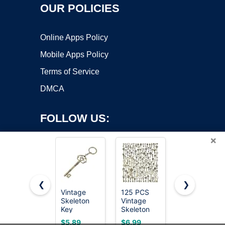
OUR POLICIES
Online Apps Policy
Mobile Apps Policy
Terms of Service
DMCA
FOLLOW US:
×
❮
❯
Vintage
125 PCS
Bedroom/Ba
Skeleton
Vintage
Door
Copyright ©2026 OnWorks. All Rights Reserved. OnWorks® is a
Key
Skeleton
Emergency
registered trademark.
Keychain
Key Set
Keys
VPS hosting
by
OnWorks
$5.89
$6.99
$3.74