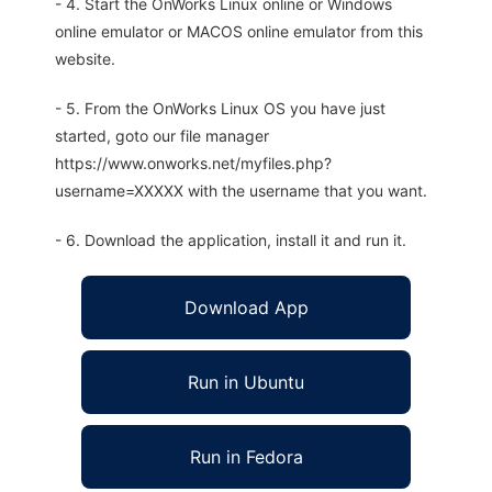
- 4. Start the OnWorks Linux online or Windows
online emulator or MACOS online emulator from this
website.
- 5. From the OnWorks Linux OS you have just
started, goto our file manager
https://www.onworks.net/myfiles.php?
username=XXXXX with the username that you want.
- 6. Download the application, install it and run it.
Download App
Run in Ubuntu
Run in Fedora