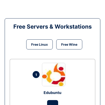
Free Servers & Workstations
Free Linux
Free Wine
1
Edubuntu