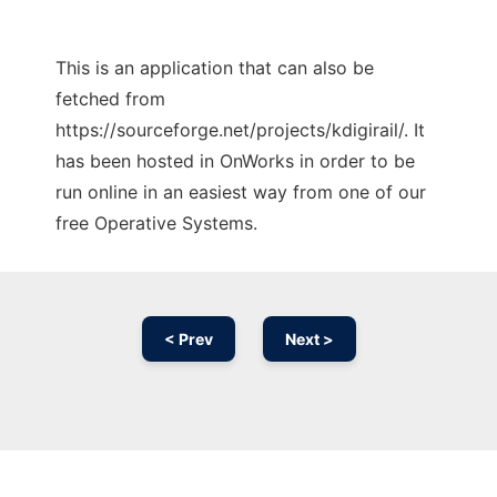
This is an application that can also be
fetched from
https://sourceforge.net/projects/kdigirail/. It
has been hosted in OnWorks in order to be
run online in an easiest way from one of our
free Operative Systems.
< Prev
Next >