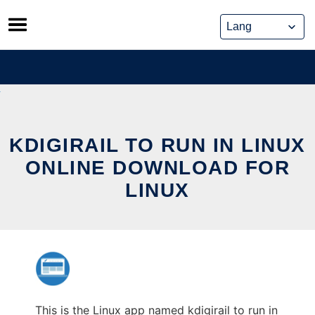
Skip
to
content
KDIGIRAIL TO RUN IN LINUX
ONLINE DOWNLOAD FOR
LINUX
This is the Linux app named kdigirail to run in