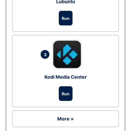
Lubuntu
Run
3
Kodi Media Center
Run
More »