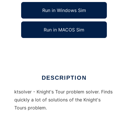
Run in Windows Sim
Run in MACOS Sim
ktsolver to run in Linux online
Ad
DESCRIPTION
ktsolver - Knight's Tour problem solver. Finds
quickly a lot of solutions of the Knight's
Tours problem.