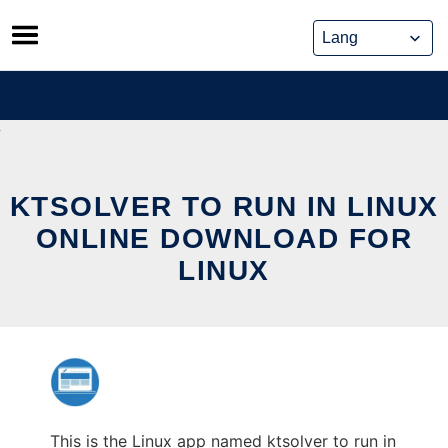
Skip
to
content
KTSOLVER TO RUN IN LINUX
ONLINE DOWNLOAD FOR
LINUX
This is the Linux app named ktsolver to run in