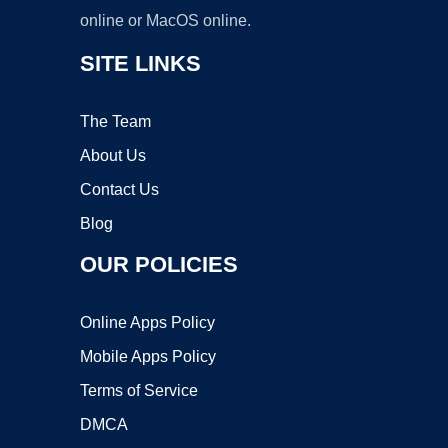
online or MacOS online.
SITE LINKS
The Team
About Us
Contact Us
Blog
OUR POLICIES
Online Apps Policy
Mobile Apps Policy
Terms of Service
DMCA