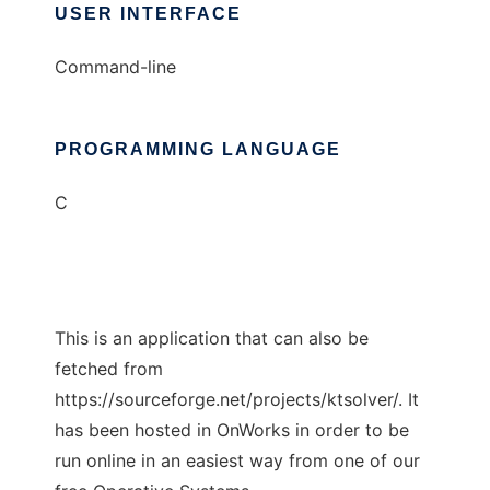
USER INTERFACE
Command-line
PROGRAMMING LANGUAGE
C
This is an application that can also be
fetched from
https://sourceforge.net/projects/ktsolver/. It
has been hosted in OnWorks in order to be
run online in an easiest way from one of our