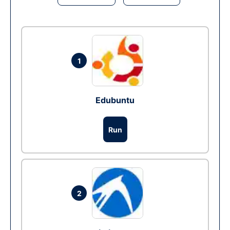
1
Edubuntu
Run
2