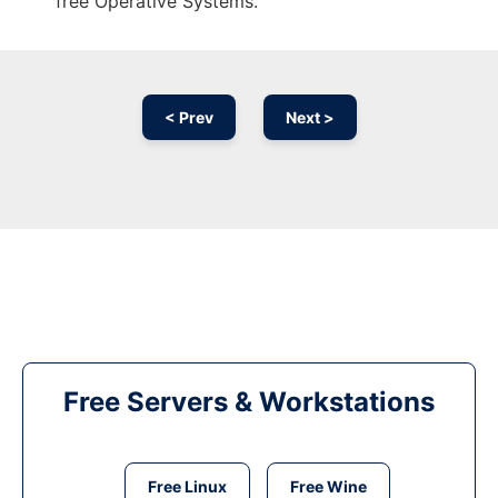
free Operative Systems.
< Prev
Next >
Free Servers & Workstations
Free Linux
Free Wine