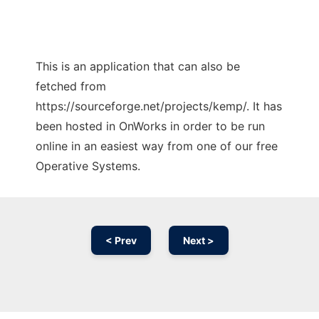
This is an application that can also be
fetched from
https://sourceforge.net/projects/kemp/. It has
been hosted in OnWorks in order to be run
online in an easiest way from one of our free
Operative Systems.
< Prev
Next >