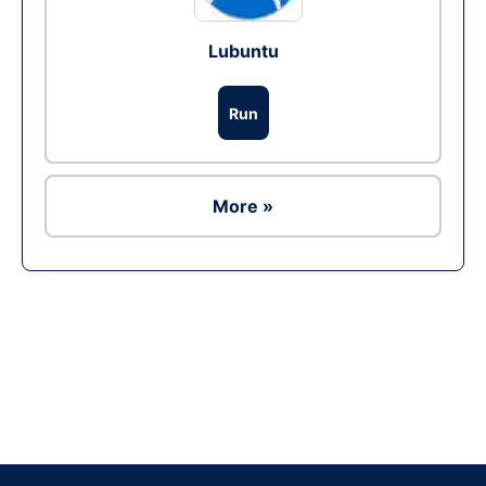
Lubuntu
Run
More »
Ad