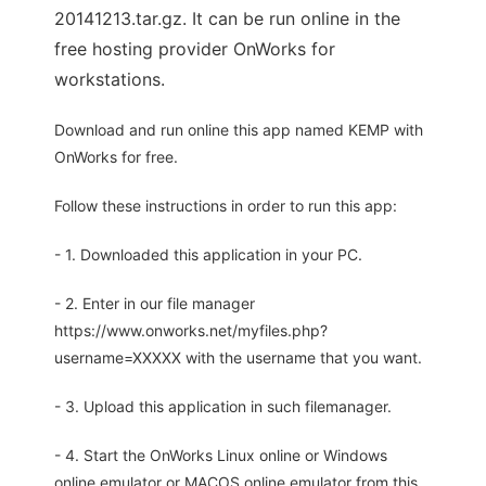
20141213.tar.gz. It can be run online in the
free hosting provider OnWorks for
workstations.
Download and run online this app named KEMP with
OnWorks for free.
Follow these instructions in order to run this app:
- 1. Downloaded this application in your PC.
- 2. Enter in our file manager
https://www.onworks.net/myfiles.php?
username=XXXXX with the username that you want.
- 3. Upload this application in such filemanager.
- 4. Start the OnWorks Linux online or Windows
online emulator or MACOS online emulator from this