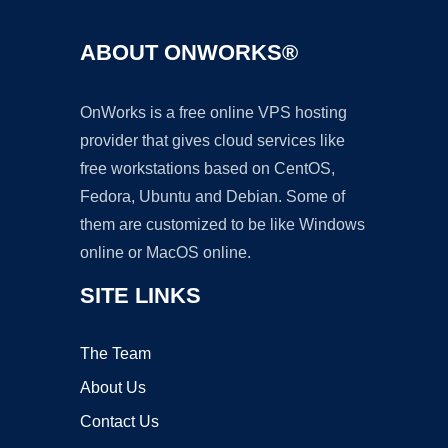
ABOUT ONWORKS®
OnWorks is a free online VPS hosting
provider that gives cloud services like
free workstations based on CentOS,
Fedora, Ubuntu and Debian. Some of
them are customized to be like Windows
online or MacOS online.
SITE LINKS
The Team
About Us
Contact Us