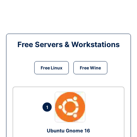
Free Servers & Workstations
Free Linux
Free Wine
1
Ubuntu Gnome 16