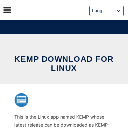
Skip
to
content
KEMP DOWNLOAD FOR
LINUX
This is the Linux app named KEMP whose
latest release can be downloaded as KEMP-