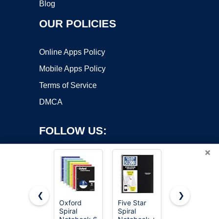
Blog
OUR POLICIES
Online Apps Policy
Mobile Apps Policy
Terms of Service
DMCA
FOLLOW US:
×
❮
❯
Oxford
Five Star
Taja Lined
Spiral
Spiral
Spiral
Copyright ©2026 OnWorks. All Rights Reserved. OnWorks® is a