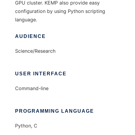
GPU cluster. KEMP also provide easy
configuration by using Python scripting
language.
AUDIENCE
Science/Research
USER INTERFACE
Command-line
PROGRAMMING LANGUAGE
Python, C