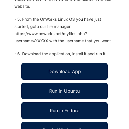
website.
- 5. From the OnWorks Linux OS you have just
started, goto our file manager
https://www.onworks.net/myfiles.php?
username=XXXXX with the username that you want.
- 6. Download the application, install it and run it.
Download App
Run in Ubuntu
Run in Fedora