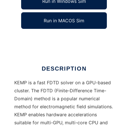
Run in Windows Sim
Run in MACOS Sim
KEMP
Ad
DESCRIPTION
KEMP is a fast FDTD solver on a GPU-based
cluster. The FDTD (Finite-Difference Time-
Domain) method is a popular numerical
method for electromagnetic field simulations.
KEMP enables hardware accelerations
suitable for multi-GPU, multi-core CPU and