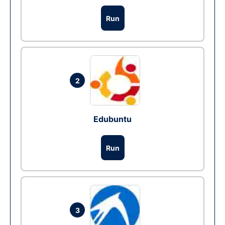
Run
2
Edubuntu
Run
3