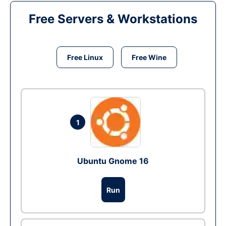
Free Servers & Workstations
Free Linux
Free Wine
1
Ubuntu Gnome 16
Run