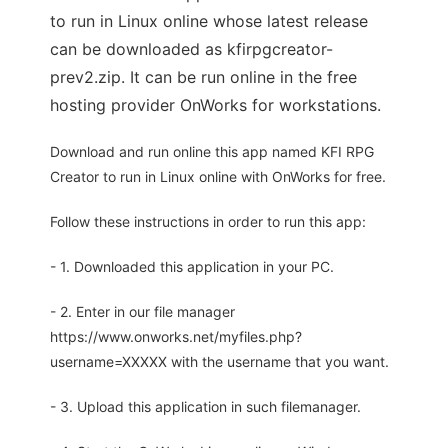
to run in Linux online whose latest release
can be downloaded as kfirpgcreator-
prev2.zip. It can be run online in the free
hosting provider OnWorks for workstations.
Download and run online this app named KFI RPG
Creator to run in Linux online with OnWorks for free.
Follow these instructions in order to run this app:
- 1. Downloaded this application in your PC.
- 2. Enter in our file manager
https://www.onworks.net/myfiles.php?
username=XXXXX with the username that you want.
- 3. Upload this application in such filemanager.