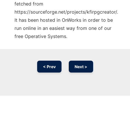
fetched from
https://sourceforge.net/projects/kfirpgcreator/.
It has been hosted in OnWorks in order to be
run online in an easiest way from one of our
free Operative Systems.
< Prev
Next >