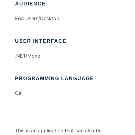
AUDIENCE
End Users/Desktop
USER INTERFACE
.NET/Mono
PROGRAMMING LANGUAGE
C#
This is an application that can also be