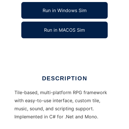
Run in Windows Sim
Run in MACOS Sim
KFI RPG Creator to run in Linux online
Ad
DESCRIPTION
Tile-based, multi-platform RPG framework
with easy-to-use interface, custom tile,
music, sound, and scripting support.
Implemented in C# for .Net and Mono.