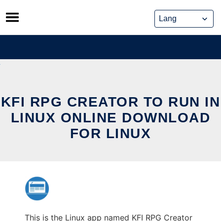
Skip
to
content
KFI RPG CREATOR TO RUN IN
LINUX ONLINE DOWNLOAD
FOR LINUX
This is the Linux app named KFI RPG Creator