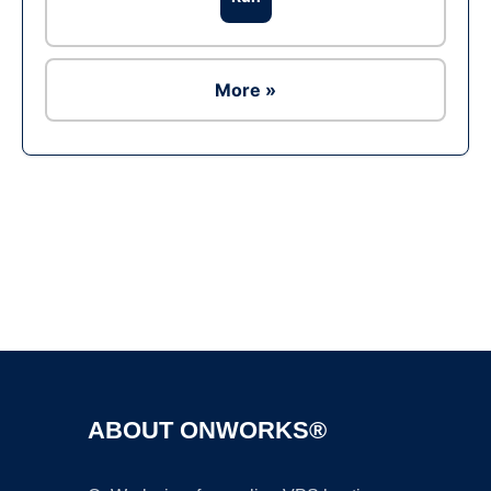
More »
Ad
ABOUT ONWORKS®