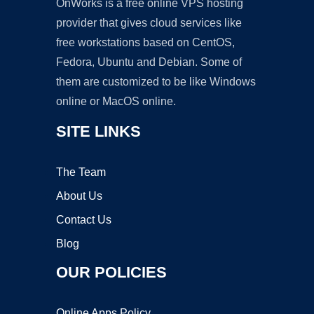
OnWorks is a free online VPS hosting
provider that gives cloud services like
free workstations based on CentOS,
Fedora, Ubuntu and Debian. Some of
them are customized to be like Windows
online or MacOS online.
SITE LINKS
The Team
About Us
Contact Us
Blog
OUR POLICIES
Online Apps Policy