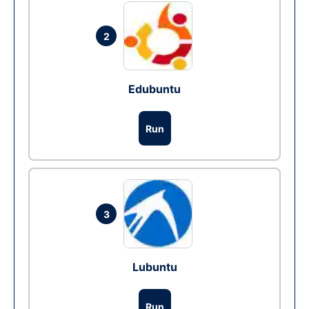
2
Edubuntu
Run
3
Lubuntu
Run