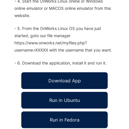
- 4. Start the OnWorks Linux online or Windows
online emulator or MACOS online emulator from this
website.
- 5. From the OnWorks Linux OS you have just
started, goto our file manager
https://www.onworks.net/myfiles.php?
username=XXXXX with the username that you want.
- 6. Download the application, install it and run it.
Download App
Run in Ubuntu
Run in Fedora