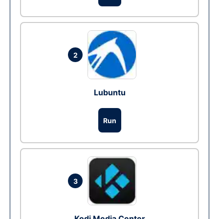
2
Lubuntu
Run
3
Kodi Media Center