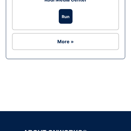
Run
More »
Ad