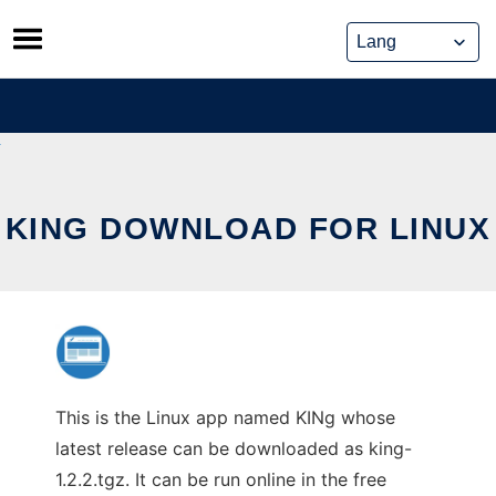
Skip
to
content
KING DOWNLOAD FOR LINUX
This is the Linux app named KINg whose
latest release can be downloaded as king-
1.2.2.tgz. It can be run online in the free