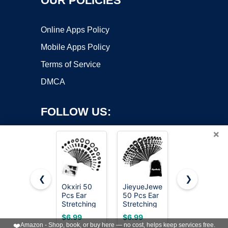
OUR POLICIES
Online Apps Policy
Mobile Apps Policy
Terms of Service
DMCA
FOLLOW US:
×
❮
❯
Okxiri 50
JieyueJewelry
BodyJ4You
Pcs Ear
50 Pcs Ear
54PC Ear
Copyright ©2026 OnWorks. All Rights Reserved. OnWorks® is a
Stretching
Stretching
Gauge
registered trademark.
Kit, Acrylic
Kit 14G-
Stretching
VPS hosting
by
OnWorks
$6.99
$6.99
$16.99
Gauges for
00G(Black)
Kit -
❤️
Amazon - Shop, book, or buy here — no cost, helps keep services free.