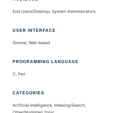
End Users/Desktop, System Administrators
USER INTERFACE
Gnome, Web-based
PROGRAMMING LANGUAGE
C, Perl
CATEGORIES
Artificial Intelligence, Indexing/Search,
Other/Nonlisted Topic