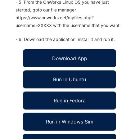
- 5. From the OnWorks Linux OS you have just
started, goto our file manager
https://www.onworks.net/myfiles.php?
username=XXXXX with the username that you want.
- 6. Download the application, install it and run it.
Download App
Run in Ubuntu
Run in Fedora
Run in Windows Sim