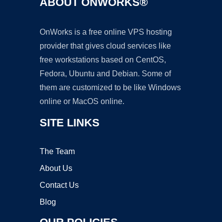
ABOUT ONWORKS®
OnWorks is a free online VPS hosting
provider that gives cloud services like
free workstations based on CentOS,
Fedora, Ubuntu and Debian. Some of
them are customized to be like Windows
online or MacOS online.
SITE LINKS
The Team
About Us
Contact Us
Blog