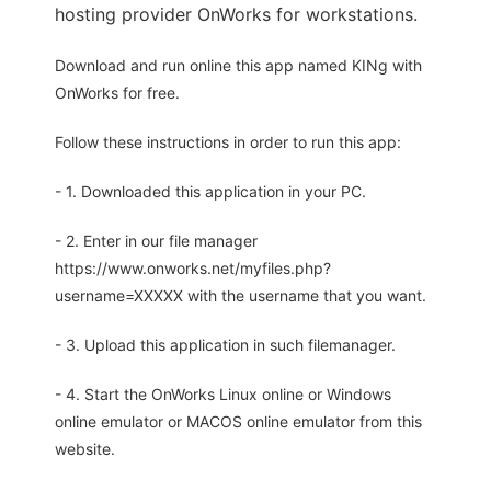
hosting provider OnWorks for workstations.
Download and run online this app named KINg with
OnWorks for free.
Follow these instructions in order to run this app:
- 1. Downloaded this application in your PC.
- 2. Enter in our file manager
https://www.onworks.net/myfiles.php?
username=XXXXX with the username that you want.
- 3. Upload this application in such filemanager.
- 4. Start the OnWorks Linux online or Windows
online emulator or MACOS online emulator from this
website.