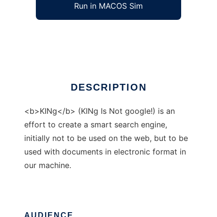
Run in MACOS Sim
KINg
Ad
DESCRIPTION
<b>KINg</b> (KINg Is Not google!) is an
effort to create a smart search engine,
initially not to be used on the web, but to be
used with documents in electronic format in
our machine.
AUDIENCE