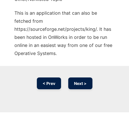
This is an application that can also be
fetched from
https://sourceforge.net/projects/king/. It has
been hosted in OnWorks in order to be run
online in an easiest way from one of our free
Operative Systems.
< Prev
Next >