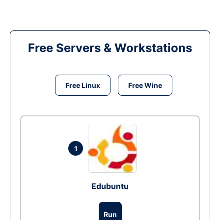
Free Servers & Workstations
Free Linux
Free Wine
1
Edubuntu
Run