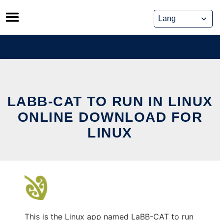
Skip
to
content
LABB-CAT TO RUN IN LINUX
ONLINE DOWNLOAD FOR
LINUX
This is the Linux app named LaBB-CAT to run