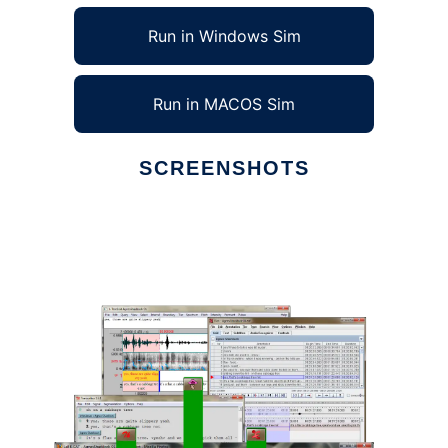
Run in Windows Sim
Run in MACOS Sim
SCREENSHOTS
Ad