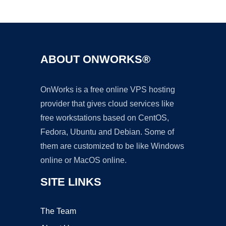
Ad
ABOUT ONWORKS®
OnWorks is a free online VPS hosting
provider that gives cloud services like
free workstations based on CentOS,
Fedora, Ubuntu and Debian. Some of
them are customized to be like Windows
online or MacOS online.
SITE LINKS
The Team