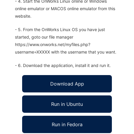
- 4. Start the OnWorks Linux online or Windows
online emulator or MACOS online emulator from this
website.
- 5. From the OnWorks Linux OS you have just
started, goto our file manager
https://www.onworks.net/myfiles.php?
username=XXXXX with the username that you want.
- 6. Download the application, install it and run it.
Download App
Run in Ubuntu
Run in Fedora