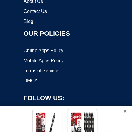
About Us
Contact Us
Blog
OUR POLICIES
Online Apps Policy
Mobile Apps Policy
Terms of Service
DMCA
FOLLOW US:
×