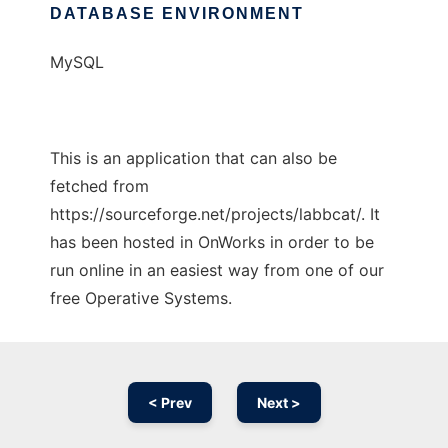
DATABASE ENVIRONMENT
MySQL
This is an application that can also be
fetched from
https://sourceforge.net/projects/labbcat/. It
has been hosted in OnWorks in order to be
run online in an easiest way from one of our
free Operative Systems.
< Prev
Next >