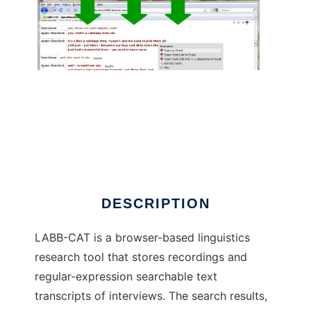
LaBB-CAT to run in Linux online
DESCRIPTION
LABB-CAT is a browser-based linguistics
research tool that stores recordings and
regular-expression searchable text
transcripts of interviews. The search results,