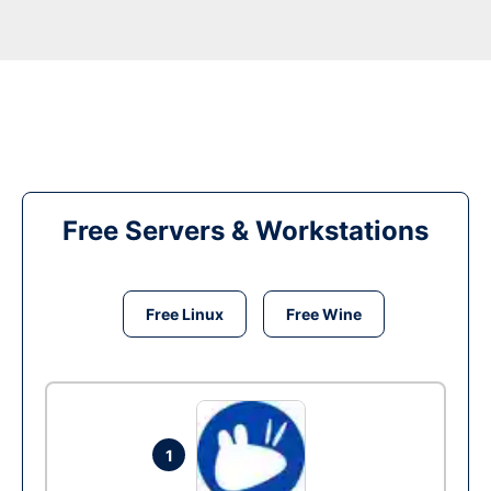
Free Servers & Workstations
Free Linux
Free Wine
1