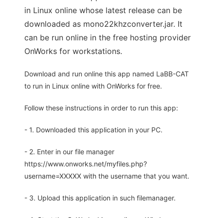
in Linux online whose latest release can be
downloaded as mono22khzconverter.jar. It
can be run online in the free hosting provider
OnWorks for workstations.
Download and run online this app named LaBB-CAT
to run in Linux online with OnWorks for free.
Follow these instructions in order to run this app:
- 1. Downloaded this application in your PC.
- 2. Enter in our file manager
https://www.onworks.net/myfiles.php?
username=XXXXX with the username that you want.
- 3. Upload this application in such filemanager.