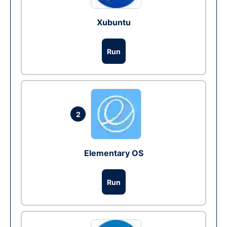
Xubuntu
Run
2
Elementary OS
Run