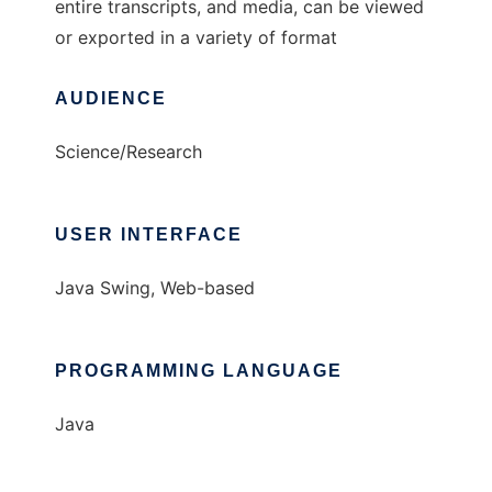
entire transcripts, and media, can be viewed
or exported in a variety of format
AUDIENCE
Science/Research
USER INTERFACE
Java Swing, Web-based
PROGRAMMING LANGUAGE
Java