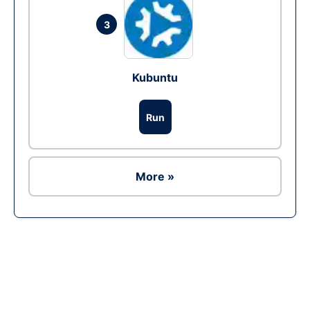
3
Kubuntu
Run
More »