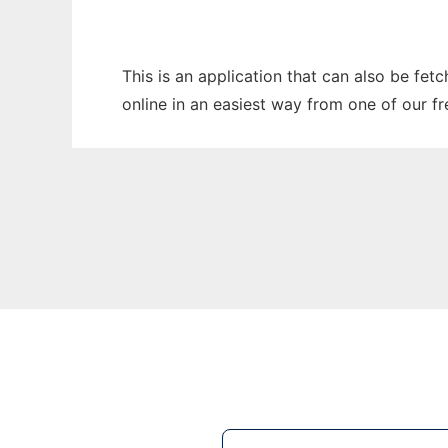
This is an application that can also be fet
online in an easiest way from one of our f