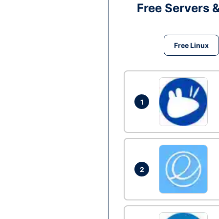
Free Servers 
Free Linux
1
2