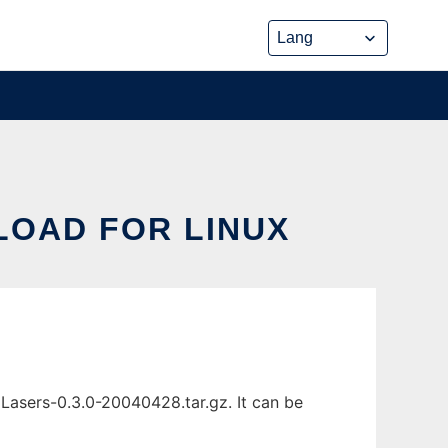
LOAD FOR LINUX
 Lasers-0.3.0-20040428.tar.gz. It can be