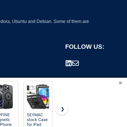
 Fedora, Ubuntu and Debian. Some of them are
FOLLOW US:
×
❯
PFINE
SEYMAC
SUPFINE
Soke Case
netic
stock Case
Magnetic
for iPad
rademark.
 iPhone
for iPad
for iPhone
(A16) 11th