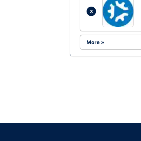
3
More »