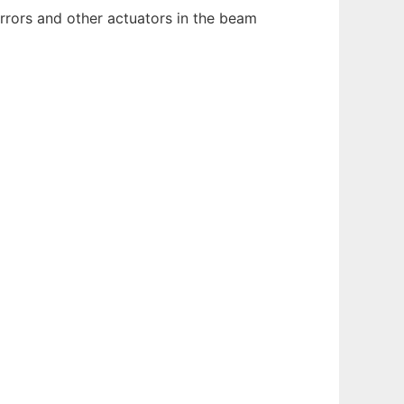
irrors and other actuators in the beam