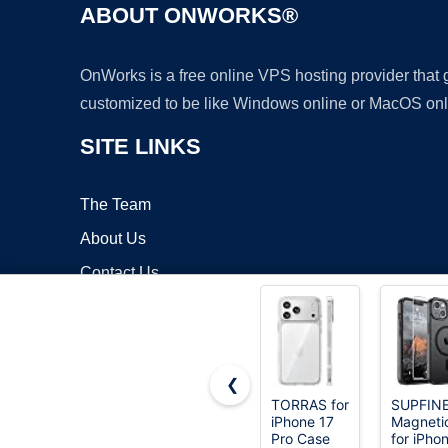
ABOUT ONWORKS®
OnWorks is a free online VPS hosting provider that
customized to be like Windows online or MacOS onl
SITE LINKS
The Team
About Us
Contact Us
Blog
❮
TORRAS for
SUPFIN
iPhone 17
Magneti
Copyrigh
Pro Case
for iPho