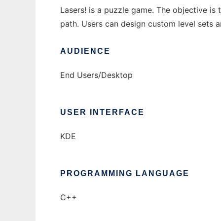
Lasers! is a puzzle game. The objective is 
path. Users can design custom level sets a
AUDIENCE
End Users/Desktop
USER INTERFACE
KDE
PROGRAMMING LANGUAGE
C++