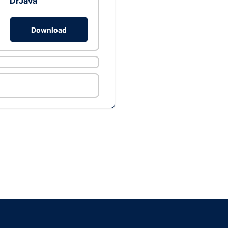
DrJava
Download