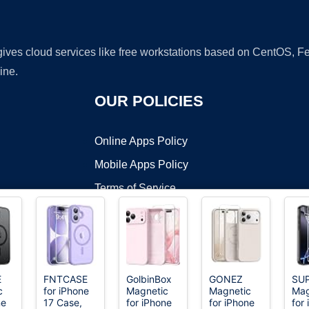
 gives cloud services like free workstations based on CentOS,
ine.
OUR POLICIES
Online Apps Policy
Mobile Apps Policy
Terms of Service
DMCA
E
FNTCASE
GolbinBox
GONEZ
SU
c
for iPhone
Magnetic
Magnetic
Mag
t ©2026 OnWorks. All Rights Reserved. OnWorks® is a registered t
ne
17 Case,
for iPhone
for iPhone
for