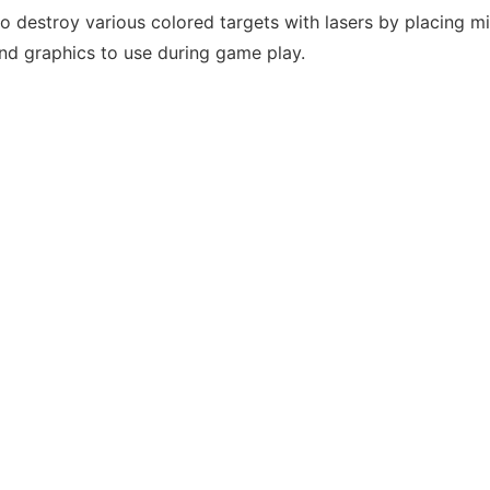
to destroy various colored targets with lasers by placing m
nd graphics to use during game play.