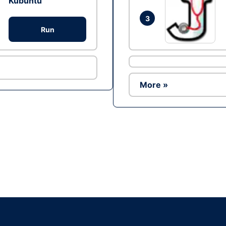
Kubuntu
3
Run
More »
Ad