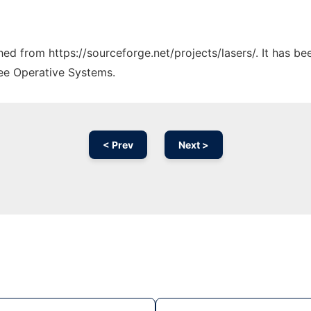
ched from https://sourceforge.net/projects/lasers/. It has b
ree Operative Systems.
< Prev
Next >