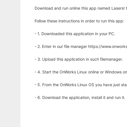
Download and run online this app named Lasers! to
Follow these instructions in order to run this app:
- 1. Downloaded this application in your PC.
- 2. Enter in our file manager https://www.onwo
- 3. Upload this application in such filemanager.
- 4. Start the OnWorks Linux online or Windows on
- 5. From the OnWorks Linux OS you have just st
- 6. Download the application, install it and run it.