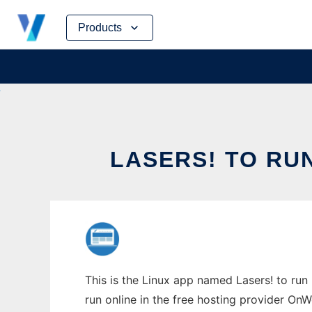
Skip
Products
to
content
LASERS! TO RU
This is the Linux app named Lasers! to run
run online in the free hosting provider OnW