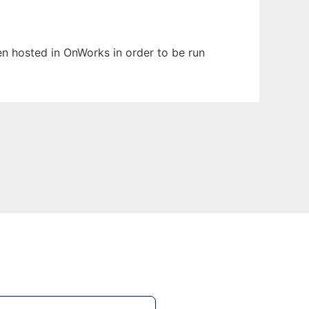
een hosted in OnWorks in order to be run