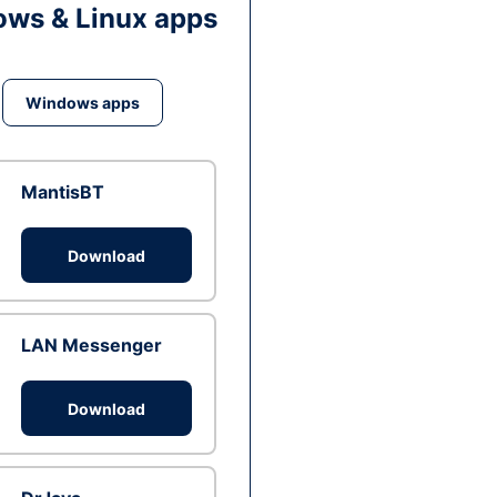
ws & Linux apps
Windows apps
MantisBT
Download
LAN Messenger
Download