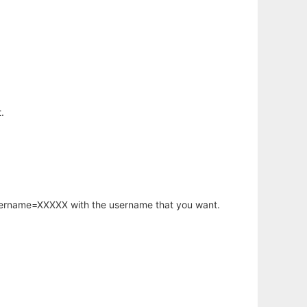
.
username=XXXXX with the username that you want.