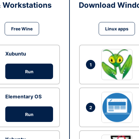
& Workstations
Download Windo
Free Wine
Linux apps
Xubuntu
1
Run
Elementary OS
2
Run