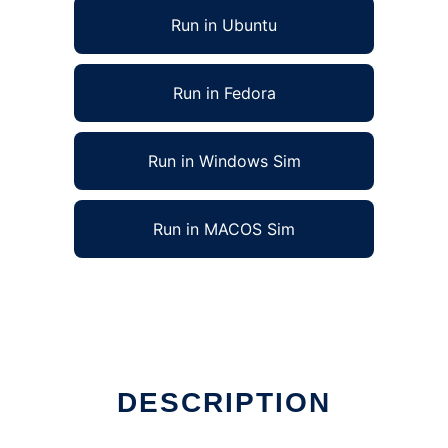
Run in Ubuntu
Run in Fedora
Run in Windows Sim
Run in MACOS Sim
DESCRIPTION