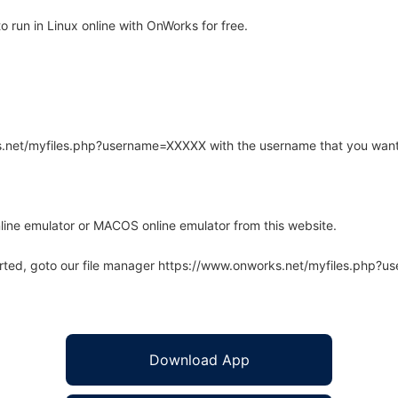
 run in Linux online with OnWorks for free.
rks.net/myfiles.php?username=XXXXX with the username that you want
line emulator or MACOS online emulator from this website.
arted, goto our file manager https://www.onworks.net/myfiles.php?
Download App