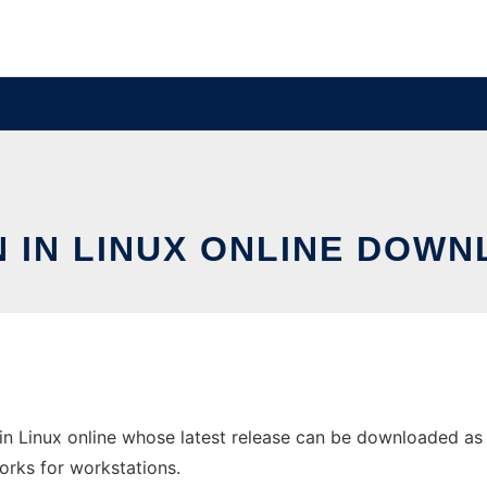
N IN LINUX ONLINE DOWN
 in Linux online whose latest release can be downloaded as
orks for workstations.