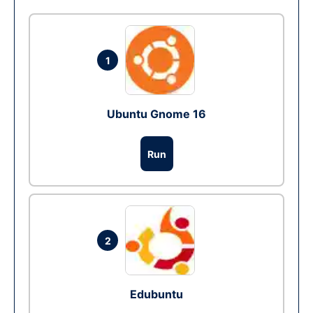
1
Ubuntu Gnome 16
Run
2
Edubuntu