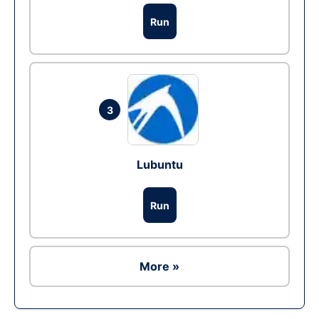
Run
3
Lubuntu
Run
More »