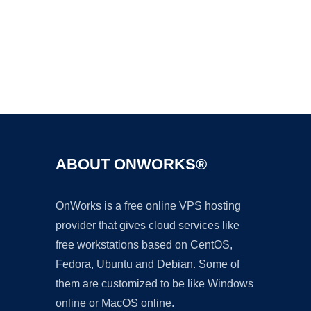
Ad
ABOUT ONWORKS®
OnWorks is a free online VPS hosting
provider that gives cloud services like
free workstations based on CentOS,
Fedora, Ubuntu and Debian. Some of
them are customized to be like Windows
online or MacOS online.