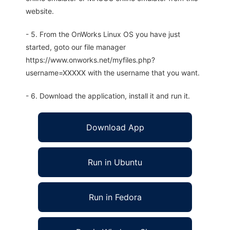
website.
- 5. From the OnWorks Linux OS you have just
started, goto our file manager
https://www.onworks.net/myfiles.php?
username=XXXXX with the username that you want.
- 6. Download the application, install it and run it.
Download App
Run in Ubuntu
Run in Fedora