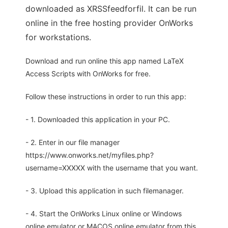
downloaded as XRSSfeedforfil. It can be run
online in the free hosting provider OnWorks
for workstations.
Download and run online this app named LaTeX
Access Scripts with OnWorks for free.
Follow these instructions in order to run this app:
- 1. Downloaded this application in your PC.
- 2. Enter in our file manager
https://www.onworks.net/myfiles.php?
username=XXXXX with the username that you want.
- 3. Upload this application in such filemanager.
- 4. Start the OnWorks Linux online or Windows
online emulator or MACOS online emulator from this