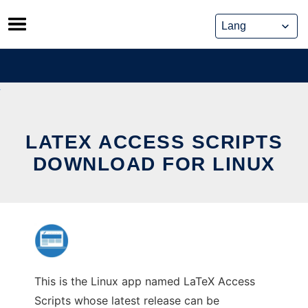
Skip
to
content
LATEX ACCESS SCRIPTS
DOWNLOAD FOR LINUX
This is the Linux app named LaTeX Access
Scripts whose latest release can be