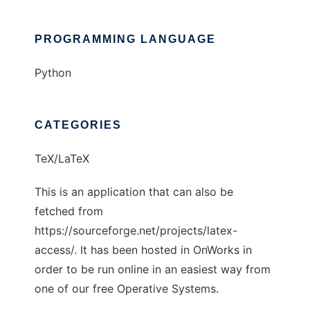
PROGRAMMING LANGUAGE
Python
CATEGORIES
TeX/LaTeX
This is an application that can also be
fetched from
https://sourceforge.net/projects/latex-
access/. It has been hosted in OnWorks in
order to be run online in an easiest way from
one of our free Operative Systems.