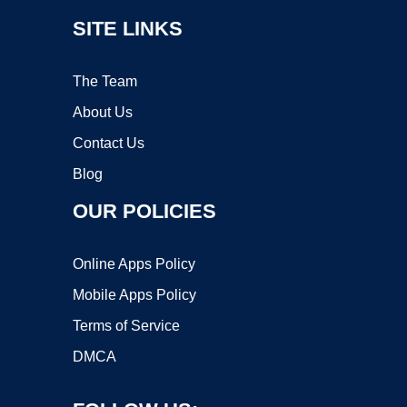
SITE LINKS
The Team
About Us
Contact Us
Blog
OUR POLICIES
Online Apps Policy
Mobile Apps Policy
Terms of Service
DMCA