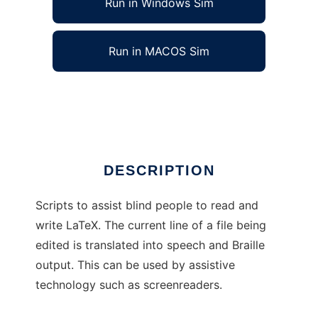
Run in Windows Sim
Run in MACOS Sim
LaTeX Access Scripts
Ad
DESCRIPTION
Scripts to assist blind people to read and
write LaTeX. The current line of a file being
edited is translated into speech and Braille
output. This can be used by assistive
technology such as screenreaders.