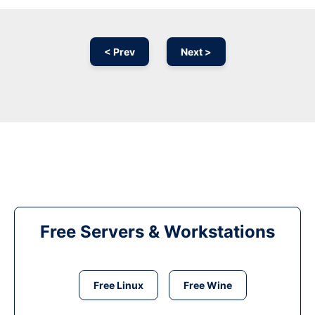
< Prev
Next >
Free Servers & Workstations
Free Linux
Free Wine