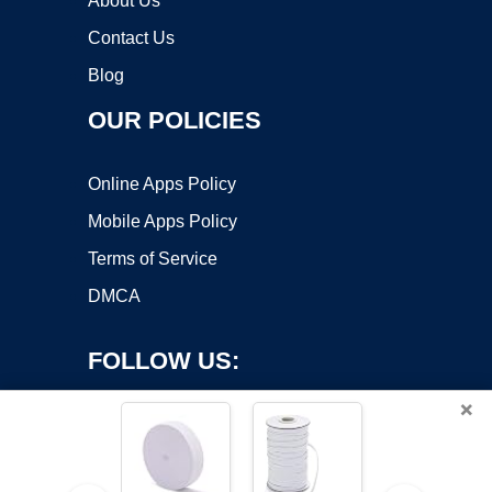
About Us
Contact Us
Blog
OUR POLICIES
Online Apps Policy
Mobile Apps Policy
Terms of Service
DMCA
FOLLOW US:
×