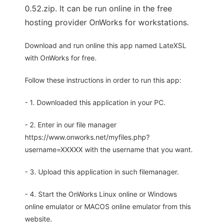
0.52.zip. It can be run online in the free
hosting provider OnWorks for workstations.
Download and run online this app named LateXSL
with OnWorks for free.
Follow these instructions in order to run this app:
- 1. Downloaded this application in your PC.
- 2. Enter in our file manager
https://www.onworks.net/myfiles.php?
username=XXXXX with the username that you want.
- 3. Upload this application in such filemanager.
- 4. Start the OnWorks Linux online or Windows
online emulator or MACOS online emulator from this
website.