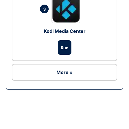
3
Kodi Media Center
Run
More »