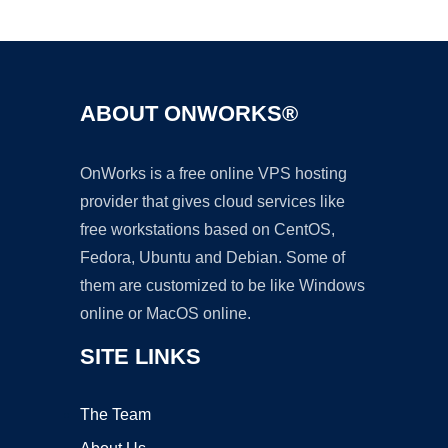
Ad
ABOUT ONWORKS®
OnWorks is a free online VPS hosting
provider that gives cloud services like
free workstations based on CentOS,
Fedora, Ubuntu and Debian. Some of
them are customized to be like Windows
online or MacOS online.
SITE LINKS
The Team