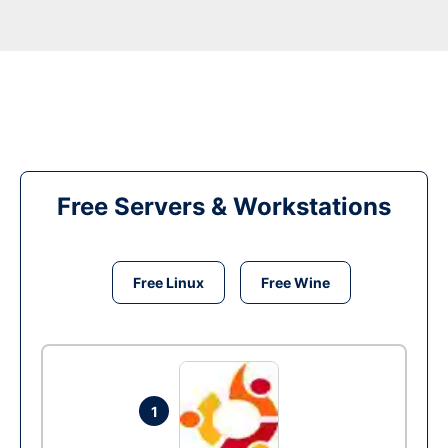
Free Servers & Workstations
Free Linux
Free Wine
1