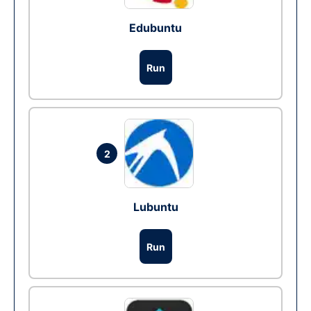
Edubuntu
Run
2
Lubuntu
Run