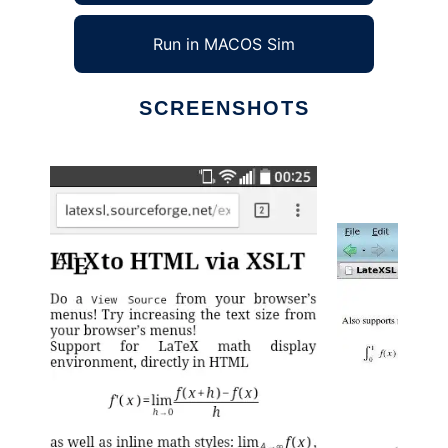
Run in MACOS Sim
SCREENSHOTS
Ad