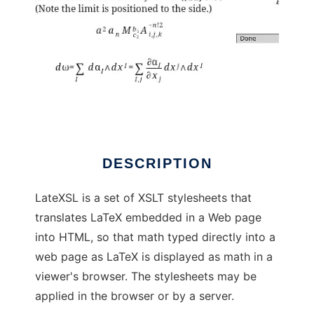
LateXSL
DESCRIPTION
LateXSL is a set of XSLT stylesheets that
translates LaTeX embedded in a Web page
into HTML, so that math typed directly into a
web page as LaTeX is displayed as math in a
viewer's browser. The stylesheets may be
applied in the browser or by a server.