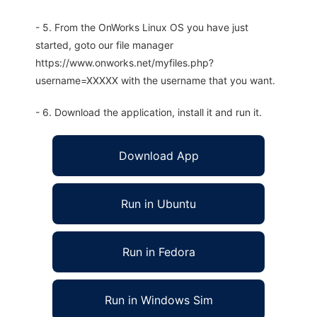
- 5. From the OnWorks Linux OS you have just
started, goto our file manager
https://www.onworks.net/myfiles.php?
username=XXXXX with the username that you want.
- 6. Download the application, install it and run it.
Download App
Run in Ubuntu
Run in Fedora
Run in Windows Sim