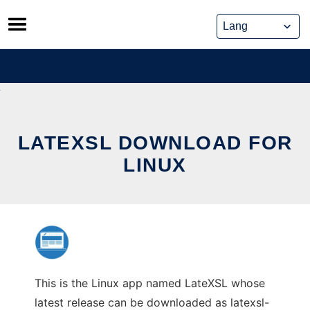
Skip
to
content
LATEXSL DOWNLOAD FOR
LINUX
This is the Linux app named LateXSL whose
latest release can be downloaded as latexsl-