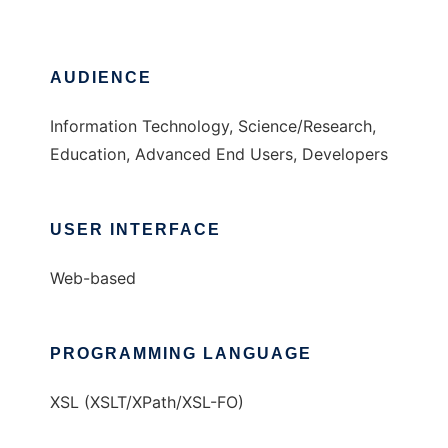
AUDIENCE
Information Technology, Science/Research,
Education, Advanced End Users, Developers
USER INTERFACE
Web-based
PROGRAMMING LANGUAGE
XSL (XSLT/XPath/XSL-FO)