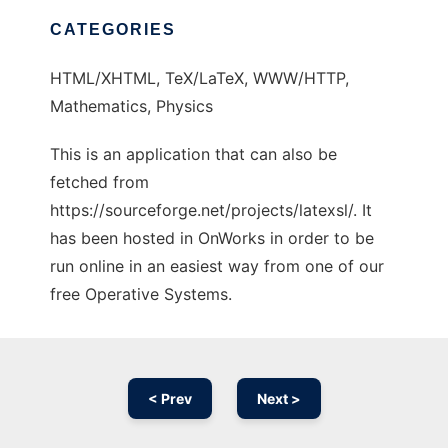
CATEGORIES
HTML/XHTML, TeX/LaTeX, WWW/HTTP,
Mathematics, Physics
This is an application that can also be
fetched from
https://sourceforge.net/projects/latexsl/. It
has been hosted in OnWorks in order to be
run online in an easiest way from one of our
free Operative Systems.
< Prev
Next >