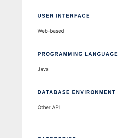
USER INTERFACE
Web-based
PROGRAMMING LANGUAGE
Java
DATABASE ENVIRONMENT
Other API