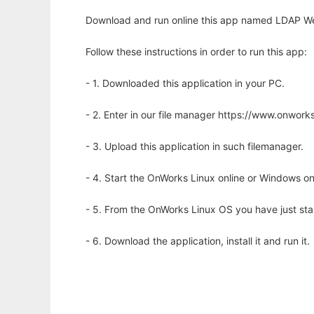
Download and run online this app named LDAP We
Follow these instructions in order to run this app:
- 1. Downloaded this application in your PC.
- 2. Enter in our file manager https://www.onwo
- 3. Upload this application in such filemanager.
- 4. Start the OnWorks Linux online or Windows on
- 5. From the OnWorks Linux OS you have just st
- 6. Download the application, install it and run it.