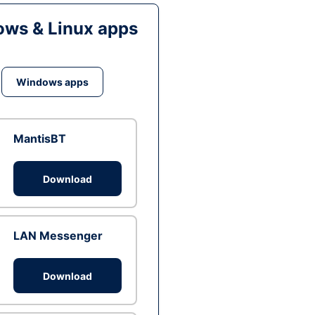
ws & Linux apps
Windows apps
MantisBT
Download
LAN Messenger
Download