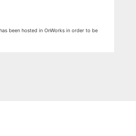
t has been hosted in OnWorks in order to be