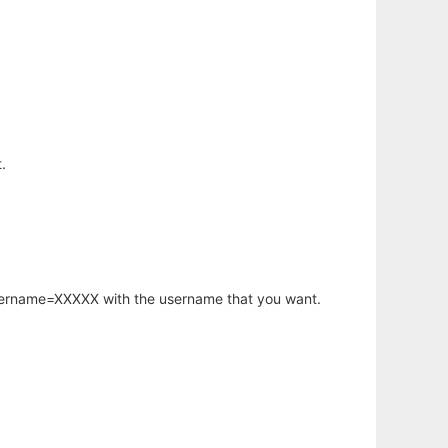
.
username=XXXXX with the username that you want.