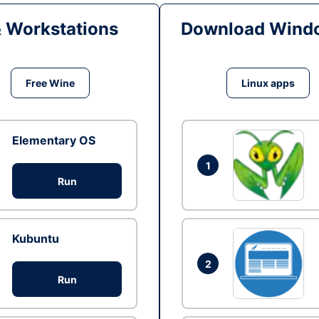
& Workstations
Download Windo
Free Wine
Linux apps
Elementary OS
1
Run
Kubuntu
2
Run