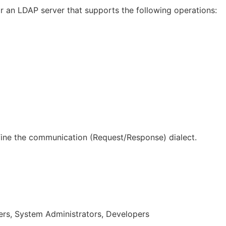
 an LDAP server that supports the following operations:
ine the communication (Request/Response) dialect.
rs, System Administrators, Developers