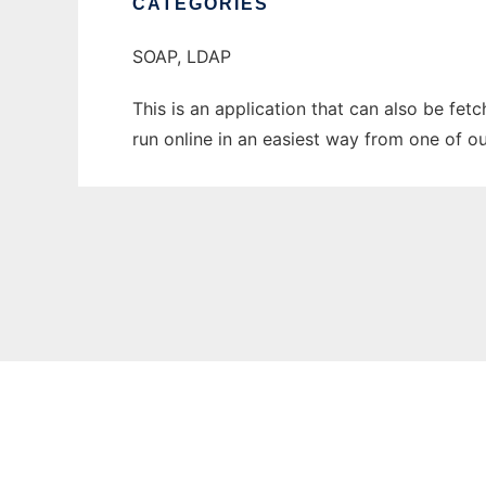
CATEGORIES
SOAP, LDAP
This is an application that can also be fet
run online in an easiest way from one of o