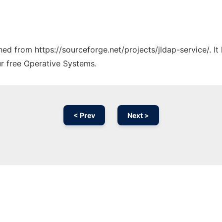
ched from https://sourceforge.net/projects/jldap-service/. I
ur free Operative Systems.
< Prev
Next >