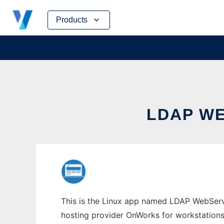
Skip
Products
to
content
LDAP W
This is the Linux app named LDAP WebServi
hosting provider OnWorks for workstations