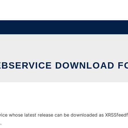
EBSERVICE DOWNLOAD FO
ce whose latest release can be downloaded as XRSSfeedforfi
.