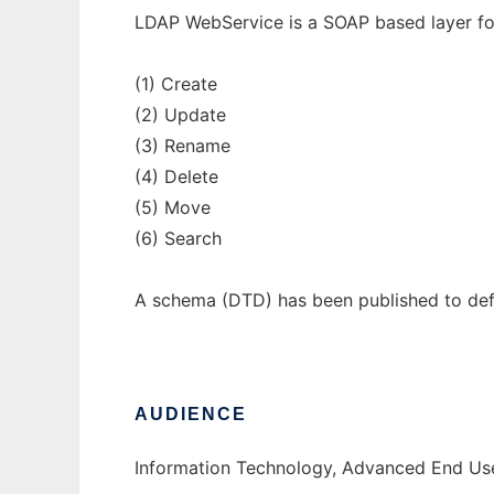
LDAP WebService is a SOAP based layer for
(1) Create
(2) Update
(3) Rename
(4) Delete
(5) Move
(6) Search
A schema (DTD) has been published to def
AUDIENCE
Information Technology, Advanced End Use