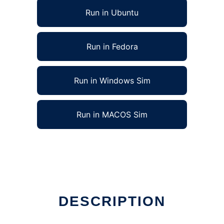
Run in Ubuntu
Run in Fedora
Run in Windows Sim
Run in MACOS Sim
DESCRIPTION