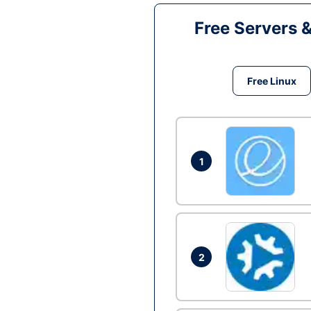
Free Servers 
Free Linux
1
2