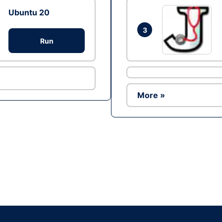
Ubuntu 20
3
Run
More »
Ad