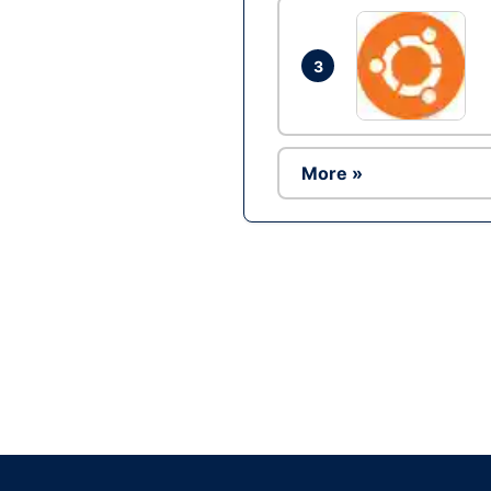
3
More »