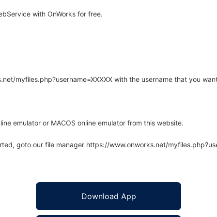
bService with OnWorks for free.
rks.net/myfiles.php?username=XXXXX with the username that you want
line emulator or MACOS online emulator from this website.
arted, goto our file manager https://www.onworks.net/myfiles.php?
Download App