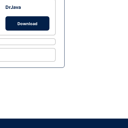
DrJava
Download