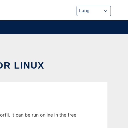
R LINUX
l. It can be run online in the free