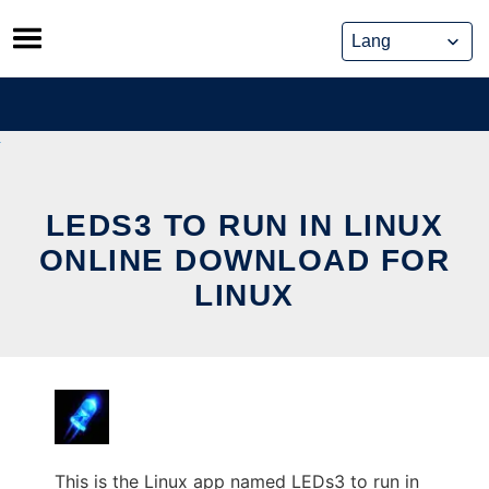
Skip
to
content
LEDS3 TO RUN IN LINUX
ONLINE DOWNLOAD FOR
LINUX
This is the Linux app named LEDs3 to run in