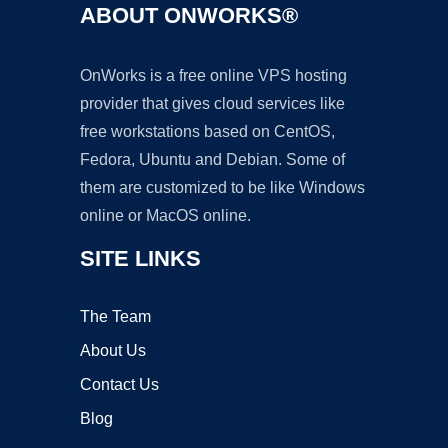
ABOUT ONWORKS®
OnWorks is a free online VPS hosting
provider that gives cloud services like
free workstations based on CentOS,
Fedora, Ubuntu and Debian. Some of
them are customized to be like Windows
online or MacOS online.
SITE LINKS
The Team
About Us
Contact Us
Blog