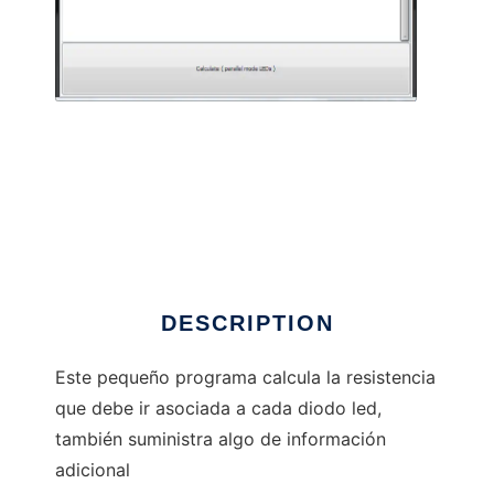
LEDs3 to run in Linux online
DESCRIPTION
Este pequeño programa calcula la resistencia
que debe ir asociada a cada diodo led,
también suministra algo de información
adicional