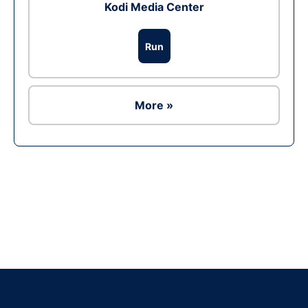
Kodi Media Center
Run
More »
Ad