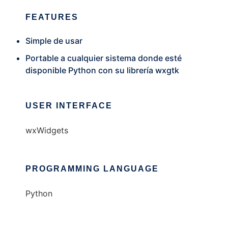
FEATURES
Simple de usar
Portable a cualquier sistema donde esté
disponible Python con su librería wxgtk
USER INTERFACE
wxWidgets
PROGRAMMING LANGUAGE
Python