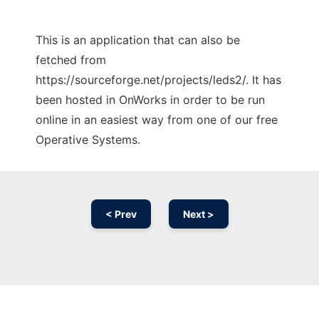
This is an application that can also be
fetched from
https://sourceforge.net/projects/leds2/. It has
been hosted in OnWorks in order to be run
online in an easiest way from one of our free
Operative Systems.
< Prev
Next >