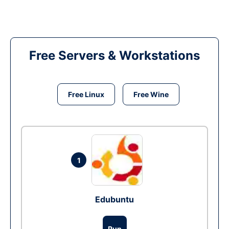
Free Servers & Workstations
Free Linux
Free Wine
1
Edubuntu
Run