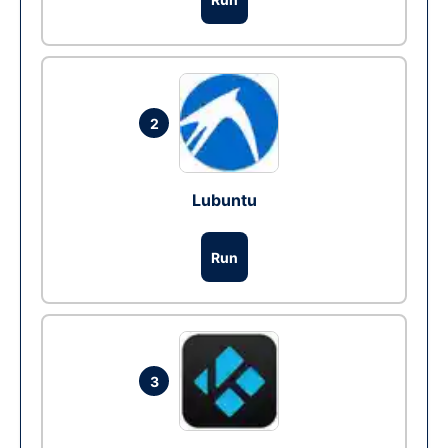
2
Lubuntu
Run
3