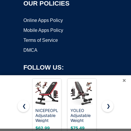
OUR POLICIES
Online Apps Policy
Mobile Apps Policy
Terms of Service
DMCA
FOLLOW US:
×
❮
❯
NICEPEOPLE
YOLEO
FLYBIRD
Copyright ©2026 OnWorks. All Rights Reserved. OnWorks® is a
Adjustable
Adjustable
WB5
Weight
registered trademark.
Weight
Weight
Bench for
Bench,
Bench,
VPS hosting
by
OnWorks
$62.99
$75.49
$109.96
Home Gym,
ASTM-
ASTM-