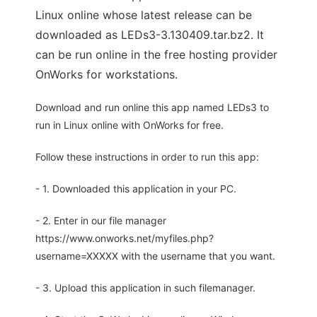
Linux online whose latest release can be
downloaded as LEDs3-3.130409.tar.bz2. It
can be run online in the free hosting provider
OnWorks for workstations.
Download and run online this app named LEDs3 to
run in Linux online with OnWorks for free.
Follow these instructions in order to run this app:
- 1. Downloaded this application in your PC.
- 2. Enter in our file manager
https://www.onworks.net/myfiles.php?
username=XXXXX with the username that you want.
- 3. Upload this application in such filemanager.