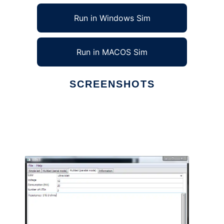
Run in Windows Sim
Run in MACOS Sim
SCREENSHOTS
Ad