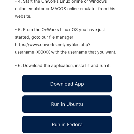
- 4. Start the OnWorks Linux online or Windows
online emulator or MACOS online emulator from this
website.
- 5. From the OnWorks Linux OS you have just
started, goto our file manager
https://www.onworks.net/myfiles.php?
username=XXXXX with the username that you want.
- 6. Download the application, install it and run it.
Download App
Run in Ubuntu
Run in Fedora