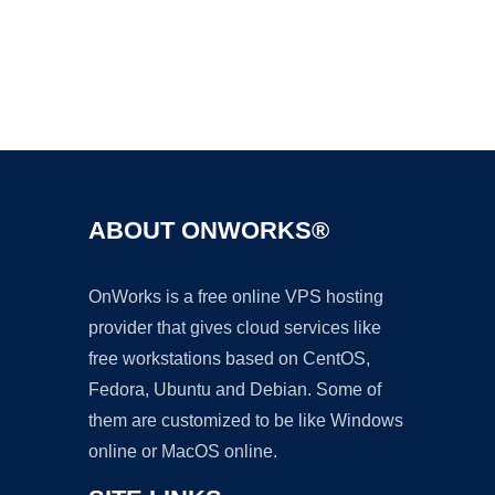
Ad
ABOUT ONWORKS®
OnWorks is a free online VPS hosting
provider that gives cloud services like
free workstations based on CentOS,
Fedora, Ubuntu and Debian. Some of
them are customized to be like Windows
online or MacOS online.