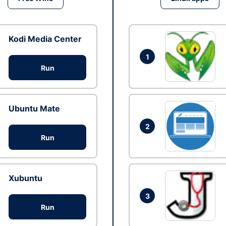
Kodi Media Center
1
Run
Ubuntu Mate
2
Run
Xubuntu
3
Run