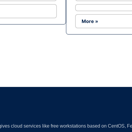
More »
Ad
 gives cloud services like free workstations based on CentOS,