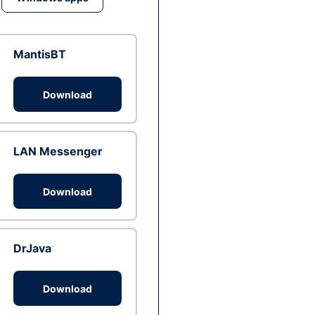
MantisBT
Download
LAN Messenger
Download
DrJava
Download