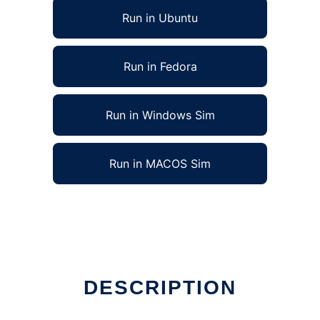
Run in Ubuntu
Run in Fedora
Run in Windows Sim
Run in MACOS Sim
DESCRIPTION