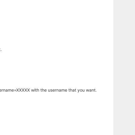
.
username=XXXXX with the username that you want.