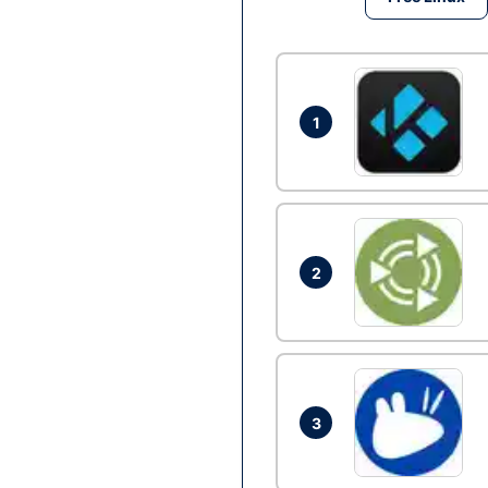
1
2
3