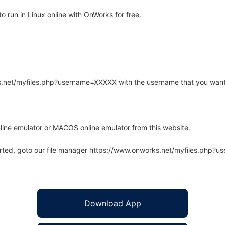
o run in Linux online with OnWorks for free.
rks.net/myfiles.php?username=XXXXX with the username that you want
line emulator or MACOS online emulator from this website.
arted, goto our file manager https://www.onworks.net/myfiles.php?
Download App