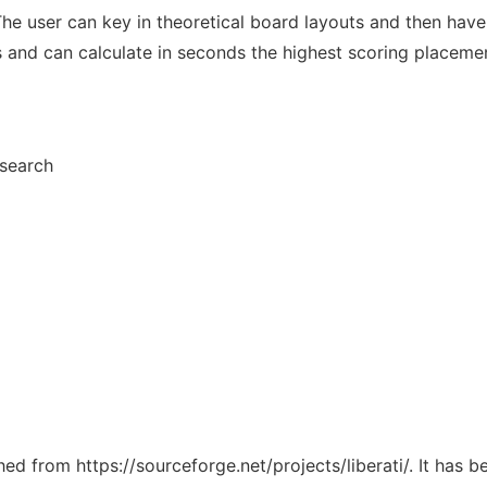
or. The user can key in theoretical board layouts and then ha
nd can calculate in seconds the highest scoring placemen
esearch
ched from https://sourceforge.net/projects/liberati/. It has 