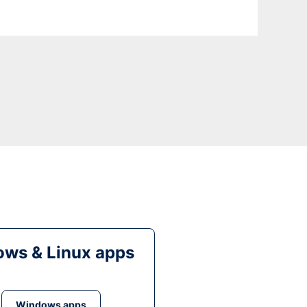
ws & Linux apps
Windows apps