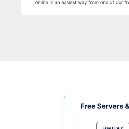
online in an easiest way from one of our f
Free Servers 
Free Linux