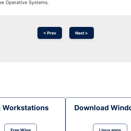
ree Operative Systems.
< Prev
Next >
& Workstations
Download Windo
Free Wine
Linux apps