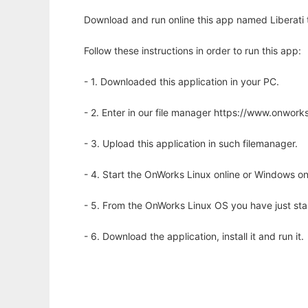
Download and run online this app named Liberati t
Follow these instructions in order to run this app:
- 1. Downloaded this application in your PC.
- 2. Enter in our file manager https://www.onwo
- 3. Upload this application in such filemanager.
- 4. Start the OnWorks Linux online or Windows on
- 5. From the OnWorks Linux OS you have just st
- 6. Download the application, install it and run it.