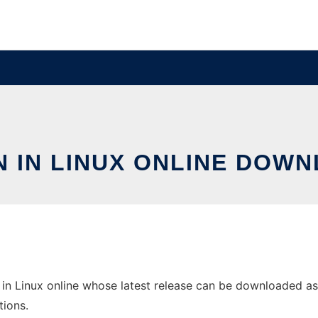
N IN LINUX ONLINE DOW
in Linux online whose latest release can be downloaded as li
tions.