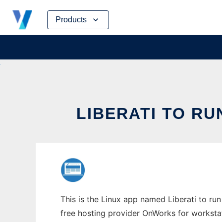
Skip
Products
to
content
LIBERATI TO RU
This is the Linux app named Liberati to run 
free hosting provider OnWorks for worksta