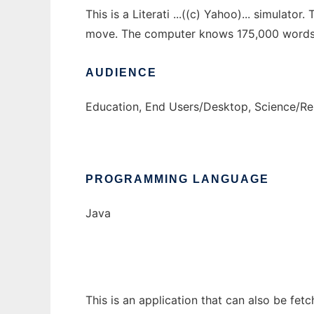
This is a Literati ...((c) Yahoo)... simulat
move. The computer knows 175,000 words a
AUDIENCE
Education, End Users/Desktop, Science/R
PROGRAMMING LANGUAGE
Java
This is an application that can also be fet