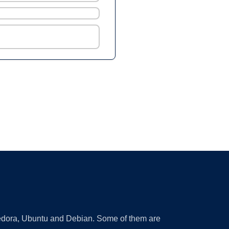
 Fedora, Ubuntu and Debian. Some of them are