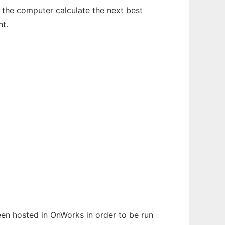
ve the computer calculate the next best
t.
been hosted in OnWorks in order to be run