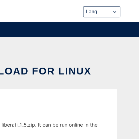
NLOAD FOR LINUX
berati_1_5.zip. It can be run online in the