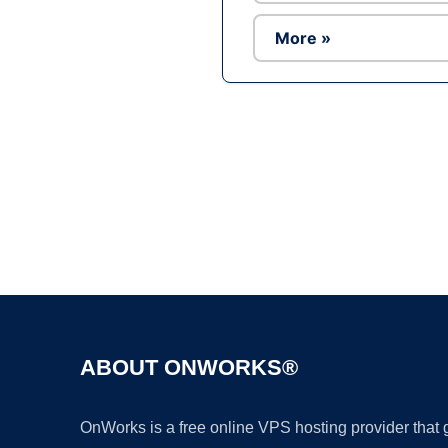
More »
ABOUT ONWORKS®
OnWorks is a free online VPS hosting provider that