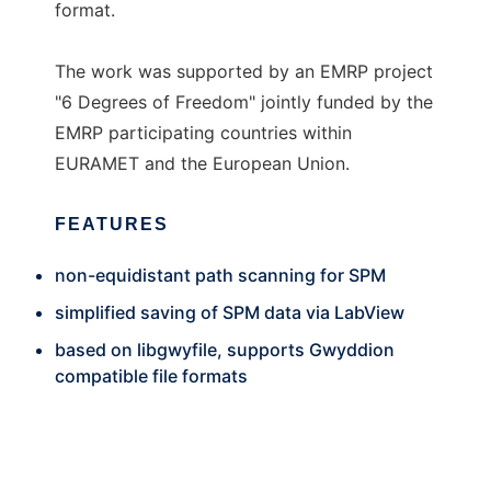
format.
The work was supported by an EMRP project
"6 Degrees of Freedom" jointly funded by the
EMRP participating countries within
EURAMET and the European Union.
FEATURES
non-equidistant path scanning for SPM
simplified saving of SPM data via LabView
based on libgwyfile, supports Gwyddion
compatible file formats