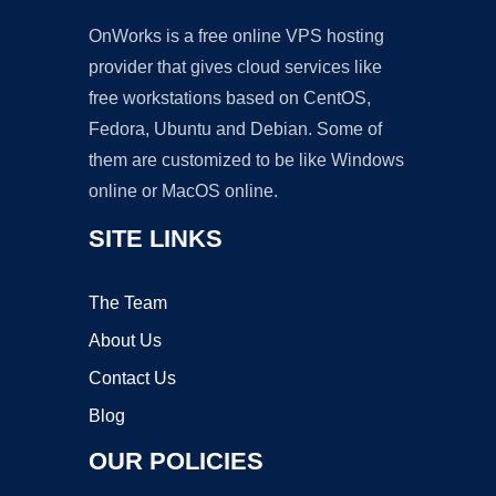
OnWorks is a free online VPS hosting
provider that gives cloud services like
free workstations based on CentOS,
Fedora, Ubuntu and Debian. Some of
them are customized to be like Windows
online or MacOS online.
SITE LINKS
The Team
About Us
Contact Us
Blog
OUR POLICIES