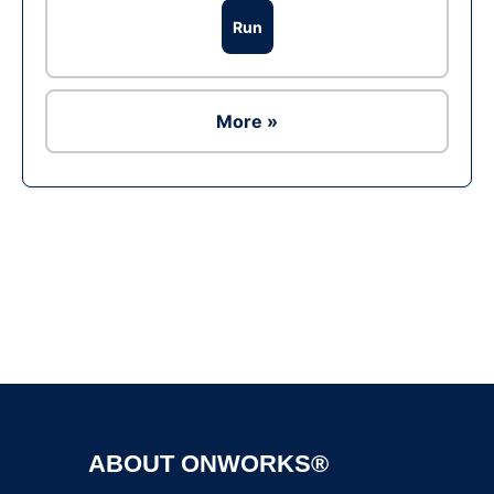
Run
More »
Ad
ABOUT ONWORKS®