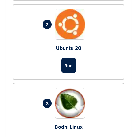
2
Ubuntu 20
Run
3
Bodhi Linux