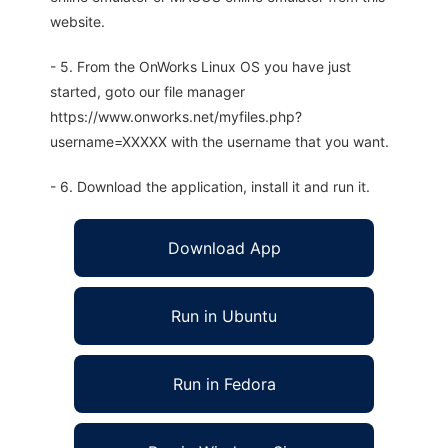
website.
- 5. From the OnWorks Linux OS you have just
started, goto our file manager
https://www.onworks.net/myfiles.php?
username=XXXXX with the username that you want.
- 6. Download the application, install it and run it.
Download App
Run in Ubuntu
Run in Fedora