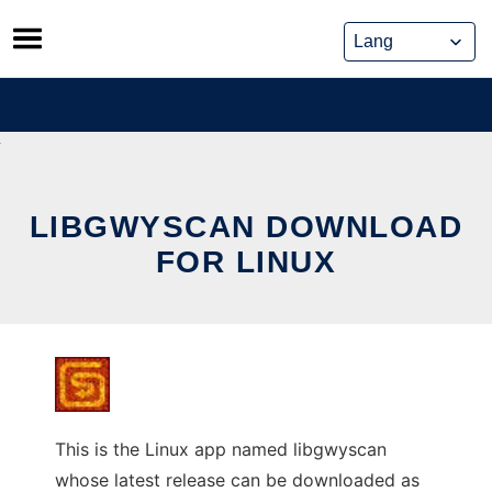
Skip
to
content
LIBGWYSCAN DOWNLOAD
FOR LINUX
This is the Linux app named libgwyscan
whose latest release can be downloaded as