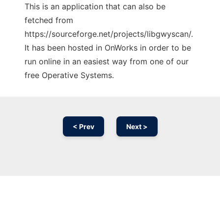
This is an application that can also be
fetched from
https://sourceforge.net/projects/libgwyscan/.
It has been hosted in OnWorks in order to be
run online in an easiest way from one of our
free Operative Systems.
< Prev
Next >