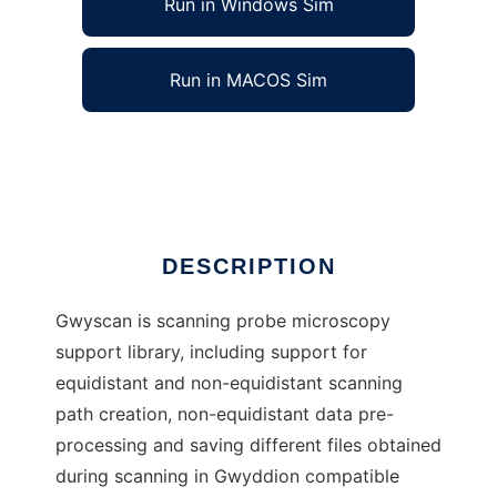
Run in Windows Sim
Run in MACOS Sim
libgwyscan
Ad
DESCRIPTION
Gwyscan is scanning probe microscopy
support library, including support for
equidistant and non-equidistant scanning
path creation, non-equidistant data pre-
processing and saving different files obtained
during scanning in Gwyddion compatible