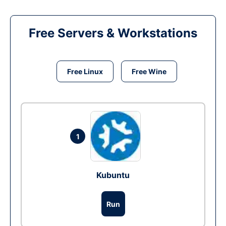
Free Servers & Workstations
Free Linux
Free Wine
1
Kubuntu
Run