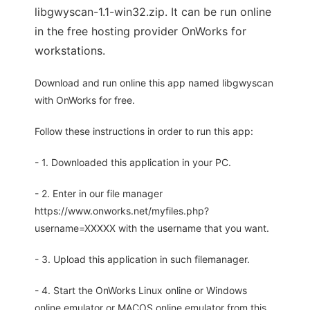
libgwyscan-1.1-win32.zip. It can be run online
in the free hosting provider OnWorks for
workstations.
Download and run online this app named libgwyscan
with OnWorks for free.
Follow these instructions in order to run this app:
- 1. Downloaded this application in your PC.
- 2. Enter in our file manager
https://www.onworks.net/myfiles.php?
username=XXXXX with the username that you want.
- 3. Upload this application in such filemanager.
- 4. Start the OnWorks Linux online or Windows
online emulator or MACOS online emulator from this