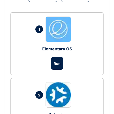
1
Elementary OS
Run
2