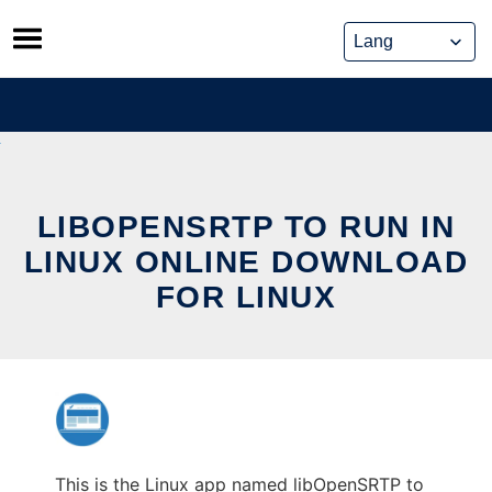
Skip
to
content
LIBOPENSRTP TO RUN IN
LINUX ONLINE DOWNLOAD
FOR LINUX
This is the Linux app named libOpenSRTP to