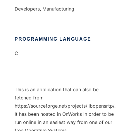
Developers, Manufacturing
PROGRAMMING LANGUAGE
C
This is an application that can also be
fetched from
https://sourceforge.net/projects/libopensrtp/.
It has been hosted in OnWorks in order to be
run online in an easiest way from one of our
free Operative Systems.