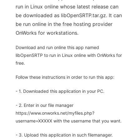
run in Linux online whose latest release can
be downloaded as libOpenSRTP.tar.gz. It can
be run online in the free hosting provider
OnWorks for workstations.
Download and run online this app named
libOpenSRTP to run in Linux online with OnWorks for
free.
Follow these instructions in order to run this app:
- 1. Downloaded this application in your PC.
- 2. Enter in our file manager
https://www.onworks.net/myfiles.php?
username=XXXXX with the username that you want.
- 3. Upload this application in such filemanager.