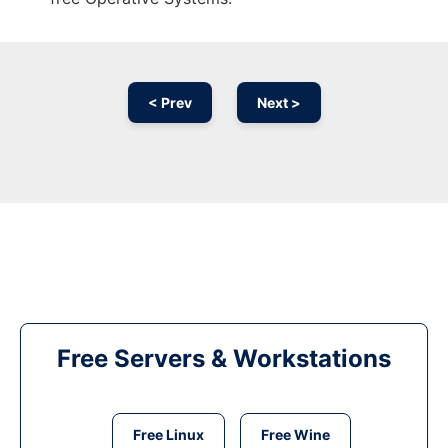
< Prev
Next >
Free Servers & Workstations
Free Linux
Free Wine