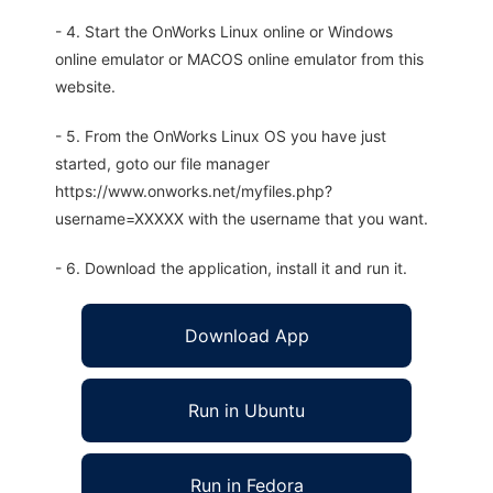
- 4. Start the OnWorks Linux online or Windows
online emulator or MACOS online emulator from this
website.
- 5. From the OnWorks Linux OS you have just
started, goto our file manager
https://www.onworks.net/myfiles.php?
username=XXXXX with the username that you want.
- 6. Download the application, install it and run it.
Download App
Run in Ubuntu
Run in Fedora