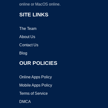
online or MacOS online.
SITE LINKS
The Team
About Us
Contact Us
Blog
OUR POLICIES
Online Apps Policy
Mobile Apps Policy
Terms of Service
DMCA