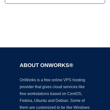
Ad
ABOUT ONWORKS®
OnWorks is a free online VPS hosting
provider that gives cloud services like
free workstations based on CentOS,
Fedora, Ubuntu and Debian. Some of
them are customized to be like Windows