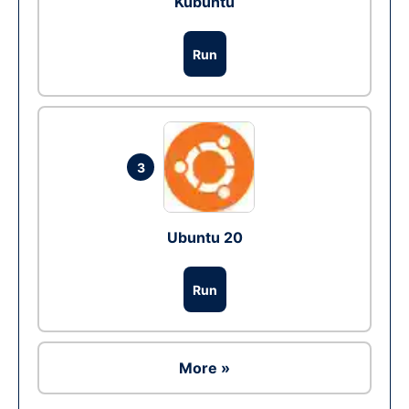
Kubuntu
Run
3
Ubuntu 20
Run
More »