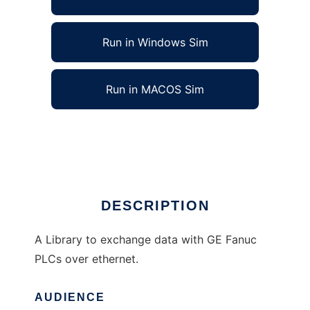
Run in Windows Sim
Run in MACOS Sim
libOpenSRTP to run in Linux online
Ad
DESCRIPTION
A Library to exchange data with GE Fanuc
PLCs over ethernet.
AUDIENCE