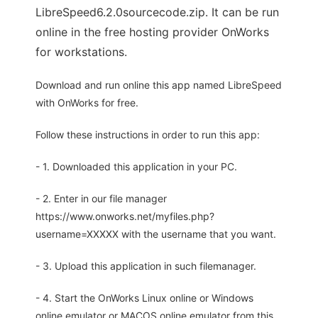
LibreSpeed6.2.0sourcecode.zip. It can be run
online in the free hosting provider OnWorks
for workstations.
Download and run online this app named LibreSpeed
with OnWorks for free.
Follow these instructions in order to run this app:
- 1. Downloaded this application in your PC.
- 2. Enter in our file manager
https://www.onworks.net/myfiles.php?
username=XXXXX with the username that you want.
- 3. Upload this application in such filemanager.
- 4. Start the OnWorks Linux online or Windows
online emulator or MACOS online emulator from this