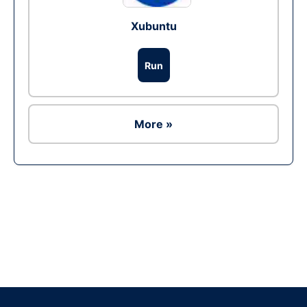
Xubuntu
Run
More »
Ad