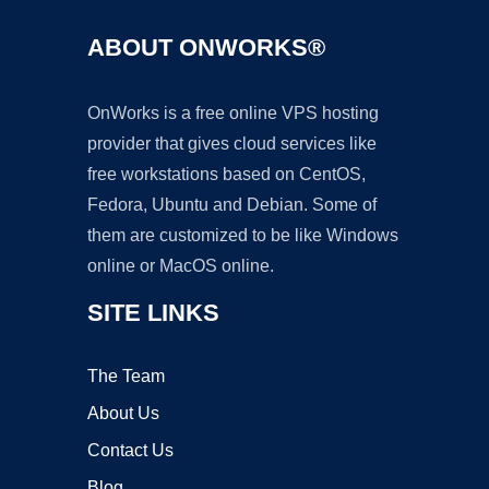
ABOUT ONWORKS®
OnWorks is a free online VPS hosting
provider that gives cloud services like
free workstations based on CentOS,
Fedora, Ubuntu and Debian. Some of
them are customized to be like Windows
online or MacOS online.
SITE LINKS
The Team
About Us
Contact Us
Blog