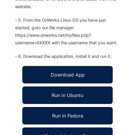
website.
- 5. From the OnWorks Linux OS you have just
started, goto our file manager
https://www.onworks.net/myfiles.php?
username=XXXXX with the username that you want.
- 6. Download the application, install it and run it.
Download App
Run in Ubuntu
Run in Fedora