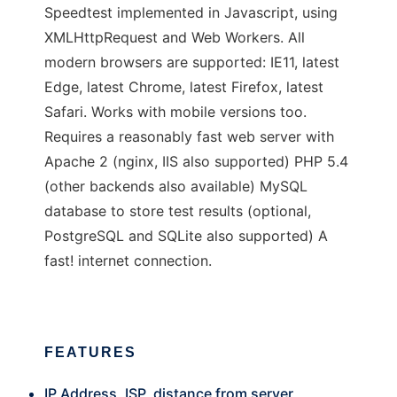
Speedtest implemented in Javascript, using
XMLHttpRequest and Web Workers. All
modern browsers are supported: IE11, latest
Edge, latest Chrome, latest Firefox, latest
Safari. Works with mobile versions too.
Requires a reasonably fast web server with
Apache 2 (nginx, IIS also supported) PHP 5.4
(other backends also available) MySQL
database to store test results (optional,
PostgreSQL and SQLite also supported) A
fast! internet connection.
FEATURES
IP Address, ISP, distance from server