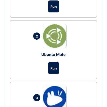
Run
2
Ubuntu Mate
Run
3