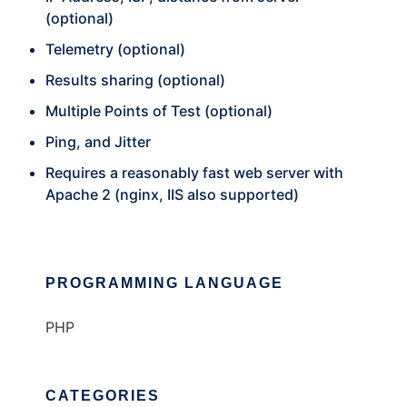
(optional)
Telemetry (optional)
Results sharing (optional)
Multiple Points of Test (optional)
Ping, and Jitter
Requires a reasonably fast web server with
Apache 2 (nginx, IIS also supported)
PROGRAMMING LANGUAGE
PHP
CATEGORIES