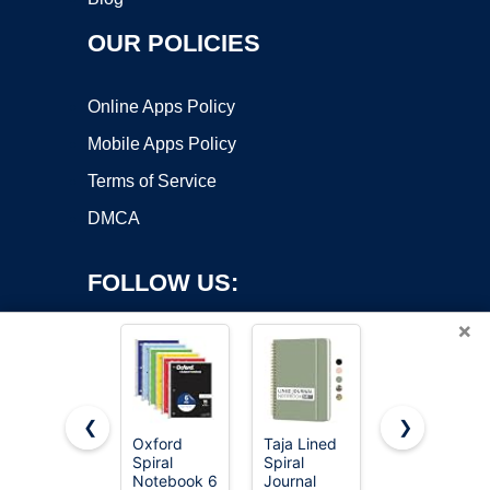
OUR POLICIES
Online Apps Policy
Mobile Apps Policy
Terms of Service
DMCA
FOLLOW US:
×
❮
❯
Oxford
Taja Lined
Five Star
Spiral
Spiral
Spiral
Copyright ©2026 OnWorks. All Rights Reserved. OnWorks® is a
Notebook 6
Journal
Notebook,
registered trademark.