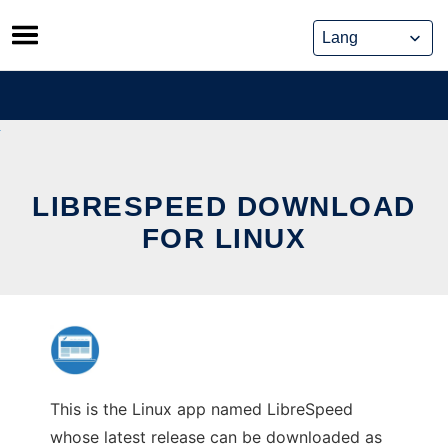
Skip
to
content
LIBRESPEED DOWNLOAD
FOR LINUX
This is the Linux app named LibreSpeed
whose latest release can be downloaded as