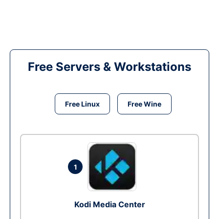
Free Servers & Workstations
Free Linux
Free Wine
1
Kodi Media Center