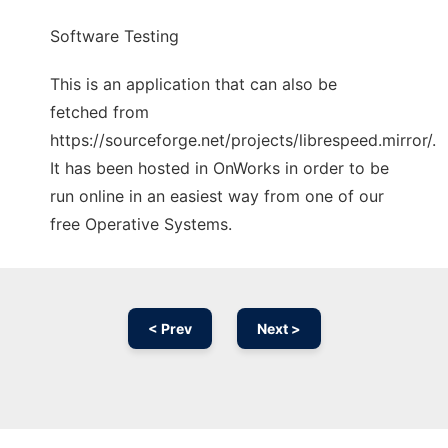
Software Testing
This is an application that can also be
fetched from
https://sourceforge.net/projects/librespeed.mirror/.
It has been hosted in OnWorks in order to be
run online in an easiest way from one of our
free Operative Systems.
< Prev
Next >