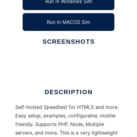
Run in Windows Sim
Run in MACOS Sim
SCREENSHOTS
Ad
LibreSpeed
DESCRIPTION
Self-hosted Speedtest for HTML5 and more.
Easy setup, examples, configurable, mobile
friendly. Supports PHP, Node, Multiple
servers, and more. This is a very lightweight