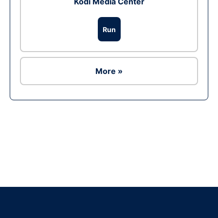
Kodi Media Center
Run
More »
Ad