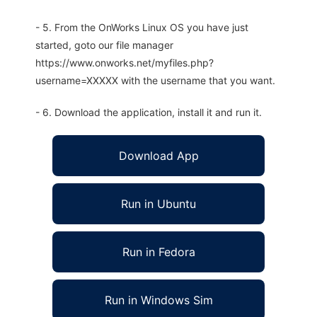
- 5. From the OnWorks Linux OS you have just
started, goto our file manager
https://www.onworks.net/myfiles.php?
username=XXXXX with the username that you want.
- 6. Download the application, install it and run it.
Download App
Run in Ubuntu
Run in Fedora
Run in Windows Sim