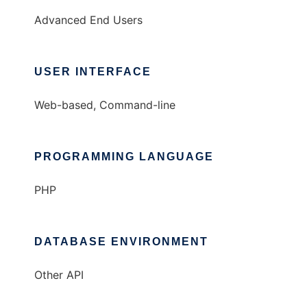
Advanced End Users
USER INTERFACE
Web-based, Command-line
PROGRAMMING LANGUAGE
PHP
DATABASE ENVIRONMENT
Other API