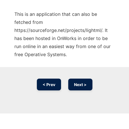
This is an application that can also be
fetched from
https://sourceforge.net/projects/lightml/. It
has been hosted in OnWorks in order to be
run online in an easiest way from one of our
free Operative Systems.
< Prev
Next >