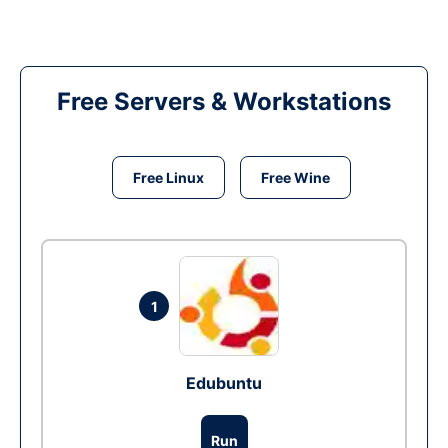
Free Servers & Workstations
Free Linux
Free Wine
1
Edubuntu
Run