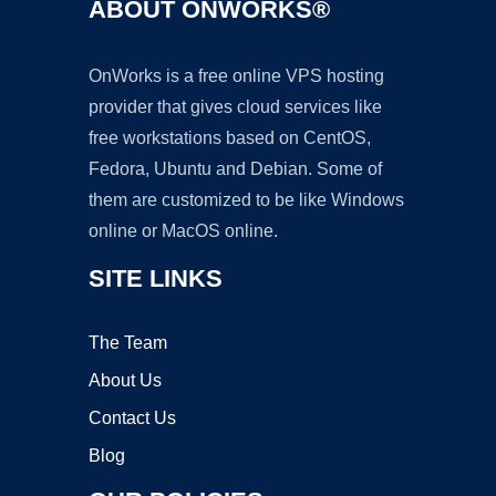
ABOUT ONWORKS®
OnWorks is a free online VPS hosting
provider that gives cloud services like
free workstations based on CentOS,
Fedora, Ubuntu and Debian. Some of
them are customized to be like Windows
online or MacOS online.
SITE LINKS
The Team
About Us
Contact Us
Blog