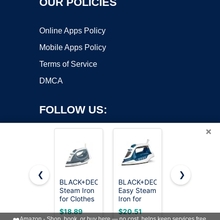
OUR POLICIES
Online Apps Policy
Mobile Apps Policy
Terms of Service
DMCA
FOLLOW US:
×
❮
❯
BLACK+DECKER
BLACK+DECKER
Utopia
Steam Iron
Easy Steam
Home
Copyright ©2026 OnWorks. All Rights Reserved. OnWorks® is a
for Clothes
Iron for
Steam Iron
registered trademark.
with Auto
Clothes
for Clothes
VPS hosting
by
OnWorks
$18.89
$20.51
$16.14
Shutoff &
with
- Non-Stick
❤️
Amazon - Shop, book, or buy here — no cost, helps keep services free.