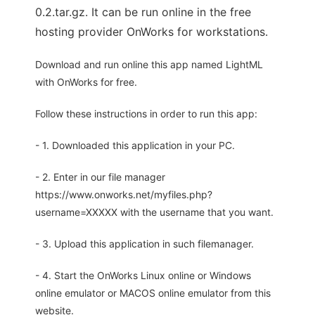
0.2.tar.gz. It can be run online in the free
hosting provider OnWorks for workstations.
Download and run online this app named LightML
with OnWorks for free.
Follow these instructions in order to run this app:
- 1. Downloaded this application in your PC.
- 2. Enter in our file manager
https://www.onworks.net/myfiles.php?
username=XXXXX with the username that you want.
- 3. Upload this application in such filemanager.
- 4. Start the OnWorks Linux online or Windows
online emulator or MACOS online emulator from this
website.