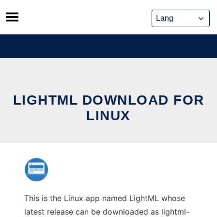
Skip
to
content
LIGHTML DOWNLOAD FOR
LINUX
This is the Linux app named LightML whose
latest release can be downloaded as lightml-