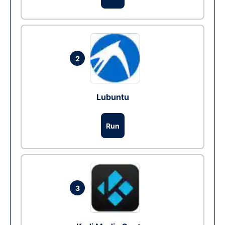
2
Lubuntu
Run
3