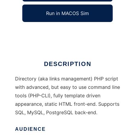
Run in MACOS Sim
LightML
Ad
DESCRIPTION
Directory (aka links management) PHP script
with advanced, but easy to use command line
tools (PHP-CLI), fully template driven
appearance, static HTML front-end. Supports
SQL, MySQL, PostgreSQL back-end.
AUDIENCE