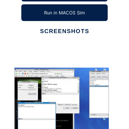
Run in MACOS Sim
SCREENSHOTS
Ad