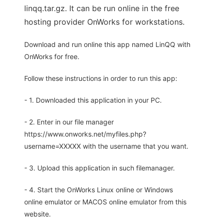
linqq.tar.gz. It can be run online in the free
hosting provider OnWorks for workstations.
Download and run online this app named LinQQ with
OnWorks for free.
Follow these instructions in order to run this app:
- 1. Downloaded this application in your PC.
- 2. Enter in our file manager
https://www.onworks.net/myfiles.php?
username=XXXXX with the username that you want.
- 3. Upload this application in such filemanager.
- 4. Start the OnWorks Linux online or Windows
online emulator or MACOS online emulator from this
website.