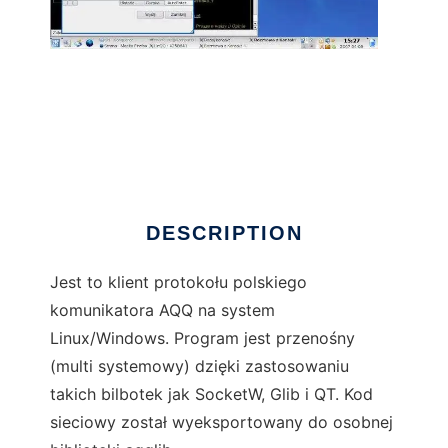
LinQQ
DESCRIPTION
Jest to klient protokołu polskiego
komunikatora AQQ na system
Linux/Windows. Program jest przenośny
(multi systemowy) dzięki zastosowaniu
takich bilbotek jak SocketW, Glib i QT. Kod
sieciowy został wyeksportowany do osobnej