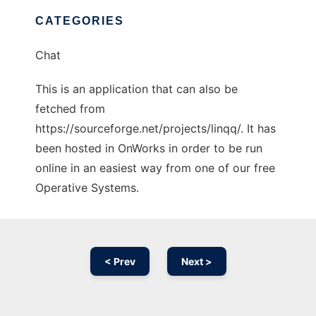
CATEGORIES
Chat
This is an application that can also be
fetched from
https://sourceforge.net/projects/linqq/. It has
been hosted in OnWorks in order to be run
online in an easiest way from one of our free
Operative Systems.
< Prev
Next >