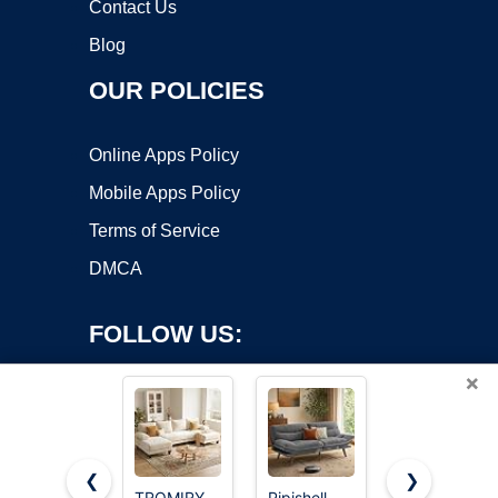
Contact Us
Blog
OUR POLICIES
Online Apps Policy
Mobile Apps Policy
Terms of Service
DMCA
FOLLOW US:
×
❮
❯
TROMIRY
Pipishell
Korser 108"