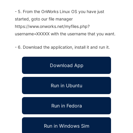
- 5. From the OnWorks Linux OS you have just
started, goto our file manager
https://www.onworks.net/myfiles.php?
username=XXXXX with the username that you want.
- 6. Download the application, install it and run it.
Download App
Run in Ubuntu
Run in Fedora
Run in Windows Sim