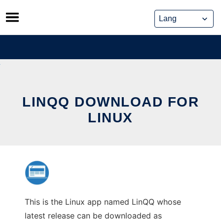
Skip
to
content
LINQQ DOWNLOAD FOR
LINUX
This is the Linux app named LinQQ whose
latest release can be downloaded as