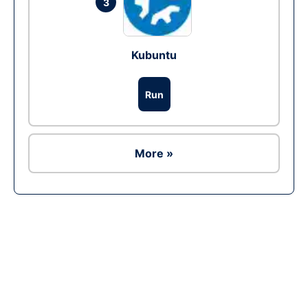
3
Kubuntu
Run
More »
Ad