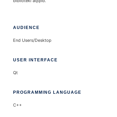
biblioteki aqqlib.
AUDIENCE
End Users/Desktop
USER INTERFACE
Qt
PROGRAMMING LANGUAGE
C++