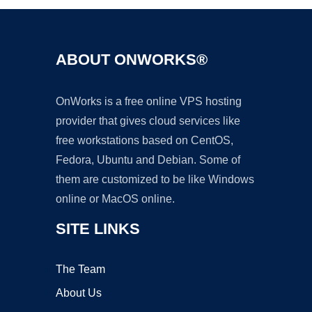
ABOUT ONWORKS®
OnWorks is a free online VPS hosting
provider that gives cloud services like
free workstations based on CentOS,
Fedora, Ubuntu and Debian. Some of
them are customized to be like Windows
online or MacOS online.
SITE LINKS
The Team
About Us