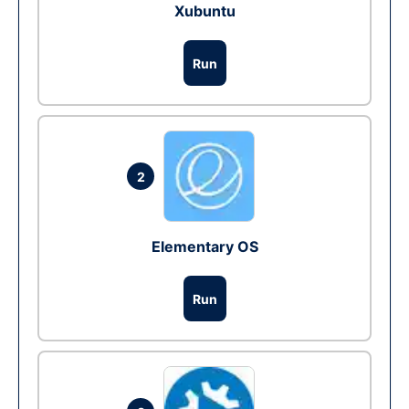
Xubuntu
Run
2
Elementary OS
Run