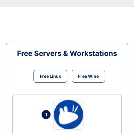
Free Servers & Workstations
Free Linux
Free Wine
1