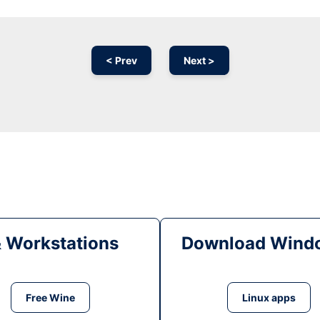
< Prev
Next >
& Workstations
Download Windo
Free Wine
Linux apps