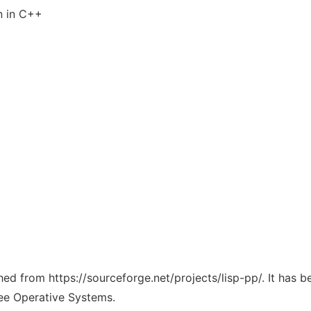
n in C++
ched from https://sourceforge.net/projects/lisp-pp/. It has 
ree Operative Systems.