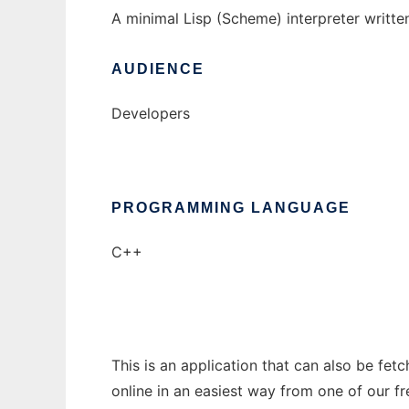
A minimal Lisp (Scheme) interpreter writte
AUDIENCE
Developers
PROGRAMMING LANGUAGE
C++
This is an application that can also be fet
online in an easiest way from one of our f