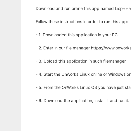
Download and run online this app named Lisp++ w
Follow these instructions in order to run this app:
- 1. Downloaded this application in your PC.
- 2. Enter in our file manager https://www.onwo
- 3. Upload this application in such filemanager.
- 4. Start the OnWorks Linux online or Windows on
- 5. From the OnWorks Linux OS you have just st
- 6. Download the application, install it and run it.