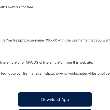
ith OnWorks for free.
rks.net/myfiles.php?username=XXXXX with the username that you want
line emulator or MACOS online emulator from this website.
arted, goto our file manager https://www.onworks.net/myfiles.php?
Download App