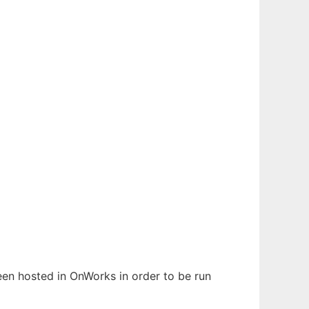
been hosted in OnWorks in order to be run