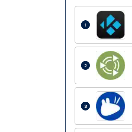
1
2
3