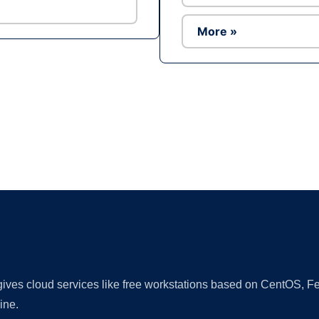
More »
Ad
 gives cloud services like free workstations based on CentOS,
ine.