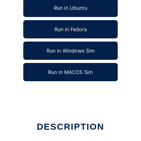
Run in Ubuntu
Run in Fedora
Run in Windows Sim
Run in MACOS Sim
DESCRIPTION