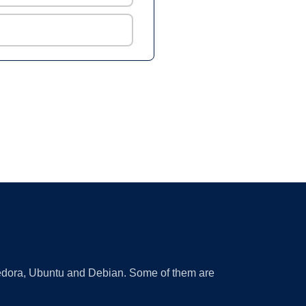
 Fedora, Ubuntu and Debian. Some of them are