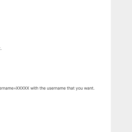
.
username=XXXXX with the username that you want.