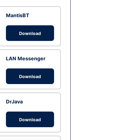
MantisBT
Download
LAN Messenger
Download
DrJava
Download