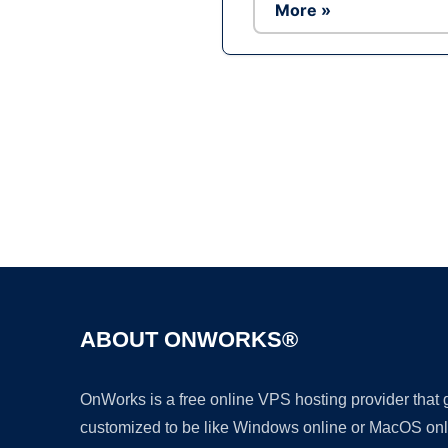
More »
ABOUT ONWORKS®
OnWorks is a free online VPS hosting provider that
customized to be like Windows online or MacOS onl