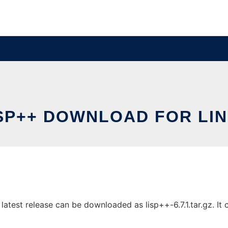
SP++ DOWNLOAD FOR LI
test release can be downloaded as lisp++-6.7.1.tar.gz. It c