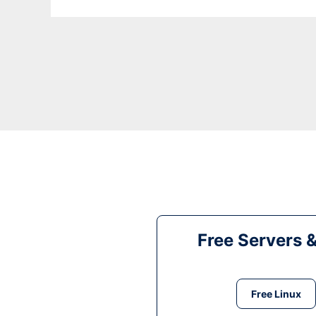
Free Servers 
Free Linux