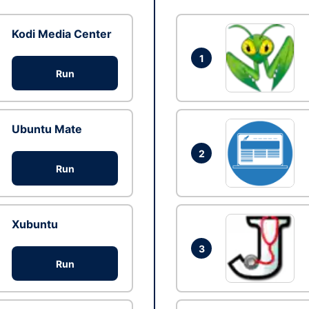
Kodi Media Center
1
Run
Ubuntu Mate
2
Run
Xubuntu
3
Run