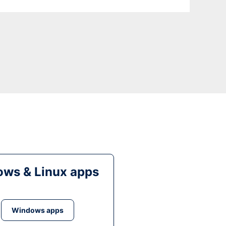
ws & Linux apps
Windows apps