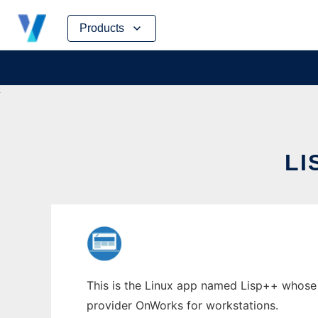
Skip
Products
to
content
LI
This is the Linux app named Lisp++ whose la
provider OnWorks for workstations.