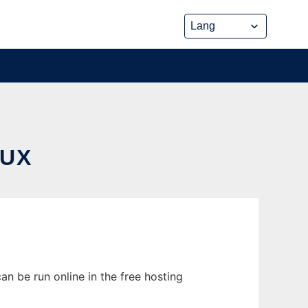
NUX
an be run online in the free hosting