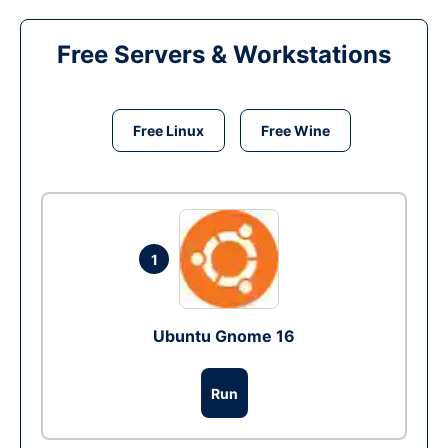
Free Servers & Workstations
Free Linux
Free Wine
1
Ubuntu Gnome 16
Run