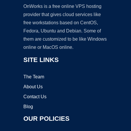
OnWorks is a free online VPS hosting
provider that gives cloud services like
free workstations based on CentOS,
Fedora, Ubuntu and Debian. Some of
them are customized to be like Windows
online or MacOS online.
SITE LINKS
The Team
About Us
Contact Us
Blog
OUR POLICIES