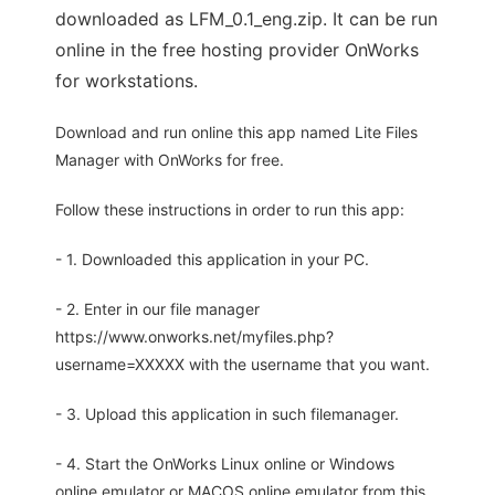
downloaded as LFM_0.1_eng.zip. It can be run
online in the free hosting provider OnWorks
for workstations.
Download and run online this app named Lite Files
Manager with OnWorks for free.
Follow these instructions in order to run this app:
- 1. Downloaded this application in your PC.
- 2. Enter in our file manager
https://www.onworks.net/myfiles.php?
username=XXXXX with the username that you want.
- 3. Upload this application in such filemanager.
- 4. Start the OnWorks Linux online or Windows
online emulator or MACOS online emulator from this