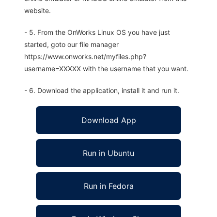
website.
- 5. From the OnWorks Linux OS you have just
started, goto our file manager
https://www.onworks.net/myfiles.php?
username=XXXXX with the username that you want.
- 6. Download the application, install it and run it.
Download App
Run in Ubuntu
Run in Fedora