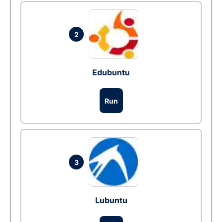
2
Edubuntu
Run
3
Lubuntu