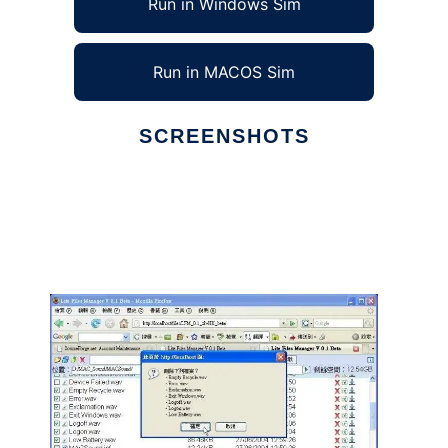
Run in Windows Sim
Run in MACOS Sim
SCREENSHOTS
Ad