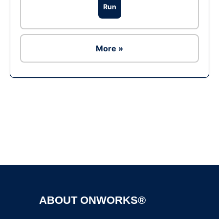
Run
More »
Ad
ABOUT ONWORKS®