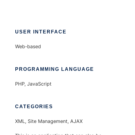
USER INTERFACE
Web-based
PROGRAMMING LANGUAGE
PHP, JavaScript
CATEGORIES
XML, Site Management, AJAX