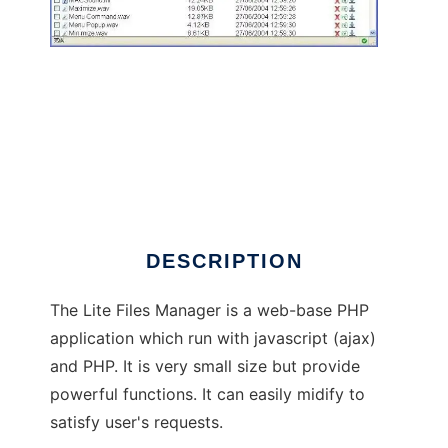
Lite Files Manager
DESCRIPTION
The Lite Files Manager is a web-base PHP
application which run with javascript (ajax)
and PHP. It is very small size but provide
powerful functions. It can easily midify to
satisfy user's requests.