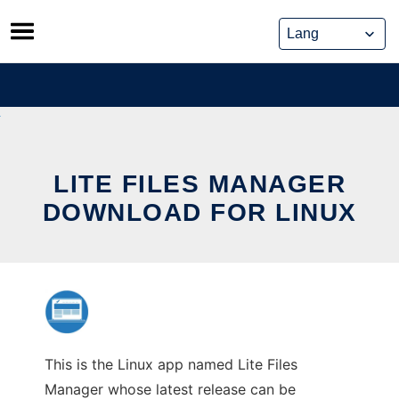
Skip
to
content
LITE FILES MANAGER
DOWNLOAD FOR LINUX
This is the Linux app named Lite Files
Manager whose latest release can be