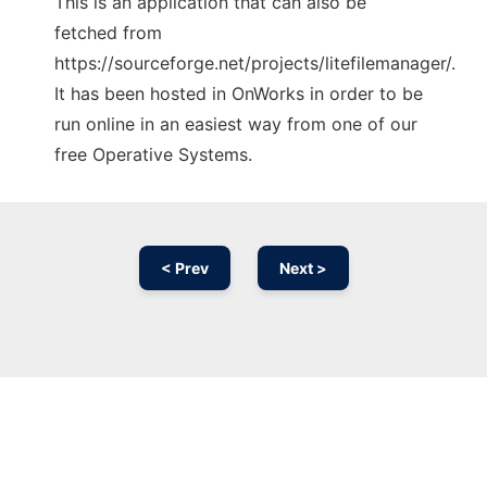
This is an application that can also be
fetched from
https://sourceforge.net/projects/litefilemanager/.
It has been hosted in OnWorks in order to be
run online in an easiest way from one of our
free Operative Systems.
< Prev
Next >