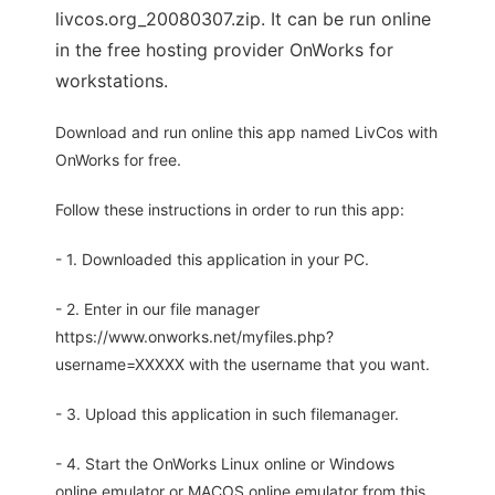
livcos.org_20080307.zip. It can be run online
in the free hosting provider OnWorks for
workstations.
Download and run online this app named LivCos with
OnWorks for free.
Follow these instructions in order to run this app:
- 1. Downloaded this application in your PC.
- 2. Enter in our file manager
https://www.onworks.net/myfiles.php?
username=XXXXX with the username that you want.
- 3. Upload this application in such filemanager.
- 4. Start the OnWorks Linux online or Windows
online emulator or MACOS online emulator from this