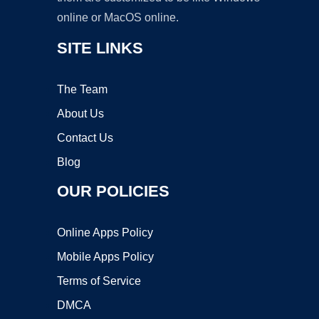
online or MacOS online.
SITE LINKS
The Team
About Us
Contact Us
Blog
OUR POLICIES
Online Apps Policy
Mobile Apps Policy
Terms of Service
DMCA