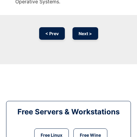
Operative Systems.
< Prev
Next >
Free Servers & Workstations
Free Linux
Free Wine