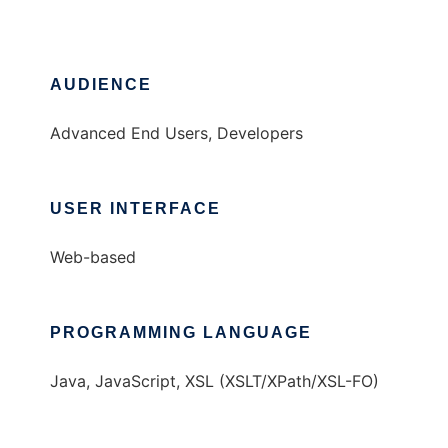
AUDIENCE
Advanced End Users, Developers
USER INTERFACE
Web-based
PROGRAMMING LANGUAGE
Java, JavaScript, XSL (XSLT/XPath/XSL-FO)