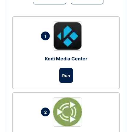
1
Kodi Media Center
Run
2