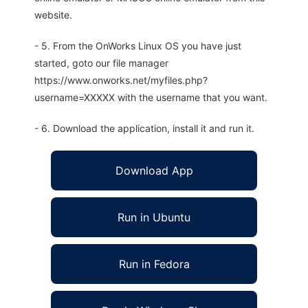
website.
- 5. From the OnWorks Linux OS you have just
started, goto our file manager
https://www.onworks.net/myfiles.php?
username=XXXXX with the username that you want.
- 6. Download the application, install it and run it.
Download App
Run in Ubuntu
Run in Fedora