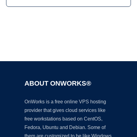
Ad
ABOUT ONWORKS®
OnWorks is a free online VPS hosting
provider that gives cloud services like
free workstations based on CentOS,
Fedora, Ubuntu and Debian. Some of
them are customized to be like Windows