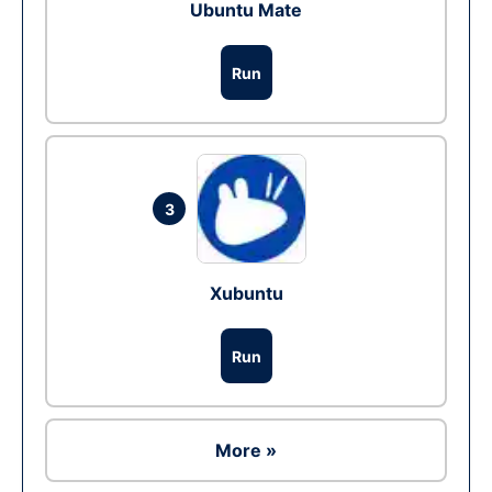
Ubuntu Mate
Run
3
Xubuntu
Run
More »