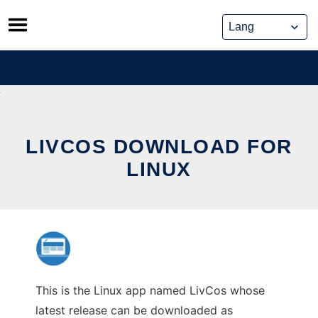
Skip
to
content
LIVCOS DOWNLOAD FOR
LINUX
This is the Linux app named LivCos whose
latest release can be downloaded as