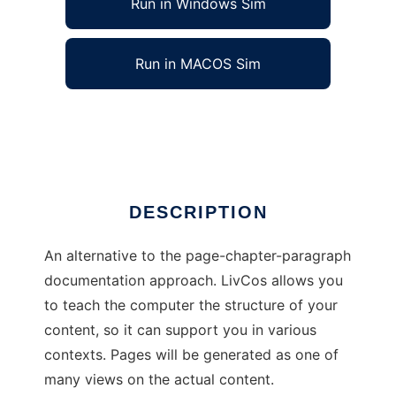
Run in Windows Sim
Run in MACOS Sim
LivCos
Ad
DESCRIPTION
An alternative to the page-chapter-paragraph
documentation approach. LivCos allows you
to teach the computer the structure of your
content, so it can support you in various
contexts. Pages will be generated as one of
many views on the actual content.