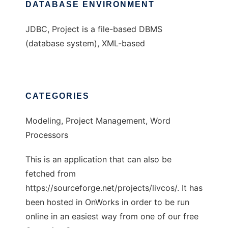
DATABASE ENVIRONMENT
JDBC, Project is a file-based DBMS
(database system), XML-based
CATEGORIES
Modeling, Project Management, Word
Processors
This is an application that can also be
fetched from
https://sourceforge.net/projects/livcos/. It has
been hosted in OnWorks in order to be run
online in an easiest way from one of our free