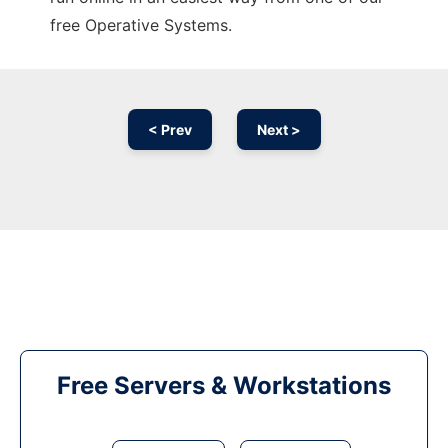
free Operative Systems.
< Prev
Next >
Free Servers & Workstations