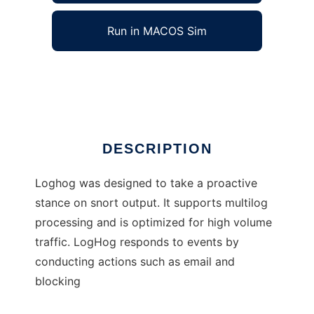
Run in MACOS Sim
LogHog
Ad
DESCRIPTION
Loghog was designed to take a proactive
stance on snort output. It supports multilog
processing and is optimized for high volume
traffic. LogHog responds to events by
conducting actions such as email and
blocking