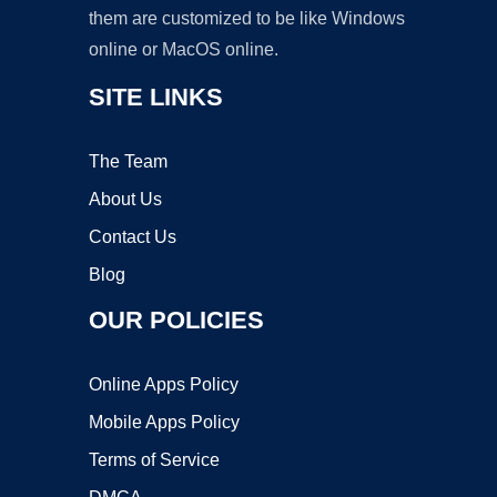
them are customized to be like Windows
online or MacOS online.
SITE LINKS
The Team
About Us
Contact Us
Blog
OUR POLICIES
Online Apps Policy
Mobile Apps Policy
Terms of Service