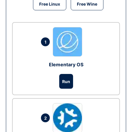
Free Linux
Free Wine
1
Elementary OS
Run
2