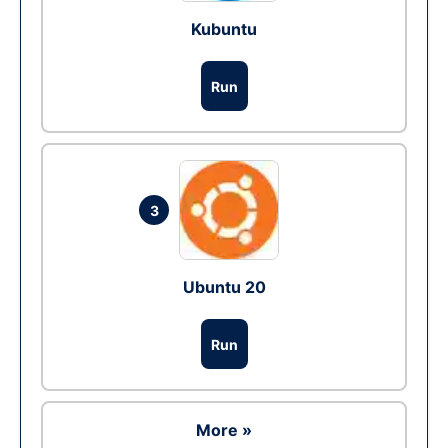
Kubuntu
Run
3
Ubuntu 20
Run
More »