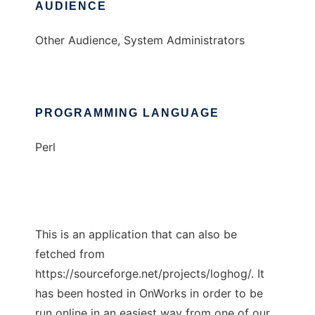
AUDIENCE
Other Audience, System Administrators
PROGRAMMING LANGUAGE
Perl
This is an application that can also be
fetched from
https://sourceforge.net/projects/loghog/. It
has been hosted in OnWorks in order to be
run online in an easiest way from one of our