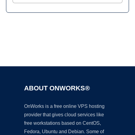
Ad
ABOUT ONWORKS®
OnWorks is a free online VPS hosting
provider that gives cloud services like
free workstations based on CentOS,
Fedora, Ubuntu and Debian. Some of