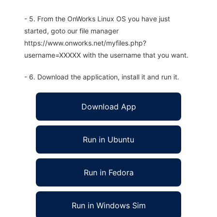
- 5. From the OnWorks Linux OS you have just
started, goto our file manager
https://www.onworks.net/myfiles.php?
username=XXXXX with the username that you want.
- 6. Download the application, install it and run it.
Download App
Run in Ubuntu
Run in Fedora
Run in Windows Sim