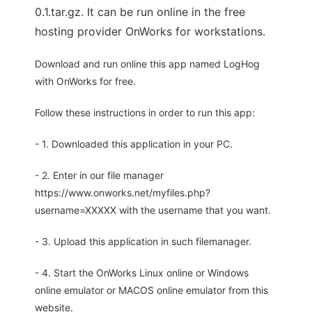
0.1.tar.gz. It can be run online in the free
hosting provider OnWorks for workstations.
Download and run online this app named LogHog
with OnWorks for free.
Follow these instructions in order to run this app:
- 1. Downloaded this application in your PC.
- 2. Enter in our file manager
https://www.onworks.net/myfiles.php?
username=XXXXX with the username that you want.
- 3. Upload this application in such filemanager.
- 4. Start the OnWorks Linux online or Windows
online emulator or MACOS online emulator from this
website.