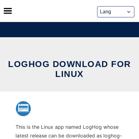
Skip
to
content
LOGHOG DOWNLOAD FOR
LINUX
This is the Linux app named LogHog whose
latest release can be downloaded as loghog-