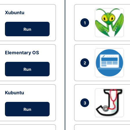
Xubuntu
1
Run
Elementary OS
2
Run
Kubuntu
3
Run