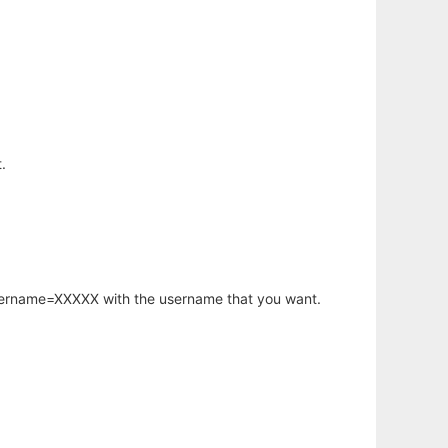
.
username=XXXXX with the username that you want.