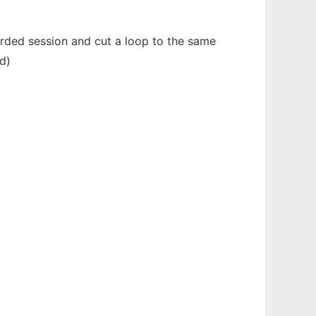
corded session and cut a loop to the same
ed)