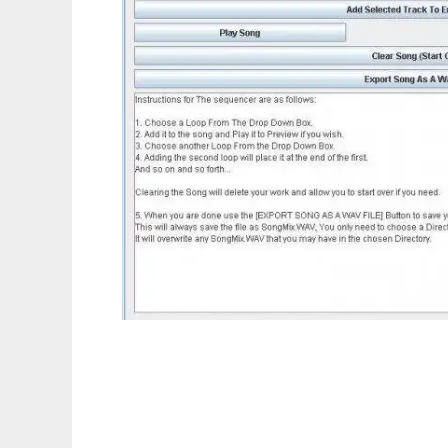
Loop Maker (stable)