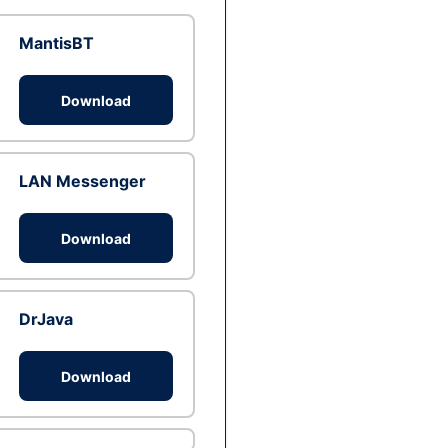
MantisBT
Download
LAN Messenger
Download
DrJava
Download