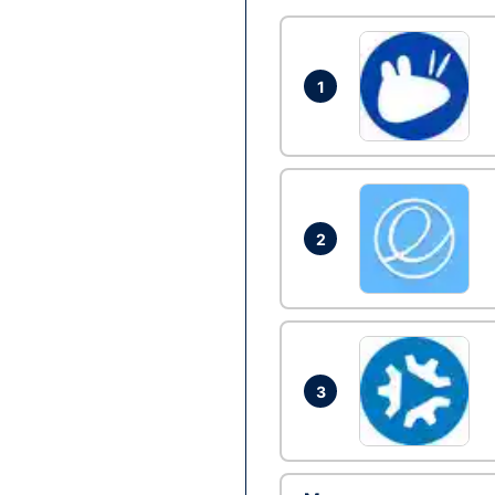
1
2
3