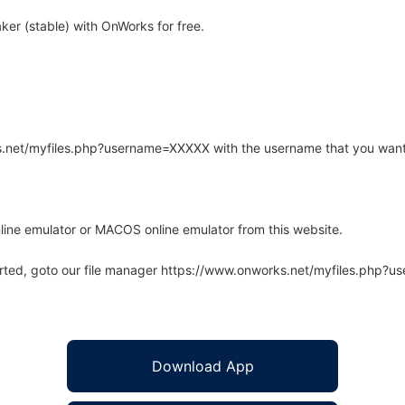
er (stable) with OnWorks for free.
rks.net/myfiles.php?username=XXXXX with the username that you want
line emulator or MACOS online emulator from this website.
arted, goto our file manager https://www.onworks.net/myfiles.php?
Download App