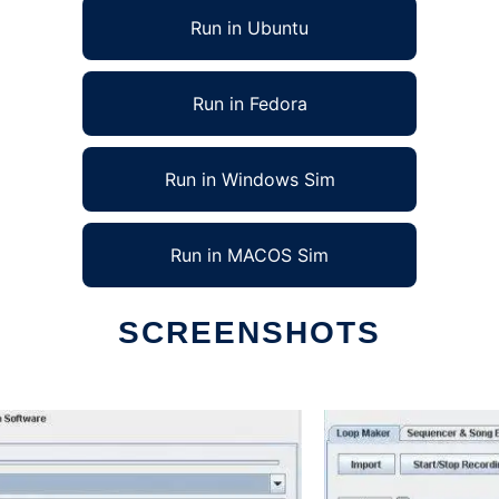
Run in Ubuntu
Run in Fedora
Run in Windows Sim
Run in MACOS Sim
SCREENSHOTS