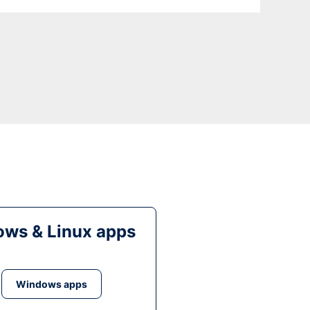
ws & Linux apps
Windows apps