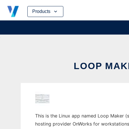
Skip
Products
to
content
LOOP MAK
This is the Linux app named Loop Maker (st
hosting provider OnWorks for workstations