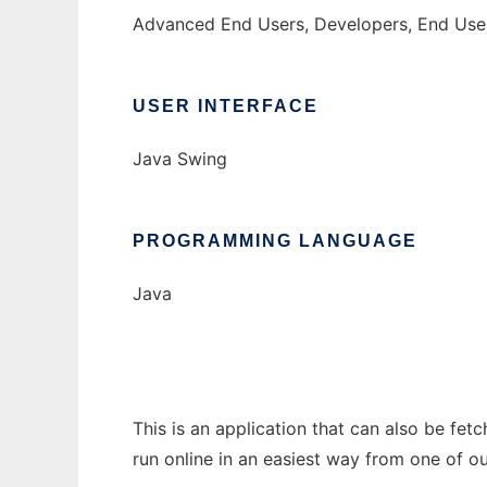
Advanced End Users, Developers, End Use
USER INTERFACE
Java Swing
PROGRAMMING LANGUAGE
Java
This is an application that can also be fe
run online in an easiest way from one of o