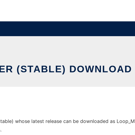
ER (STABLE) DOWNLOAD 
able) whose latest release can be downloaded as Loop_Maker
.