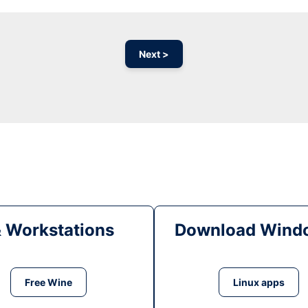
Next >
& Workstations
Download Windo
Free Wine
Linux apps