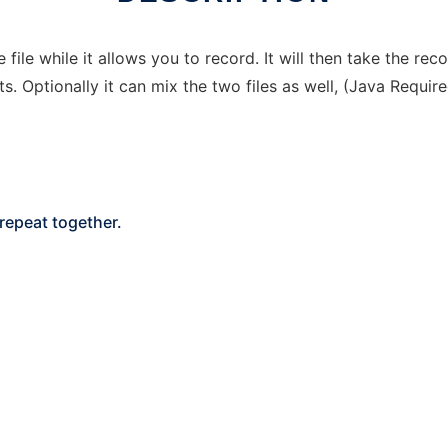
ile while it allows you to record. It will then take the re
s. Optionally it can mix the two files as well, (Java Requir
 repeat together.