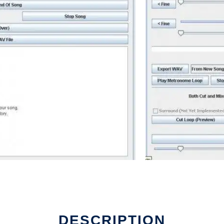
DESCRIPTION