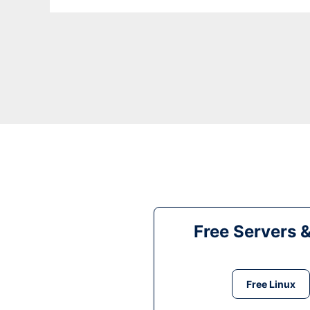
Free Servers 
Free Linux