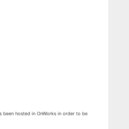
has been hosted in OnWorks in order to be