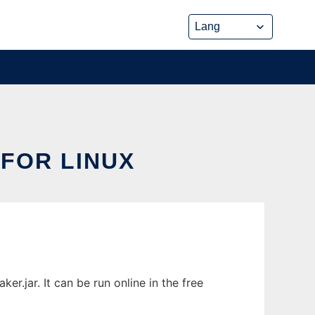
FOR LINUX
.jar. It can be run online in the free