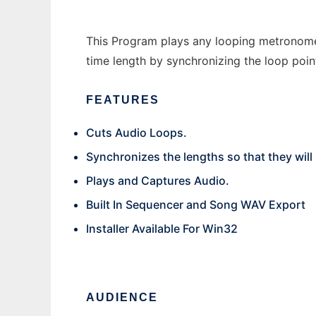
This Program plays any looping metronome f
time length by synchronizing the loop point
FEATURES
Cuts Audio Loops.
Synchronizes the lengths so that they will
Plays and Captures Audio.
Built In Sequencer and Song WAV Export
Installer Available For Win32
AUDIENCE