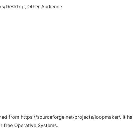
rs/Desktop, Other Audience
tched from https://sourceforge.net/projects/loopmaker/. It 
ur free Operative Systems.