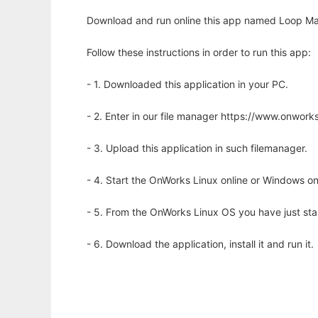
Download and run online this app named Loop Mak
Follow these instructions in order to run this app:
- 1. Downloaded this application in your PC.
- 2. Enter in our file manager https://www.onwo
- 3. Upload this application in such filemanager.
- 4. Start the OnWorks Linux online or Windows on
- 5. From the OnWorks Linux OS you have just st
- 6. Download the application, install it and run it.