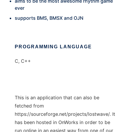
aims to be the most awesome rhythm game
ever
supports BMS, BMSX and OJN
PROGRAMMING LANGUAGE
C, C++
This is an application that can also be
fetched from
https://sourceforge.net/projects/lostwave/. It
has been hosted in OnWorks in order to be
run online in an easiest way from one of our