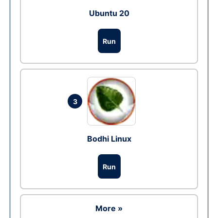
Ubuntu 20
Run
3
Bodhi Linux
Run
More »