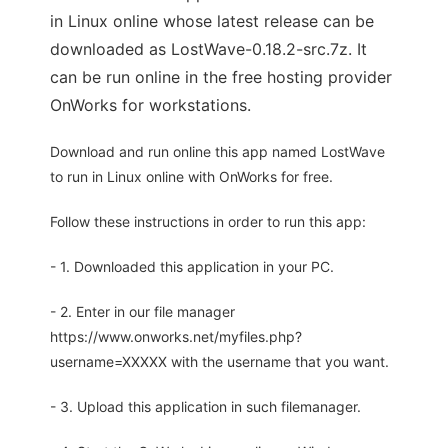
in Linux online whose latest release can be
downloaded as LostWave-0.18.2-src.7z. It
can be run online in the free hosting provider
OnWorks for workstations.
Download and run online this app named LostWave
to run in Linux online with OnWorks for free.
Follow these instructions in order to run this app:
- 1. Downloaded this application in your PC.
- 2. Enter in our file manager
https://www.onworks.net/myfiles.php?
username=XXXXX with the username that you want.
- 3. Upload this application in such filemanager.