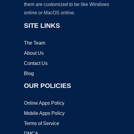
them are customized to be like Windows
online or MacOS online.
SITE LINKS
The Team
About Us
Contact Us
Blog
OUR POLICIES
Online Apps Policy
Mobile Apps Policy
Terms of Service
DMCA