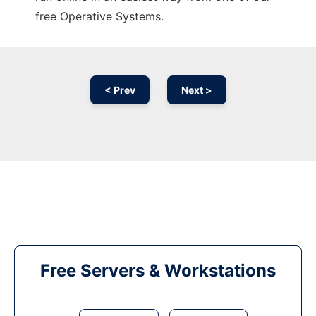
free Operative Systems.
< Prev
Next >
Free Servers & Workstations