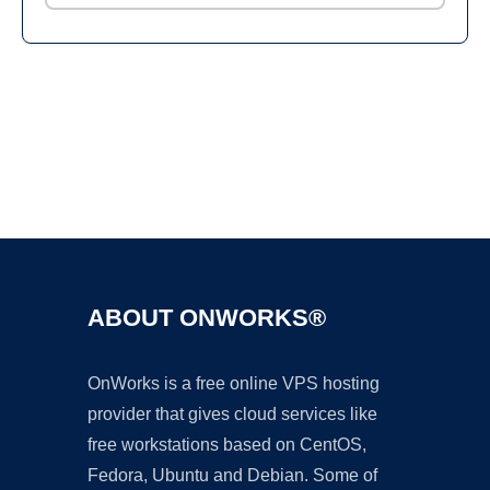
Ad
ABOUT ONWORKS®
OnWorks is a free online VPS hosting
provider that gives cloud services like
free workstations based on CentOS,
Fedora, Ubuntu and Debian. Some of