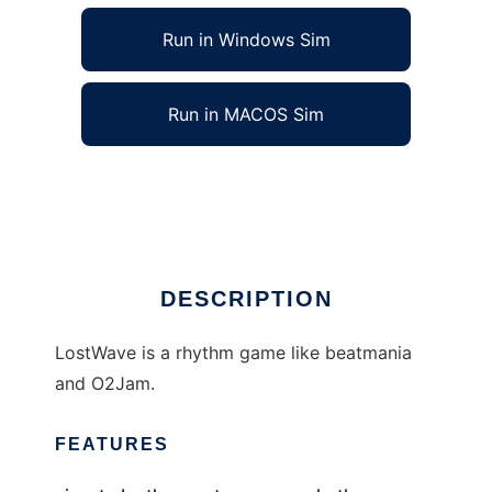
Run in Windows Sim
Run in MACOS Sim
LostWave to run in Linux online
Ad
DESCRIPTION
LostWave is a rhythm game like beatmania
and O2Jam.
FEATURES