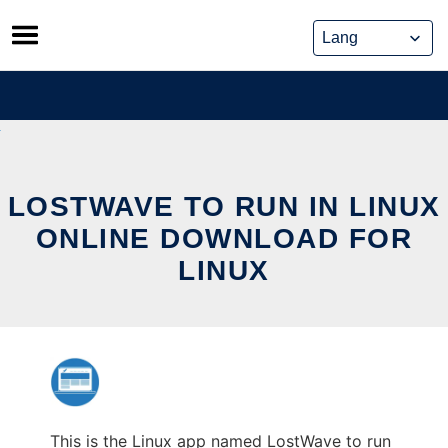
Skip
to
content
LOSTWAVE TO RUN IN LINUX
ONLINE DOWNLOAD FOR
LINUX
This is the Linux app named LostWave to run