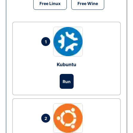
Free Linux
Free Wine
1
Kubuntu
Run
2