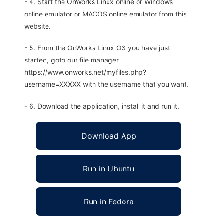
- 4. Start the OnWorks Linux online or Windows
online emulator or MACOS online emulator from this
website.
- 5. From the OnWorks Linux OS you have just
started, goto our file manager
https://www.onworks.net/myfiles.php?
username=XXXXX with the username that you want.
- 6. Download the application, install it and run it.
Download App
Run in Ubuntu
Run in Fedora