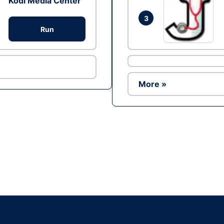
Kodi Media Center
3
Run
More »
Ad