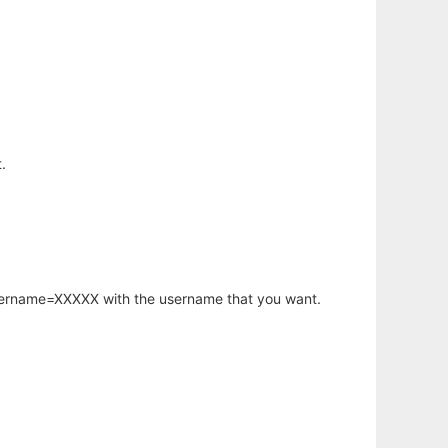
.
username=XXXXX with the username that you want.