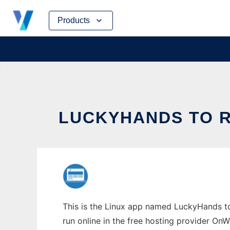
Skip
Products
to
content
LUCKYHANDS TO R
This is the Linux app named LuckyHands to 
run online in the free hosting provider OnW