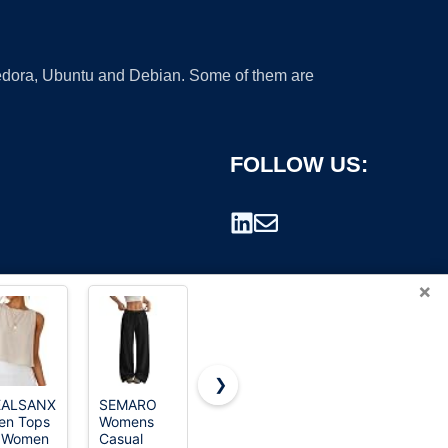
 Fedora, Ubuntu and Debian. Some of them are
FOLLOW US:
×
❯
EALSANXUN
SEMARO
nen Tops
Womens
rademark.
r Women
Casual