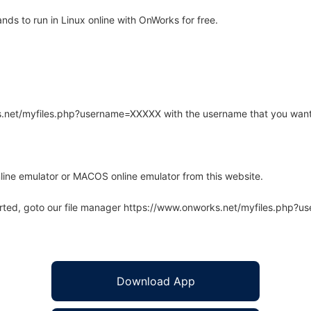
s to run in Linux online with OnWorks for free.
rks.net/myfiles.php?username=XXXXX with the username that you want
line emulator or MACOS online emulator from this website.
arted, goto our file manager https://www.onworks.net/myfiles.php?
Download App