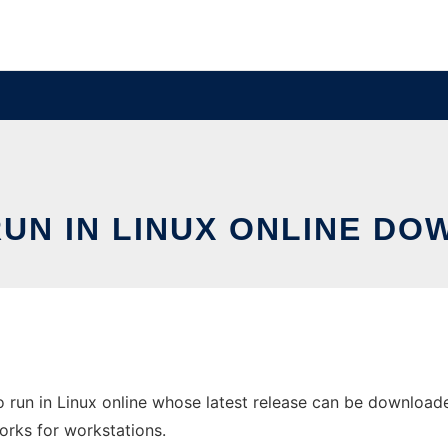
UN IN LINUX ONLINE DO
run in Linux online whose latest release can be downloade
orks for workstations.