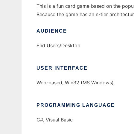
This is a fun card game based on the pop
Because the game has an n-tier architectur
AUDIENCE
End Users/Desktop
USER INTERFACE
Web-based, Win32 (MS Windows)
PROGRAMMING LANGUAGE
C#, Visual Basic