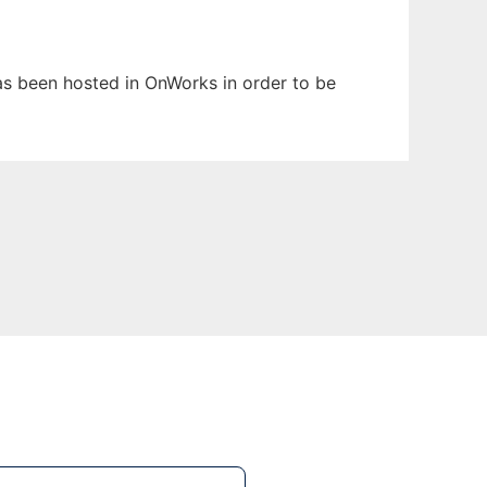
has been hosted in OnWorks in order to be