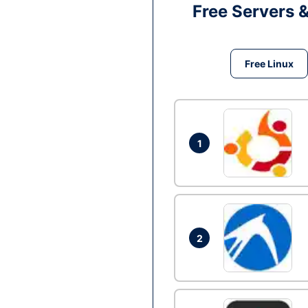
Free Servers 
Free Linux
1
2