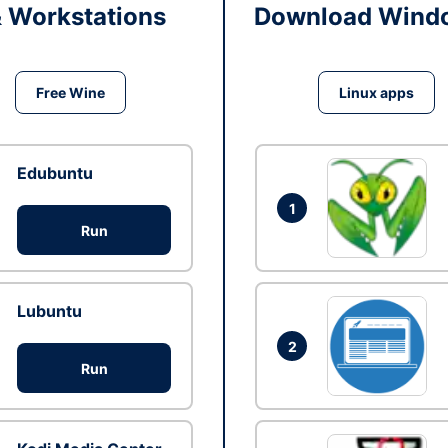
& Workstations
Download Windo
Free Wine
Linux apps
Edubuntu
1
Run
Lubuntu
2
Run