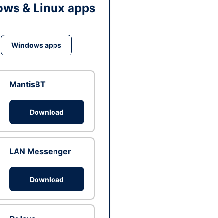
ws & Linux apps
Windows apps
MantisBT
Download
LAN Messenger
Download