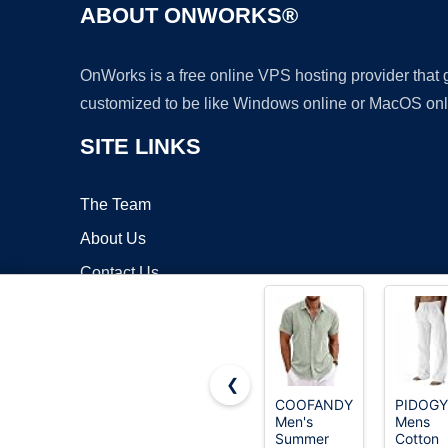
ABOUT ONWORKS®
OnWorks is a free online VPS hosting provider that
customized to be like Windows online or MacOS onl
SITE LINKS
The Team
About Us
Contact Us
Blog
❮
COOFANDY
PIDOG
Men's
Mens
Copyrigh
Summer
Cotton