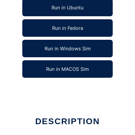
Run in Ubuntu
Run in Fedora
Run in Windows Sim
Run in MACOS Sim
DESCRIPTION