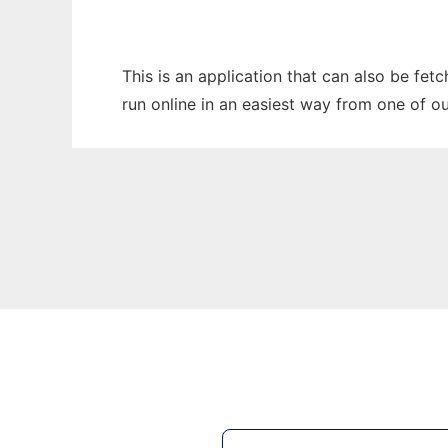
This is an application that can also be fet
run online in an easiest way from one of o