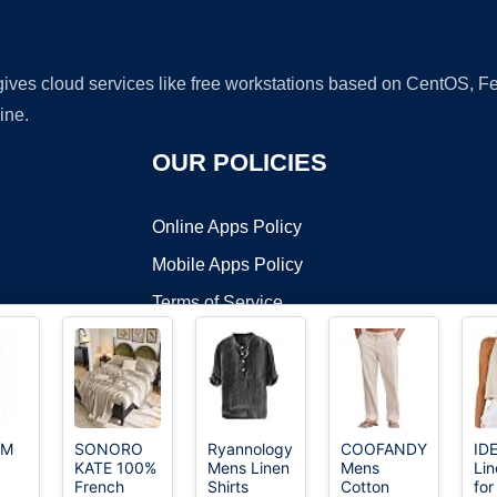
 gives cloud services like free workstations based on CentOS,
ine.
OUR POLICIES
Online Apps Policy
Mobile Apps Policy
Terms of Service
DMCA
YM
SONORO
Ryannology
COOFANDY
ID
KATE 100%
Mens Linen
Mens
Li
t ©2026 OnWorks. All Rights Reserved. OnWorks® is a registered t
French
Shirts
Cotton
fo