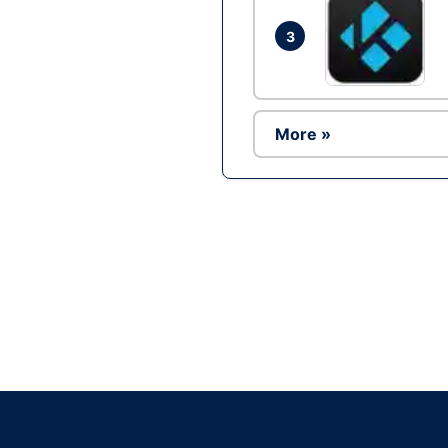
3
More »