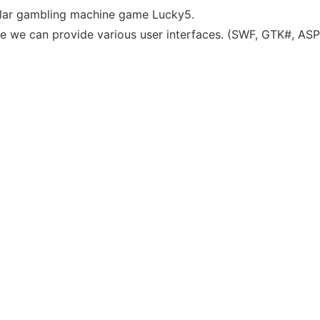
ular gambling machine game Lucky5.
e we can provide various user interfaces. (SWF, GTK#, ASP.N