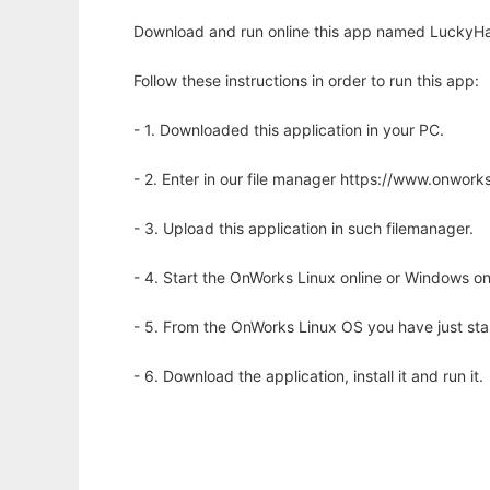
Download and run online this app named LuckyHand
Follow these instructions in order to run this app:
- 1. Downloaded this application in your PC.
- 2. Enter in our file manager https://www.onwo
- 3. Upload this application in such filemanager.
- 4. Start the OnWorks Linux online or Windows on
- 5. From the OnWorks Linux OS you have just st
- 6. Download the application, install it and run it.