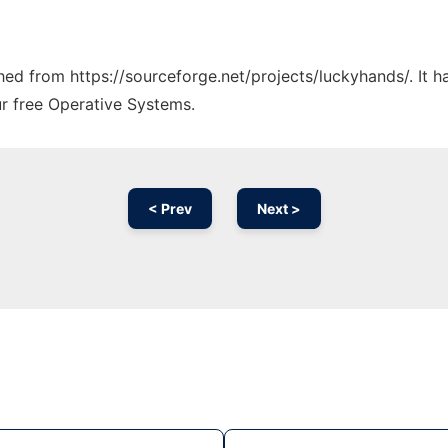
ched from https://sourceforge.net/projects/luckyhands/. It 
ur free Operative Systems.
< Prev
Next >