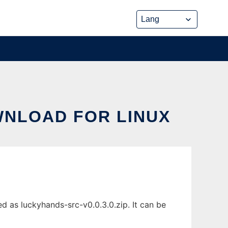
WNLOAD FOR LINUX
d as luckyhands-src-v0.0.3.0.zip. It can be