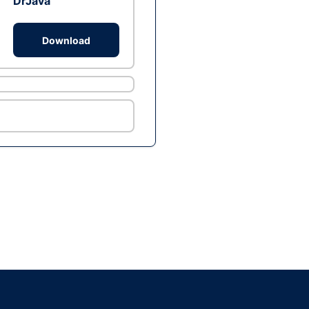
DrJava
Download