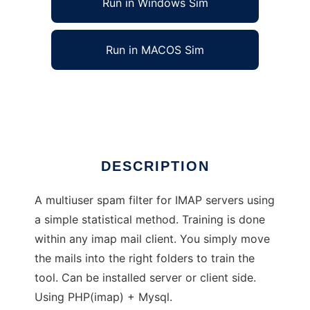
Run in Windows Sim
Run in MACOS Sim
Mail Sorter
Ad
DESCRIPTION
A multiuser spam filter for IMAP servers using
a simple statistical method. Training is done
within any imap mail client. You simply move
the mails into the right folders to train the
tool. Can be installed server or client side.
Using PHP(imap) + Mysql.