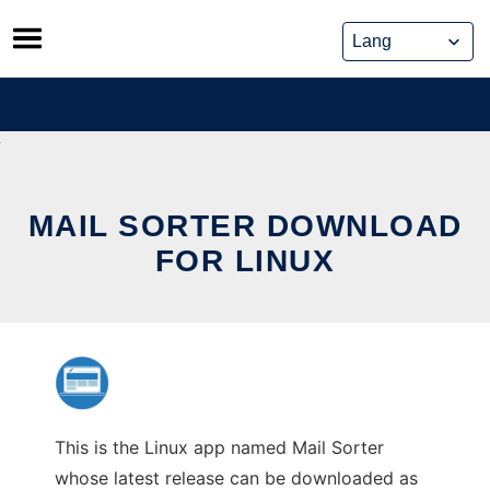
Skip
to
content
MAIL SORTER DOWNLOAD
FOR LINUX
This is the Linux app named Mail Sorter
whose latest release can be downloaded as