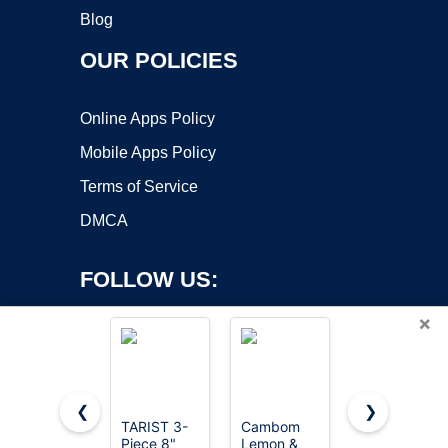
Blog
OUR POLICIES
Online Apps Policy
Mobile Apps Policy
Terms of Service
DMCA
FOLLOW US:
×
❮
❯
TARIST 3-
Cambom
Wood Rasp
Piece 8"
Lemon &
File 4 Way
Copyright ©2026 OnWorks. All Rights Reserved. OnWorks® is a