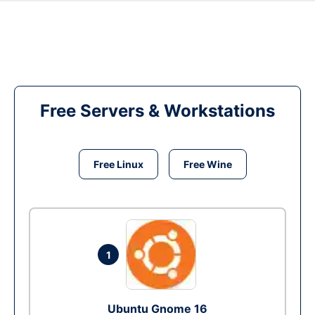
Free Servers & Workstations
Free Linux
Free Wine
1
Ubuntu Gnome 16