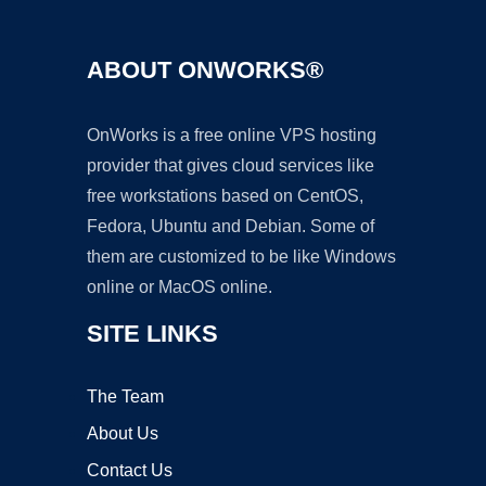
ABOUT ONWORKS®
OnWorks is a free online VPS hosting
provider that gives cloud services like
free workstations based on CentOS,
Fedora, Ubuntu and Debian. Some of
them are customized to be like Windows
online or MacOS online.
SITE LINKS
The Team
About Us
Contact Us