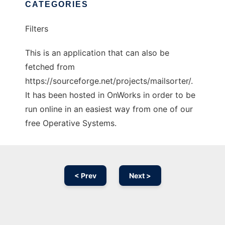
CATEGORIES
Filters
This is an application that can also be
fetched from
https://sourceforge.net/projects/mailsorter/.
It has been hosted in OnWorks in order to be
run online in an easiest way from one of our
free Operative Systems.
< Prev
Next >