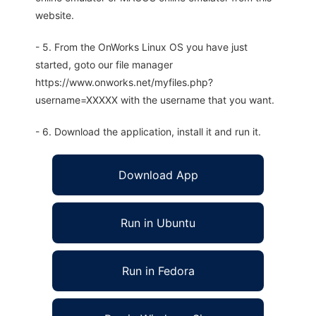
website.
- 5. From the OnWorks Linux OS you have just
started, goto our file manager
https://www.onworks.net/myfiles.php?
username=XXXXX with the username that you want.
- 6. Download the application, install it and run it.
Download App
Run in Ubuntu
Run in Fedora