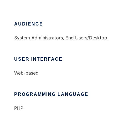
AUDIENCE
System Administrators, End Users/Desktop
USER INTERFACE
Web-based
PROGRAMMING LANGUAGE
PHP