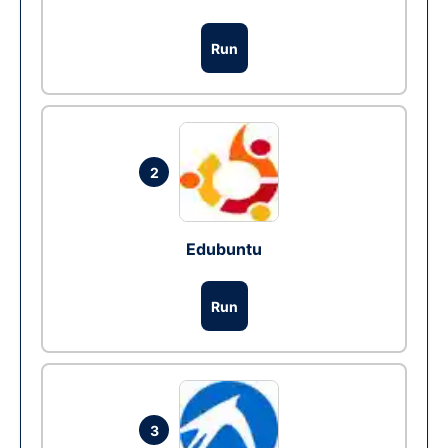
Run
2
Edubuntu
Run
3