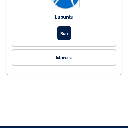
Lubuntu
Run
More »
Ad