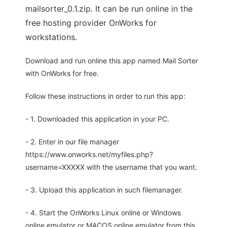
mailsorter_0.1.zip. It can be run online in the
free hosting provider OnWorks for
workstations.
Download and run online this app named Mail Sorter
with OnWorks for free.
Follow these instructions in order to run this app:
- 1. Downloaded this application in your PC.
- 2. Enter in our file manager
https://www.onworks.net/myfiles.php?
username=XXXXX with the username that you want.
- 3. Upload this application in such filemanager.
- 4. Start the OnWorks Linux online or Windows
online emulator or MACOS online emulator from this