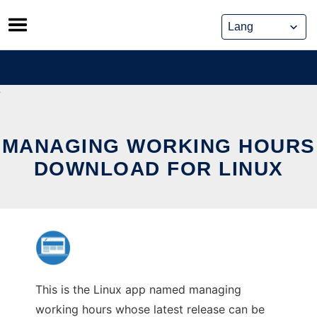
Skip
to
content
MANAGING WORKING HOURS
DOWNLOAD FOR LINUX
This is the Linux app named managing
working hours whose latest release can be