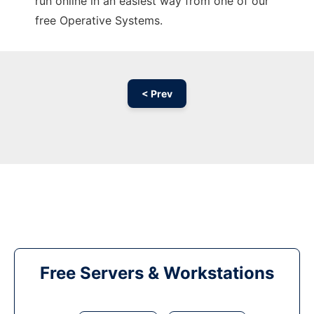
run online in an easiest way from one of our
free Operative Systems.
< Prev
Free Servers & Workstations