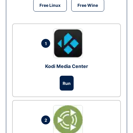
Free Linux
Free Wine
1
Kodi Media Center
Run
2