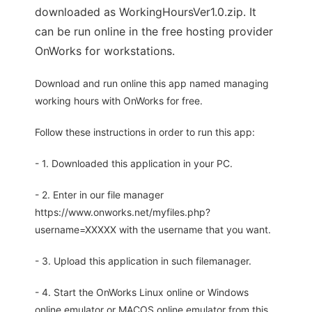
downloaded as WorkingHoursVer1.0.zip. It
can be run online in the free hosting provider
OnWorks for workstations.
Download and run online this app named managing
working hours with OnWorks for free.
Follow these instructions in order to run this app:
- 1. Downloaded this application in your PC.
- 2. Enter in our file manager
https://www.onworks.net/myfiles.php?
username=XXXXX with the username that you want.
- 3. Upload this application in such filemanager.
- 4. Start the OnWorks Linux online or Windows
online emulator or MACOS online emulator from this