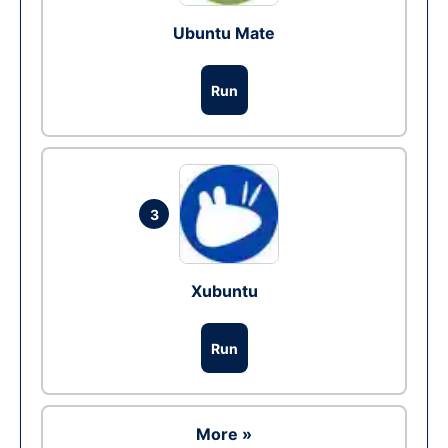
Ubuntu Mate
Run
3
Xubuntu
Run
More »