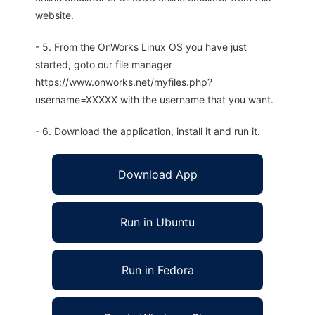
website.
- 5. From the OnWorks Linux OS you have just
started, goto our file manager
https://www.onworks.net/myfiles.php?
username=XXXXX with the username that you want.
- 6. Download the application, install it and run it.
Download App
Run in Ubuntu
Run in Fedora