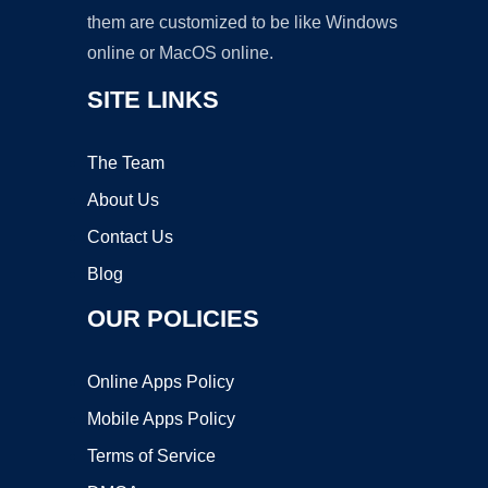
them are customized to be like Windows
online or MacOS online.
SITE LINKS
The Team
About Us
Contact Us
Blog
OUR POLICIES
Online Apps Policy
Mobile Apps Policy
Terms of Service