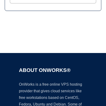
Ad
ABOUT ONWORKS®
OnWorks is a free online VPS hosting
provider that gives cloud services like
free workstations based on CentOS,
Fedora, Ubuntu and Debian. Some of