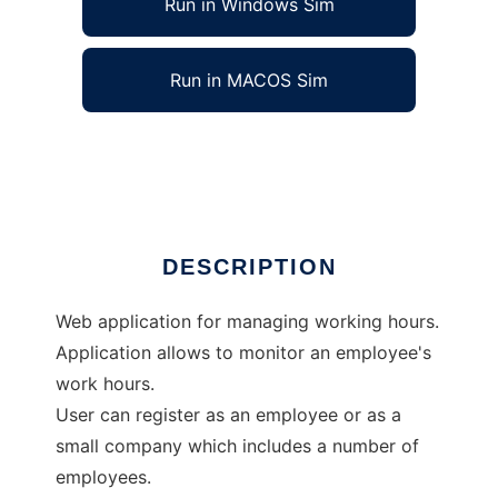
Run in Windows Sim
Run in MACOS Sim
managing working hours
Ad
DESCRIPTION
Web application for managing working hours.
Application allows to monitor an employee's
work hours.
User can register as an employee or as a
small company which includes a number of
employees.