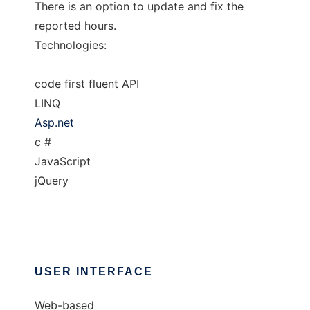
There is an option to update and fix the
reported hours.
Technologies:
code first fluent API
LINQ
Asp.net
c #
JavaScript
jQuery
USER INTERFACE
Web-based