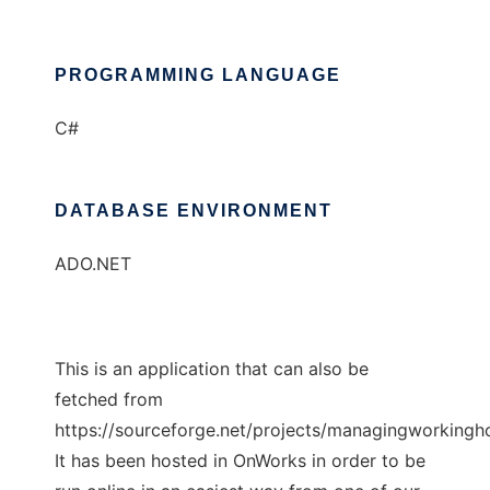
PROGRAMMING LANGUAGE
C#
DATABASE ENVIRONMENT
ADO.NET
This is an application that can also be
fetched from
https://sourceforge.net/projects/managingworkingho
It has been hosted in OnWorks in order to be