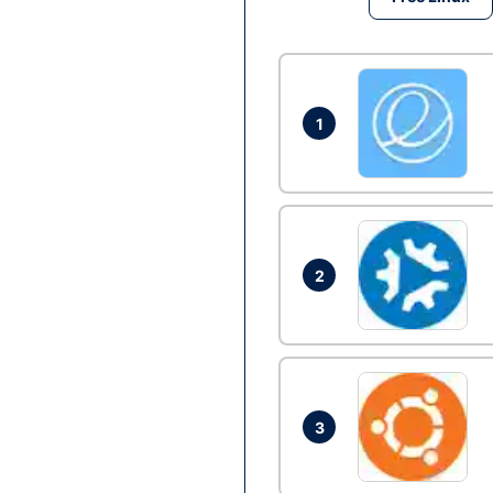
1
2
3