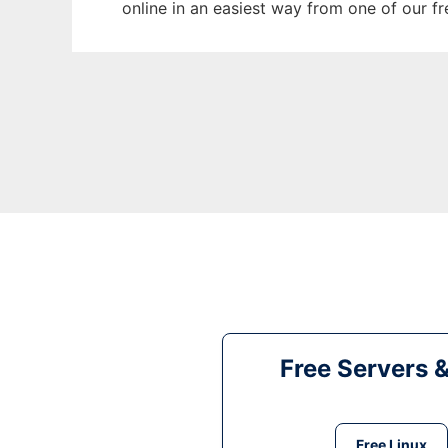
online in an easiest way from one of our f
Free Servers 
Free Linux