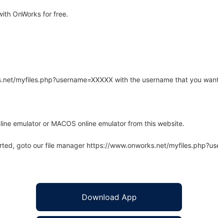
ith OnWorks for free.
rks.net/myfiles.php?username=XXXXX with the username that you want
line emulator or MACOS online emulator from this website.
arted, goto our file manager https://www.onworks.net/myfiles.php?
Download App