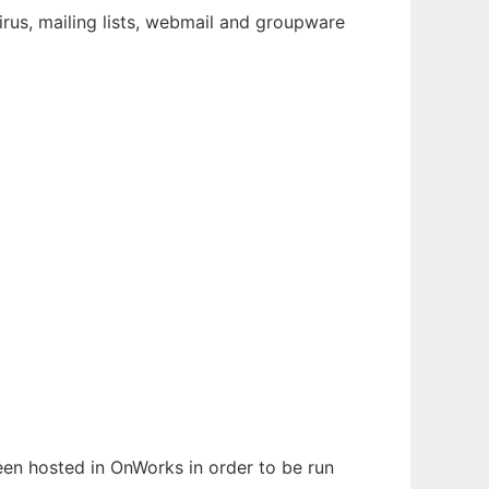
virus, mailing lists, webmail and groupware
been hosted in OnWorks in order to be run