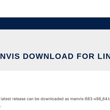
NVIS DOWNLOAD FOR LI
atest release can be downloaded as manvis-683-x86_64.tar.
.