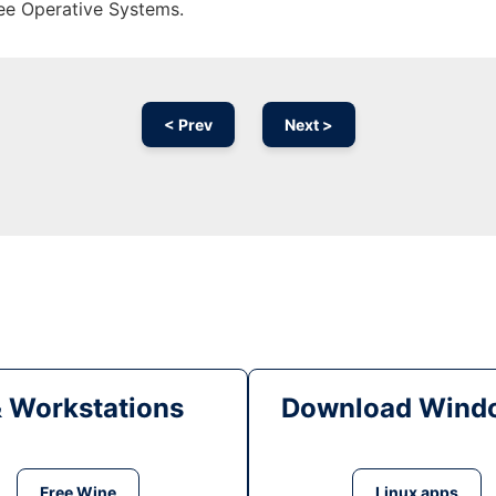
ree Operative Systems.
< Prev
Next >
& Workstations
Download Windo
Free Wine
Linux apps