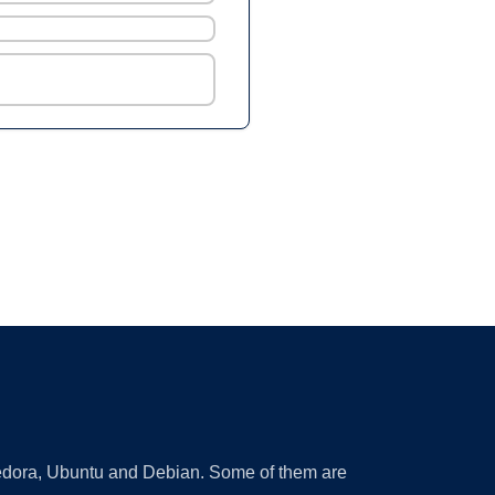
 Fedora, Ubuntu and Debian. Some of them are