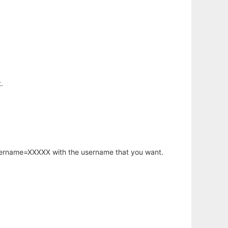
.
username=XXXXX with the username that you want.