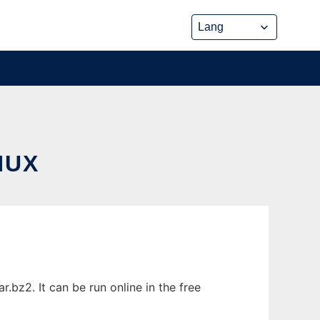
NUX
bz2. It can be run online in the free