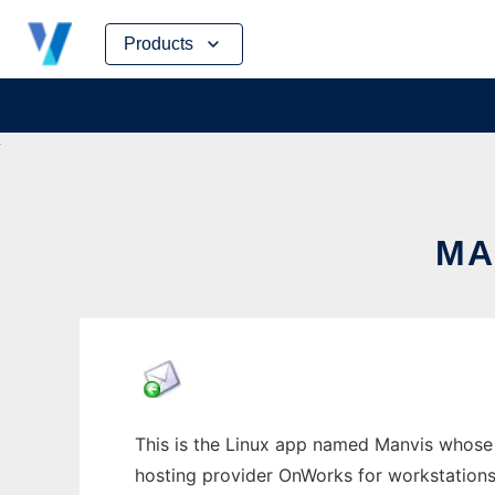
Skip
Products
to
content
MA
This is the Linux app named Manvis whose l
hosting provider OnWorks for workstations