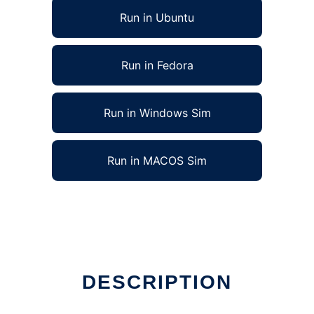
Run in Ubuntu
Run in Fedora
Run in Windows Sim
Run in MACOS Sim
DESCRIPTION