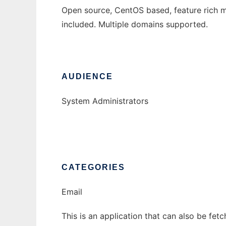
Open source, CentOS based, feature rich mai
included. Multiple domains supported.
AUDIENCE
System Administrators
CATEGORIES
Email
This is an application that can also be fet