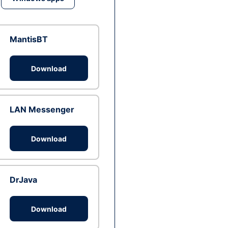
MantisBT
Download
LAN Messenger
Download
DrJava
Download