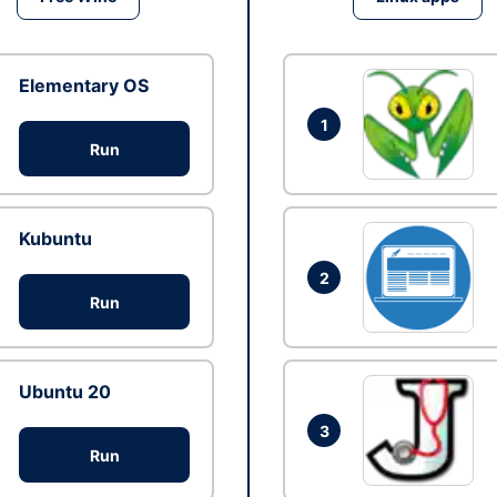
Elementary OS
1
Run
Kubuntu
2
Run
Ubuntu 20
3
Run