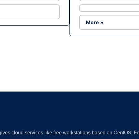
More »
Ad
 gives cloud services like free workstations based on CentOS,