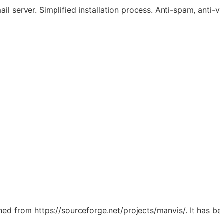
l server. Simplified installation process. Anti-spam, anti-
ched from https://sourceforge.net/projects/manvis/. It has 