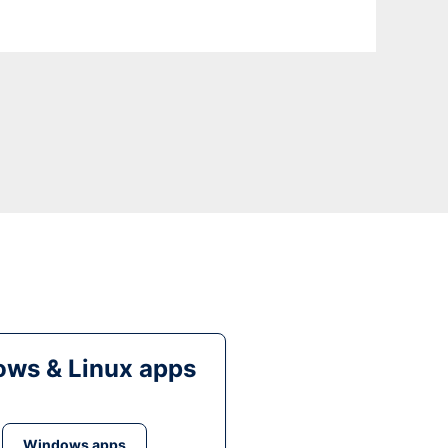
ws & Linux apps
Windows apps