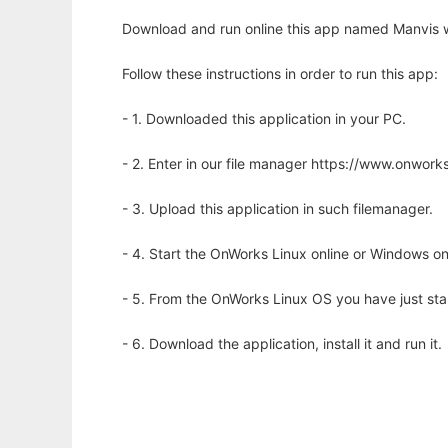
Download and run online this app named Manvis w
Follow these instructions in order to run this app:
- 1. Downloaded this application in your PC.
- 2. Enter in our file manager https://www.onwo
- 3. Upload this application in such filemanager.
- 4. Start the OnWorks Linux online or Windows on
- 5. From the OnWorks Linux OS you have just st
- 6. Download the application, install it and run it.