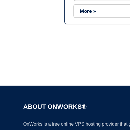
More »
ABOUT ONWORKS®
OnWorks is a free online VPS hosting provider that