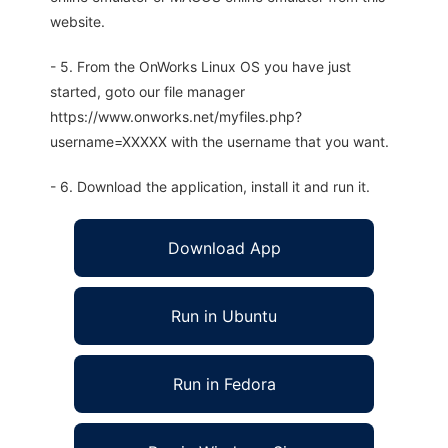
website.
- 5. From the OnWorks Linux OS you have just
started, goto our file manager
https://www.onworks.net/myfiles.php?
username=XXXXX with the username that you want.
- 6. Download the application, install it and run it.
Download App
Run in Ubuntu
Run in Fedora