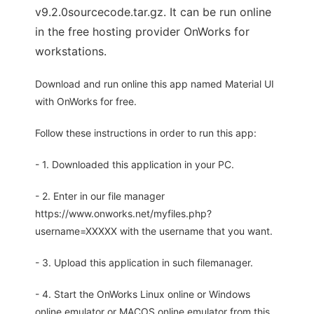
v9.2.0sourcecode.tar.gz. It can be run online
in the free hosting provider OnWorks for
workstations.
Download and run online this app named Material UI
with OnWorks for free.
Follow these instructions in order to run this app:
- 1. Downloaded this application in your PC.
- 2. Enter in our file manager
https://www.onworks.net/myfiles.php?
username=XXXXX with the username that you want.
- 3. Upload this application in such filemanager.
- 4. Start the OnWorks Linux online or Windows
online emulator or MACOS online emulator from this