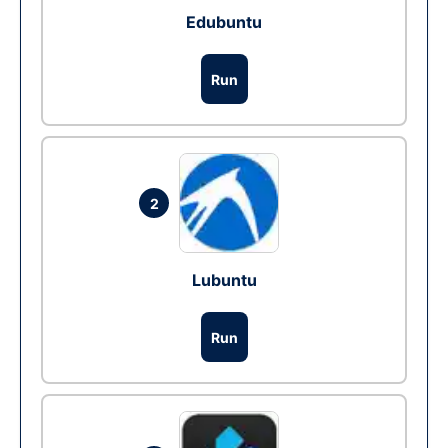
Edubuntu
Run
2
Lubuntu
Run