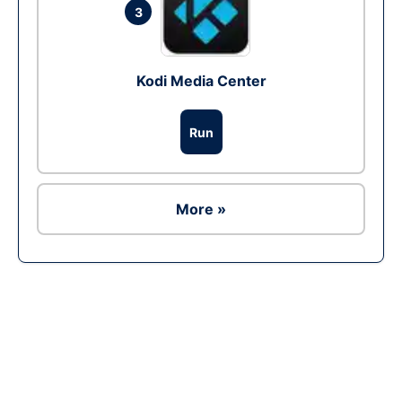
3
Kodi Media Center
Run
More »
Ad