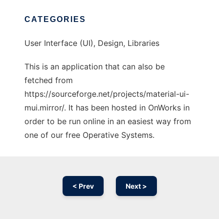
CATEGORIES
User Interface (UI), Design, Libraries
This is an application that can also be
fetched from
https://sourceforge.net/projects/material-ui-
mui.mirror/. It has been hosted in OnWorks in
order to be run online in an easiest way from
one of our free Operative Systems.
< Prev
Next >