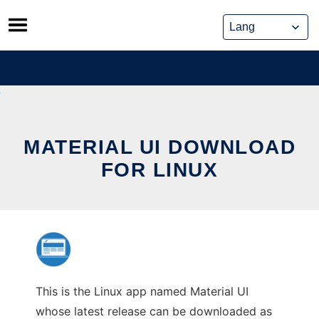
Skip
to
content
MATERIAL UI DOWNLOAD
FOR LINUX
This is the Linux app named Material UI
whose latest release can be downloaded as