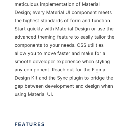
meticulous implementation of Material
Design; every Material UI component meets
the highest standards of form and function.
Start quickly with Material Design or use the
advanced theming feature to easily tailor the
components to your needs. CSS utilities
allow you to move faster and make for a
smooth developer experience when styling
any component. Reach out for the Figma
Design Kit and the Sync plugin to bridge the
gap between development and design when
using Material UI.
FEATURES