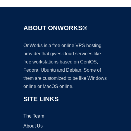
ABOUT ONWORKS®
OnWorks is a free online VPS hosting
provider that gives cloud services like
free workstations based on CentOS,
Fedora, Ubuntu and Debian. Some of
them are customized to be like Windows
online or MacOS online.
SITE LINKS
The Team
About Us