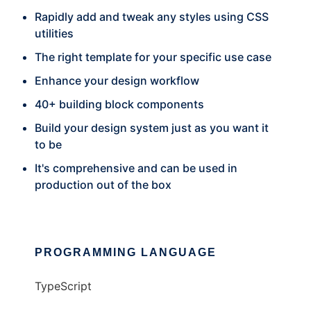
Rapidly add and tweak any styles using CSS
utilities
The right template for your specific use case
Enhance your design workflow
40+ building block components
Build your design system just as you want it
to be
It's comprehensive and can be used in
production out of the box
PROGRAMMING LANGUAGE
TypeScript