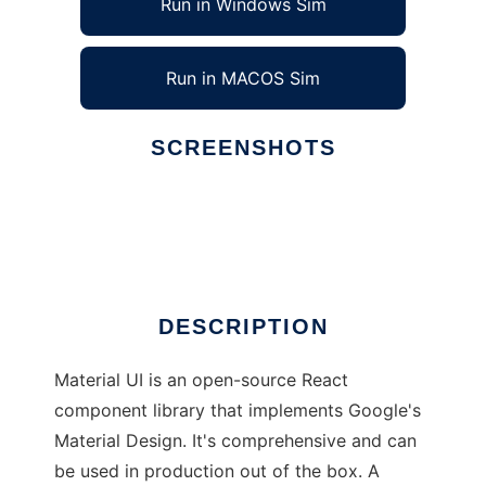
Run in Windows Sim
Run in MACOS Sim
SCREENSHOTS
Ad
Material UI
DESCRIPTION
Material UI is an open-source React
component library that implements Google's
Material Design. It's comprehensive and can
be used in production out of the box. A