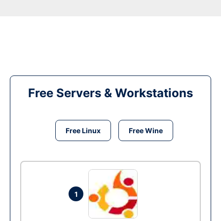
Free Servers & Workstations
Free Linux
Free Wine
1