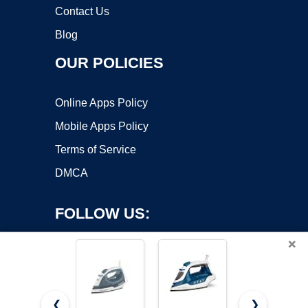
Contact Us
Blog
OUR POLICIES
Online Apps Policy
Mobile Apps Policy
Terms of Service
DMCA
FOLLOW US:
×
❮
❯