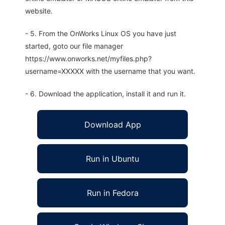
website.
- 5. From the OnWorks Linux OS you have just
started, goto our file manager
https://www.onworks.net/myfiles.php?
username=XXXXX with the username that you want.
- 6. Download the application, install it and run it.
Download App
Run in Ubuntu
Run in Fedora