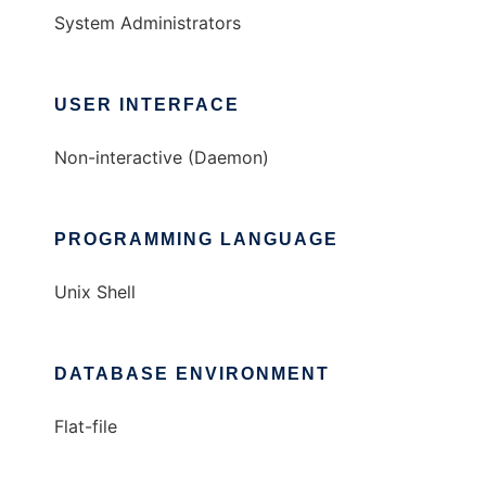
System Administrators
USER INTERFACE
Non-interactive (Daemon)
PROGRAMMING LANGUAGE
Unix Shell
DATABASE ENVIRONMENT
Flat-file