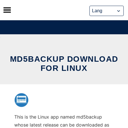
Skip
to
content
MD5BACKUP DOWNLOAD
FOR LINUX
This is the Linux app named md5backup
whose latest release can be downloaded as