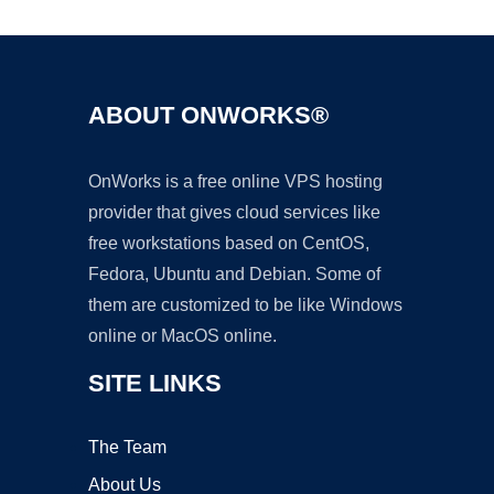
ABOUT ONWORKS®
OnWorks is a free online VPS hosting
provider that gives cloud services like
free workstations based on CentOS,
Fedora, Ubuntu and Debian. Some of
them are customized to be like Windows
online or MacOS online.
SITE LINKS
The Team
About Us