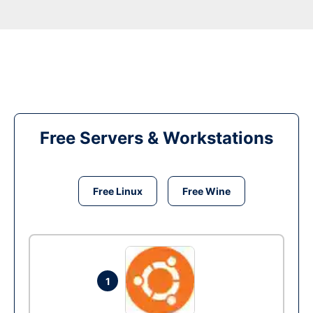
Free Servers & Workstations
Free Linux
Free Wine
1