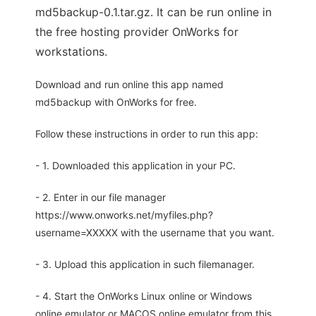
md5backup-0.1.tar.gz. It can be run online in
the free hosting provider OnWorks for
workstations.
Download and run online this app named
md5backup with OnWorks for free.
Follow these instructions in order to run this app:
- 1. Downloaded this application in your PC.
- 2. Enter in our file manager
https://www.onworks.net/myfiles.php?
username=XXXXX with the username that you want.
- 3. Upload this application in such filemanager.
- 4. Start the OnWorks Linux online or Windows
online emulator or MACOS online emulator from this