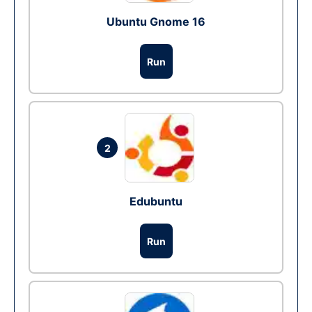
Ubuntu Gnome 16
Run
2
Edubuntu
Run