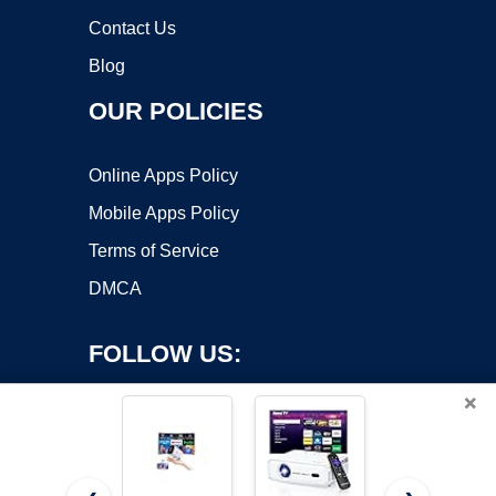
Contact Us
Blog
OUR POLICIES
Online Apps Policy
Mobile Apps Policy
Terms of Service
DMCA
FOLLOW US:
×