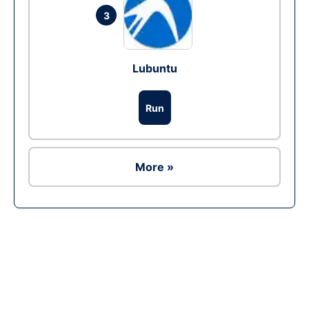
3
Lubuntu
Run
More »
Ad