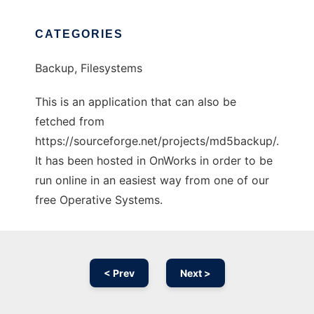
CATEGORIES
Backup, Filesystems
This is an application that can also be
fetched from
https://sourceforge.net/projects/md5backup/.
It has been hosted in OnWorks in order to be
run online in an easiest way from one of our
free Operative Systems.
< Prev
Next >