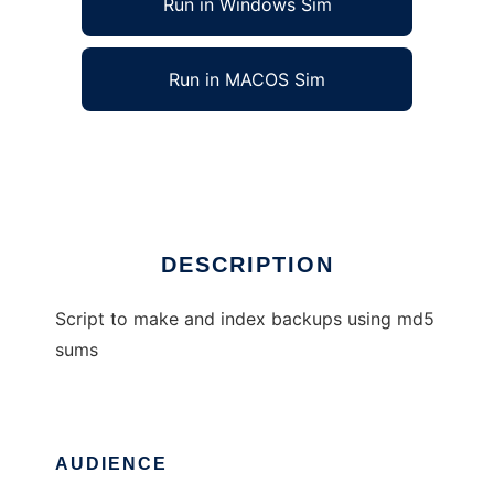
Run in Windows Sim
Run in MACOS Sim
md5backup
Ad
DESCRIPTION
Script to make and index backups using md5
sums
AUDIENCE