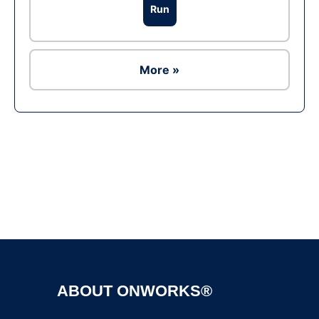
Run
More »
Ad
ABOUT ONWORKS®