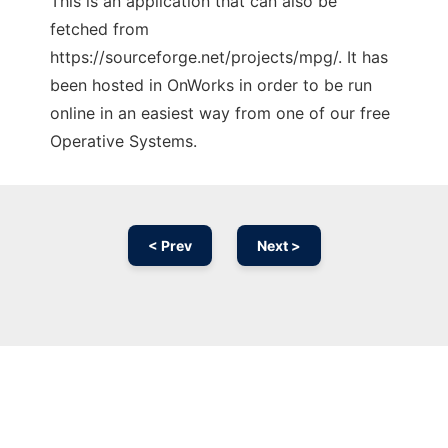
This is an application that can also be
fetched from
https://sourceforge.net/projects/mpg/. It has
been hosted in OnWorks in order to be run
online in an easiest way from one of our free
Operative Systems.
< Prev
Next >