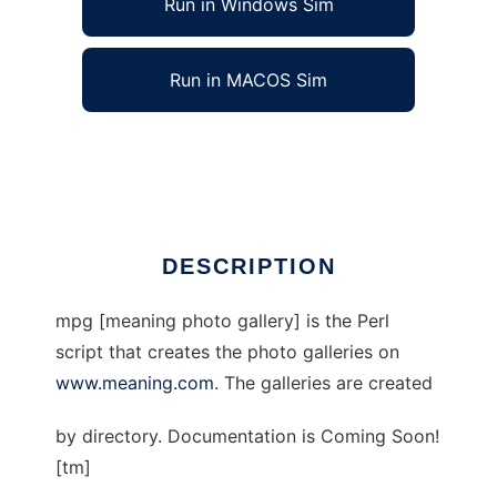
Run in Windows Sim
Run in MACOS Sim
meaning photo gallery
Ad
DESCRIPTION
mpg [meaning photo gallery] is the Perl
script that creates the photo galleries on
www.meaning.com
. The galleries are created
by directory. Documentation is Coming Soon!
[tm]