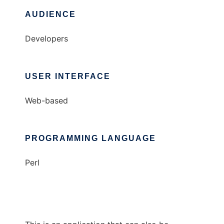
AUDIENCE
Developers
USER INTERFACE
Web-based
PROGRAMMING LANGUAGE
Perl