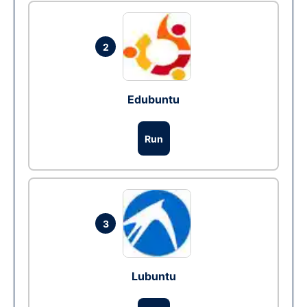
2
Edubuntu
Run
3
Lubuntu