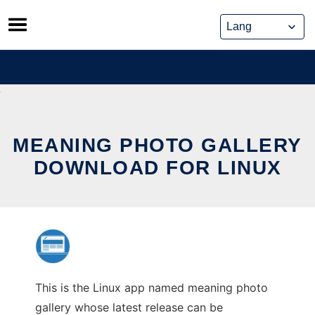
Skip
to
content
MEANING PHOTO GALLERY
DOWNLOAD FOR LINUX
This is the Linux app named meaning photo
gallery whose latest release can be