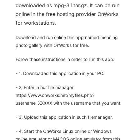
downloaded as mpg-3.1.tar.gz. It can be run
online in the free hosting provider OnWorks
for workstations.
Download and run online this app named meaning
photo gallery with OnWorks for free.
Follow these instructions in order to run this app:
- 1. Downloaded this application in your PC.
- 2. Enter in our file manager
https://www.onworks.net/myfiles.php?
username=XXXXX with the username that you want.
- 3. Upload this application in such filemanager.
- 4. Start the OnWorks Linux online or Windows
online emulator or MACOS online emulator from this