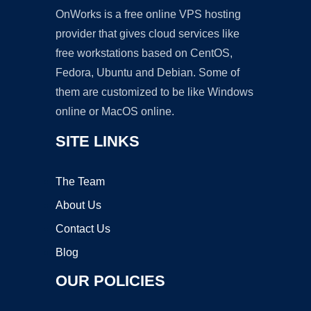
OnWorks is a free online VPS hosting
provider that gives cloud services like
free workstations based on CentOS,
Fedora, Ubuntu and Debian. Some of
them are customized to be like Windows
online or MacOS online.
SITE LINKS
The Team
About Us
Contact Us
Blog
OUR POLICIES