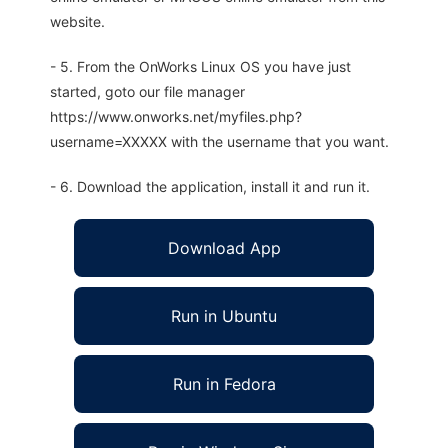
website.
- 5. From the OnWorks Linux OS you have just
started, goto our file manager
https://www.onworks.net/myfiles.php?
username=XXXXX with the username that you want.
- 6. Download the application, install it and run it.
Download App
Run in Ubuntu
Run in Fedora