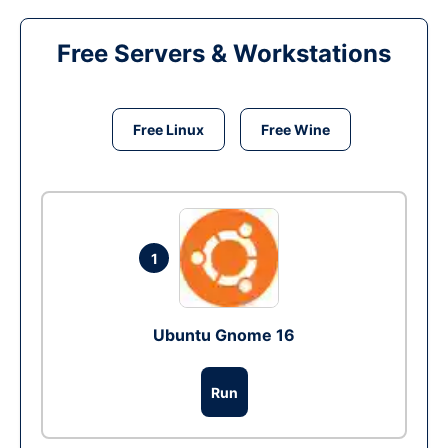
Free Servers & Workstations
Free Linux
Free Wine
1
Ubuntu Gnome 16
Run