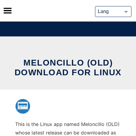
Skip
to
content
MELONCILLO (OLD)
DOWNLOAD FOR LINUX
This is the Linux app named Meloncillo (OLD)
whose latest release can be downloaded as