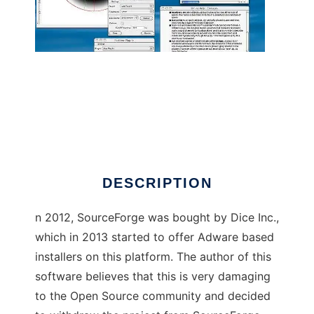
Meloncillo (OLD)
DESCRIPTION
n 2012, SourceForge was bought by Dice Inc.,
which in 2013 started to offer Adware based
installers on this platform. The author of this
software believes that this is very damaging
to the Open Source community and decided