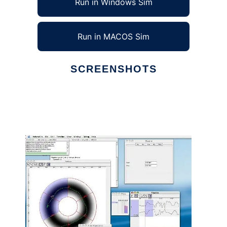
Run in Windows Sim
Run in MACOS Sim
SCREENSHOTS
Ad