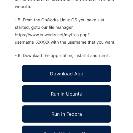
website.
- 5. From the OnWorks Linux OS you have just
started, goto our file manager
https://www.onworks.net/myfiles.php?
username=XXXXX with the username that you want.
- 6. Download the application, install it and run it.
Download App
Run in Ubuntu
Run in Fedora