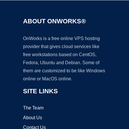
ABOUT ONWORKS®
OnWorks is a free online VPS hosting
provider that gives cloud services like
free workstations based on CentOS,
Fedora, Ubuntu and Debian. Some of
them are customized to be like Windows
online or MacOS online.
SITE LINKS
The Team
About Us
Contact Us