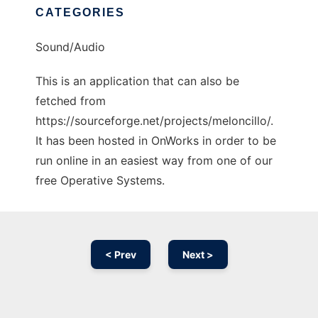
CATEGORIES
Sound/Audio
This is an application that can also be
fetched from
https://sourceforge.net/projects/meloncillo/.
It has been hosted in OnWorks in order to be
run online in an easiest way from one of our
free Operative Systems.
< Prev
Next >