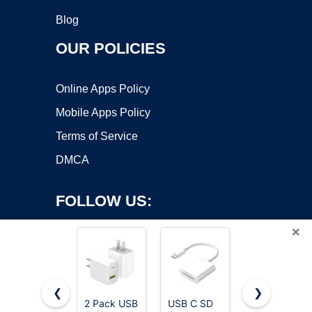
Blog
OUR POLICIES
Online Apps Policy
Mobile Apps Policy
Terms of Service
DMCA
FOLLOW US:
×
❮
❯
2 Pack USB
USB C SD
European