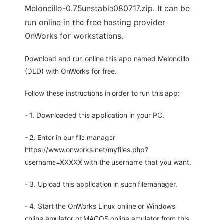
Meloncillo-0.75unstable080717.zip. It can be
run online in the free hosting provider
OnWorks for workstations.
Download and run online this app named Meloncillo
(OLD) with OnWorks for free.
Follow these instructions in order to run this app:
- 1. Downloaded this application in your PC.
- 2. Enter in our file manager
https://www.onworks.net/myfiles.php?
username=XXXXX with the username that you want.
- 3. Upload this application in such filemanager.
- 4. Start the OnWorks Linux online or Windows
online emulator or MACOS online emulator from this