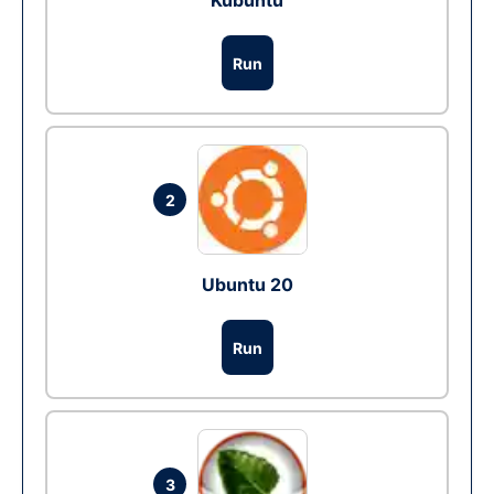
Kubuntu
Run
2
Ubuntu 20
Run
3