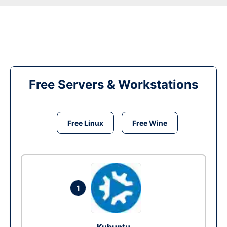
Free Servers & Workstations
Free Linux
Free Wine
1