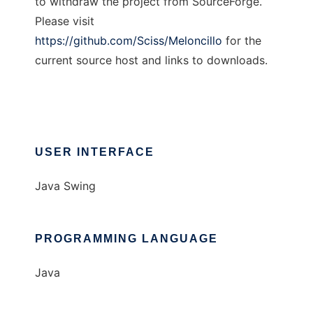
to withdraw the project from SourceForge.
Please visit
https://github.com/Sciss/Meloncillo
for the
current source host and links to downloads.
USER INTERFACE
Java Swing
PROGRAMMING LANGUAGE
Java