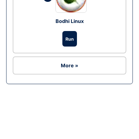
Bodhi Linux
Run
More »
Ad