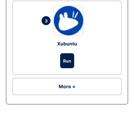
3
Xubuntu
Run
More »