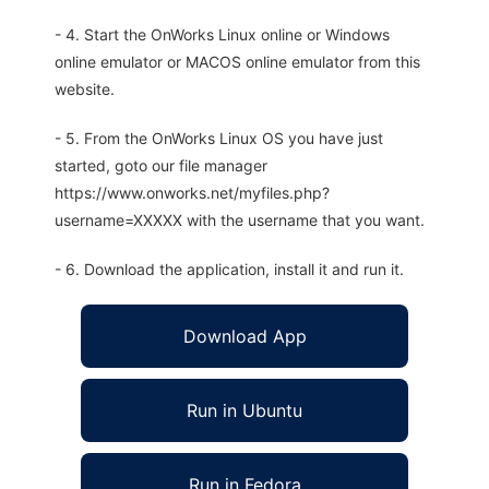
- 4. Start the OnWorks Linux online or Windows
online emulator or MACOS online emulator from this
website.
- 5. From the OnWorks Linux OS you have just
started, goto our file manager
https://www.onworks.net/myfiles.php?
username=XXXXX with the username that you want.
- 6. Download the application, install it and run it.
Download App
Run in Ubuntu
Run in Fedora