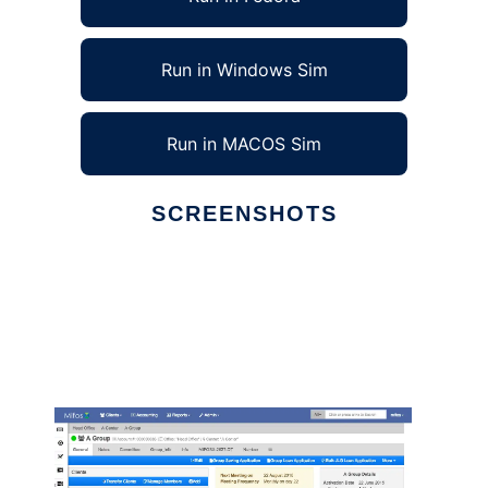
Run in Windows Sim
Run in MACOS Sim
SCREENSHOTS
Ad