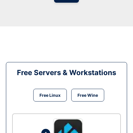
Free Servers & Workstations
Free Linux
Free Wine