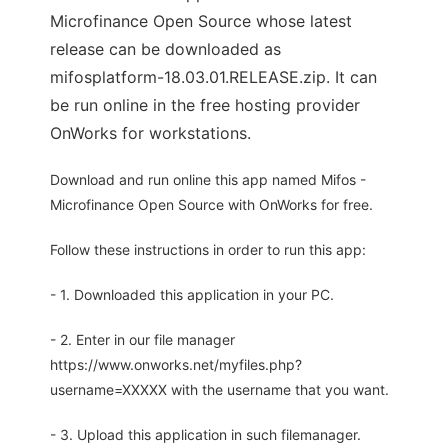
Microfinance Open Source whose latest
release can be downloaded as
mifosplatform-18.03.01.RELEASE.zip. It can
be run online in the free hosting provider
OnWorks for workstations.
Download and run online this app named Mifos -
Microfinance Open Source with OnWorks for free.
Follow these instructions in order to run this app:
- 1. Downloaded this application in your PC.
- 2. Enter in our file manager
https://www.onworks.net/myfiles.php?
username=XXXXX with the username that you want.
- 3. Upload this application in such filemanager.