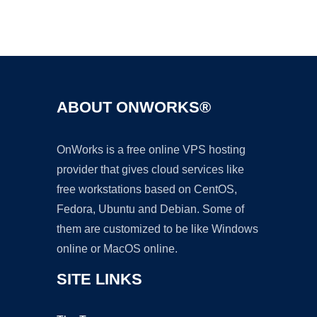
Ad
ABOUT ONWORKS®
OnWorks is a free online VPS hosting
provider that gives cloud services like
free workstations based on CentOS,
Fedora, Ubuntu and Debian. Some of
them are customized to be like Windows
online or MacOS online.
SITE LINKS