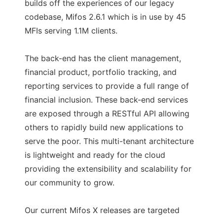
builds off the experiences of our legacy
codebase, Mifos 2.6.1 which is in use by 45
MFIs serving 1.1M clients.
The back-end has the client management,
financial product, portfolio tracking, and
reporting services to provide a full range of
financial inclusion. These back-end services
are exposed through a RESTful API allowing
others to rapidly build new applications to
serve the poor. This multi-tenant architecture
is lightweight and ready for the cloud
providing the extensibility and scalability for
our community to grow.
Our current Mifos X releases are targeted