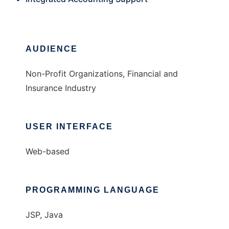
AUDIENCE
Non-Profit Organizations, Financial and
Insurance Industry
USER INTERFACE
Web-based
PROGRAMMING LANGUAGE
JSP, Java