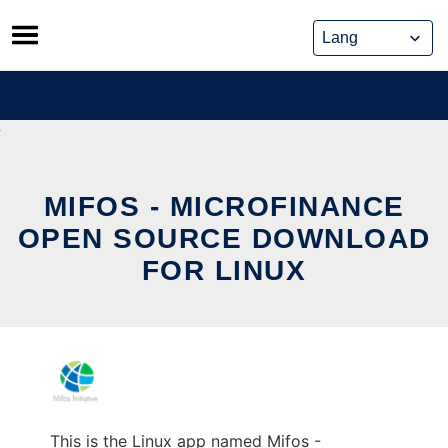
Skip
to
content
MIFOS - MICROFINANCE
OPEN SOURCE DOWNLOAD
FOR LINUX
This is the Linux app named Mifos -