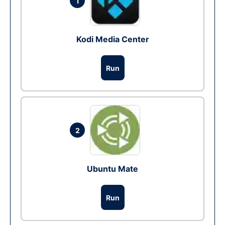
1
Kodi Media Center
Run
2
Ubuntu Mate
Run