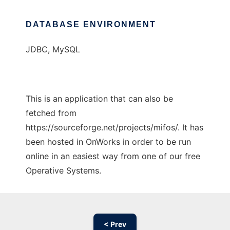
DATABASE ENVIRONMENT
JDBC, MySQL
This is an application that can also be
fetched from
https://sourceforge.net/projects/mifos/. It has
been hosted in OnWorks in order to be run
online in an easiest way from one of our free
Operative Systems.
< Prev