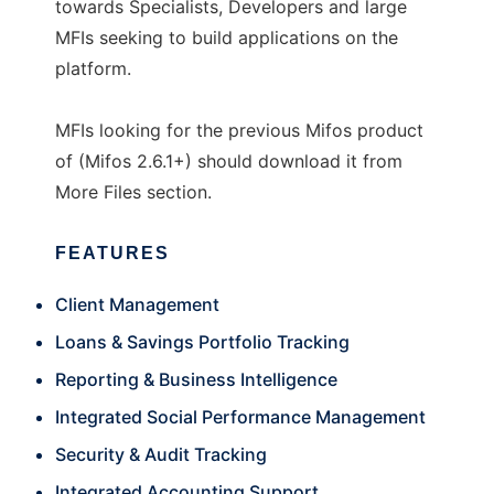
towards Specialists, Developers and large
MFIs seeking to build applications on the
platform.
MFIs looking for the previous Mifos product
of (Mifos 2.6.1+) should download it from
More Files section.
FEATURES
Client Management
Loans & Savings Portfolio Tracking
Reporting & Business Intelligence
Integrated Social Performance Management
Security & Audit Tracking
Integrated Accounting Support