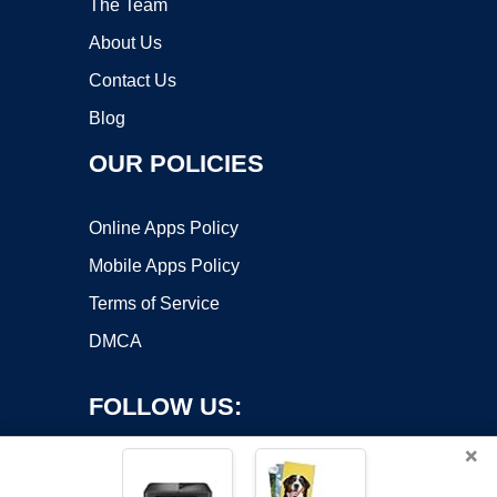
The Team
About Us
Contact Us
Blog
OUR POLICIES
Online Apps Policy
Mobile Apps Policy
Terms of Service
DMCA
FOLLOW US:
×