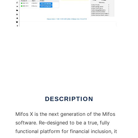
Mifos - Microfinance Open Source
DESCRIPTION
Mifos X is the next generation of the Mifos
software. Re-designed to be a true, fully
functional platform for financial inclusion, it