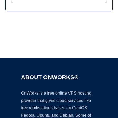
Ad
ABOUT ONWORKS®
OnWorks is a free online VPS hosting
provider that gives cloud services like
free workstations based on CentOS,
Fedora, Ubuntu and Debian. Some of