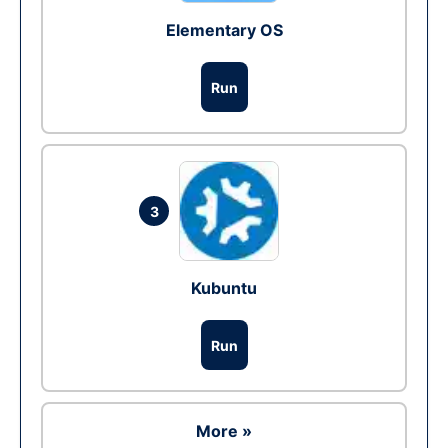
Elementary OS
Run
3
Kubuntu
Run
More »