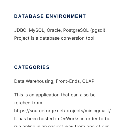
DATABASE ENVIRONMENT
JDBC, MySQL, Oracle, PostgreSQL (pgsql),
Project is a database conversion tool
CATEGORIES
Data Warehousing, Front-Ends, OLAP
This is an application that can also be
fetched from
https://sourceforge.net/projects/miningmart/.
It has been hosted in OnWorks in order to be
run online in an easiest way from one of our