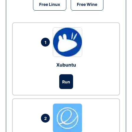
Free Linux
Free Wine
1
Xubuntu
Run
2