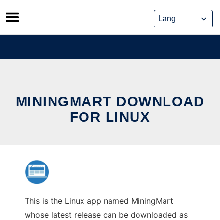
Skip
to
content
MININGMART DOWNLOAD
FOR LINUX
This is the Linux app named MiningMart
whose latest release can be downloaded as