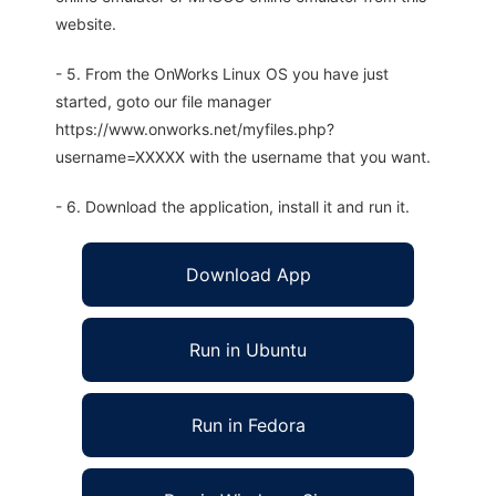
website.
- 5. From the OnWorks Linux OS you have just
started, goto our file manager
https://www.onworks.net/myfiles.php?
username=XXXXX with the username that you want.
- 6. Download the application, install it and run it.
Download App
Run in Ubuntu
Run in Fedora