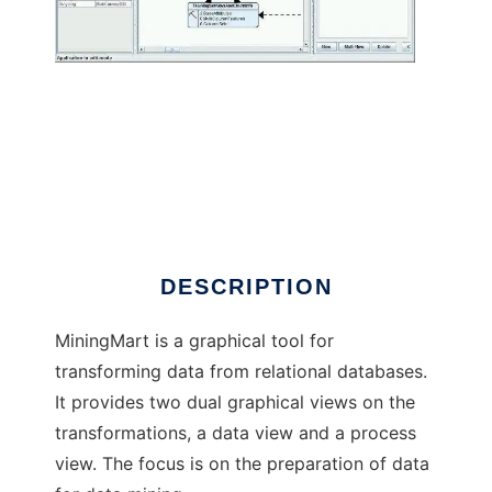
MiningMart
DESCRIPTION
MiningMart is a graphical tool for
transforming data from relational databases.
It provides two dual graphical views on the
transformations, a data view and a process
view. The focus is on the preparation of data