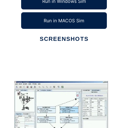
Run in Windows Sim
Run in MACOS Sim
SCREENSHOTS
Ad