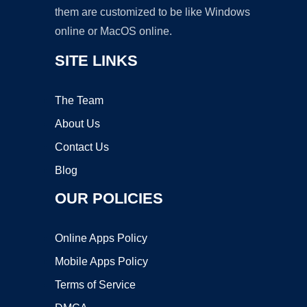
them are customized to be like Windows
online or MacOS online.
SITE LINKS
The Team
About Us
Contact Us
Blog
OUR POLICIES
Online Apps Policy
Mobile Apps Policy
Terms of Service