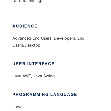
for data mining.
AUDIENCE
Advanced End Users, Developers, End
Users/Desktop
USER INTERFACE
Java AWT, Java Swing
PROGRAMMING LANGUAGE
Java