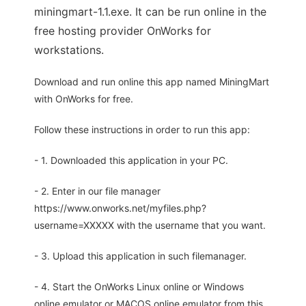
miningmart-1.1.exe. It can be run online in the
free hosting provider OnWorks for
workstations.
Download and run online this app named MiningMart
with OnWorks for free.
Follow these instructions in order to run this app:
- 1. Downloaded this application in your PC.
- 2. Enter in our file manager
https://www.onworks.net/myfiles.php?
username=XXXXX with the username that you want.
- 3. Upload this application in such filemanager.
- 4. Start the OnWorks Linux online or Windows
online emulator or MACOS online emulator from this