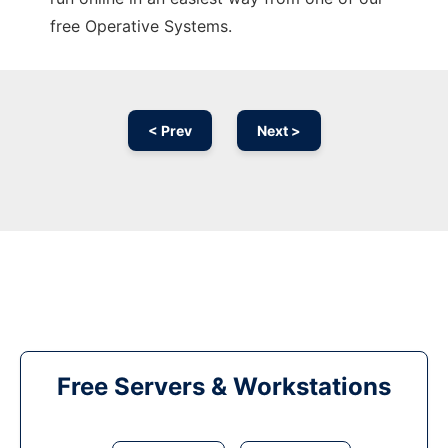
free Operative Systems.
< Prev
Next >
Free Servers & Workstations