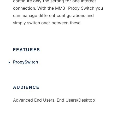
configure only the setting for one internet
connection. With the MM3- Proxy Switch you
can manage different configurations and
simply switch over between these.
FEATURES
ProxySwitch
AUDIENCE
Advanced End Users, End Users/Desktop