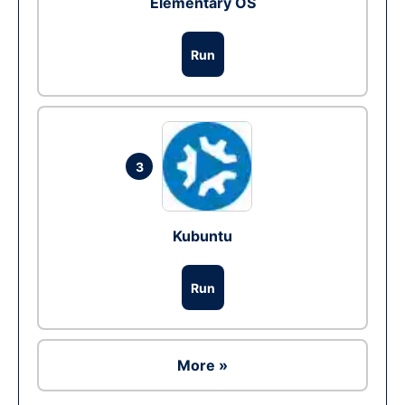
Elementary OS
Run
3
Kubuntu
Run
More »