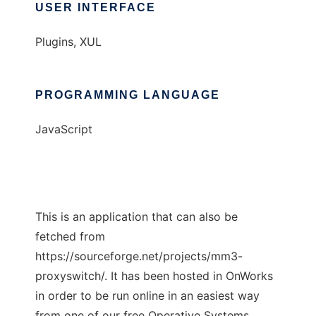
USER INTERFACE
Plugins, XUL
PROGRAMMING LANGUAGE
JavaScript
This is an application that can also be
fetched from
https://sourceforge.net/projects/mm3-
proxyswitch/. It has been hosted in OnWorks
in order to be run online in an easiest way
from one of our free Operative Systems.