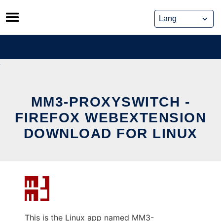
Skip
to
content
MM3-PROXYSWITCH -
FIREFOX WEBEXTENSION
DOWNLOAD FOR LINUX
This is the Linux app named MM3-