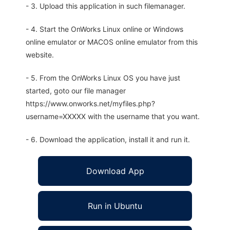
- 3. Upload this application in such filemanager.
- 4. Start the OnWorks Linux online or Windows
online emulator or MACOS online emulator from this
website.
- 5. From the OnWorks Linux OS you have just
started, goto our file manager
https://www.onworks.net/myfiles.php?
username=XXXXX with the username that you want.
- 6. Download the application, install it and run it.
Download App
Run in Ubuntu