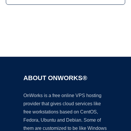
Ad
ABOUT ONWORKS®
OnWorks is a free online VPS hosting
provider that gives cloud services like
free workstations based on CentOS,
Fedora, Ubuntu and Debian. Some of
them are customized to be like Windows