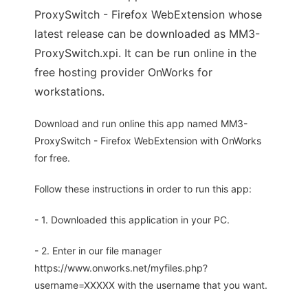
ProxySwitch - Firefox WebExtension whose
latest release can be downloaded as MM3-
ProxySwitch.xpi. It can be run online in the
free hosting provider OnWorks for
workstations.
Download and run online this app named MM3-
ProxySwitch - Firefox WebExtension with OnWorks
for free.
Follow these instructions in order to run this app:
- 1. Downloaded this application in your PC.
- 2. Enter in our file manager
https://www.onworks.net/myfiles.php?
username=XXXXX with the username that you want.