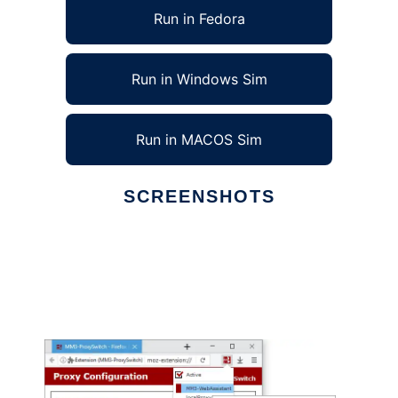
Run in Fedora
Run in Windows Sim
Run in MACOS Sim
SCREENSHOTS
Ad