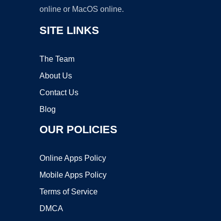
online or MacOS online.
SITE LINKS
The Team
About Us
Contact Us
Blog
OUR POLICIES
Online Apps Policy
Mobile Apps Policy
Terms of Service
DMCA