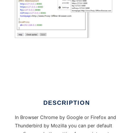
MM3-ProxySwitch - Firefox WebExtension
DESCRIPTION
In Browser Chrome by Google or Firefox and
Thunderbird by Mozilla you can per default