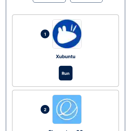
1
Xubuntu
Run
2