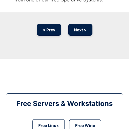
< Prev
Next >
Free Servers & Workstations
Free Linux
Free Wine