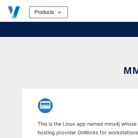
Skip
Products
to
content
MM
This is the Linux app named mms4j whose l
hosting provider OnWorks for workstations