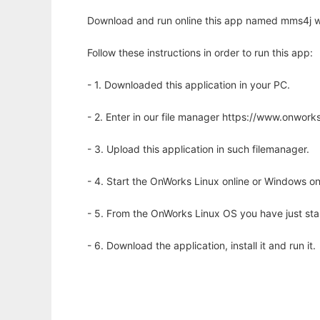
Download and run online this app named mms4j wi
Follow these instructions in order to run this app:
- 1. Downloaded this application in your PC.
- 2. Enter in our file manager https://www.onwo
- 3. Upload this application in such filemanager.
- 4. Start the OnWorks Linux online or Windows on
- 5. From the OnWorks Linux OS you have just st
- 6. Download the application, install it and run it.