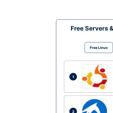
Free Servers 
Free Linux
1
2