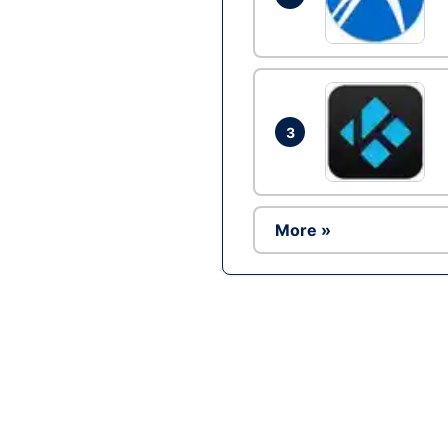
3
More »