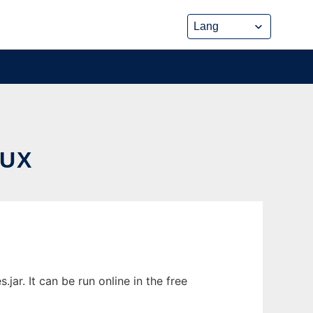
NUX
r. It can be run online in the free