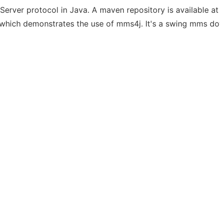
erver protocol in Java. A maven repository is available a
 which demonstrates the use of mms4j. It's a swing mms d