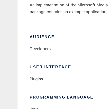
An implementation of the Microsoft Media S
package contains an example application,
AUDIENCE
Developers
USER INTERFACE
Plugins
PROGRAMMING LANGUAGE