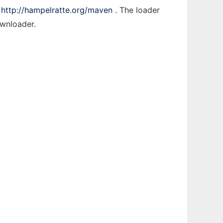
t
http://hampelratte.org/maven
. The loader
ownloader.