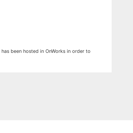
It has been hosted in OnWorks in order to