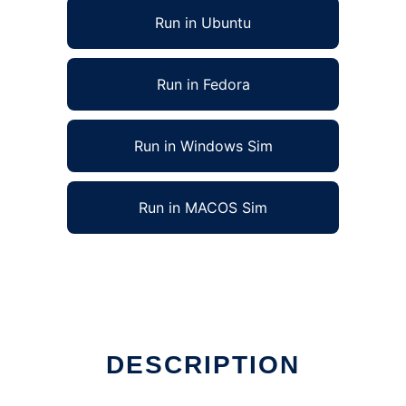
Run in Ubuntu
Run in Fedora
Run in Windows Sim
Run in MACOS Sim
DESCRIPTION