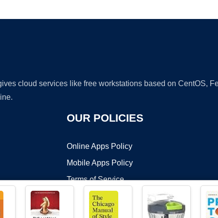
Ad
 gives cloud services like free workstations based on CentOS,
ine.
OUR POLICIES
Online Apps Policy
Mobile Apps Policy
Terms of Service
DMCA