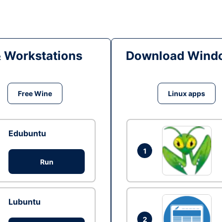
& Workstations
Download Windo
Free Wine
Linux apps
Edubuntu
1
Run
Lubuntu
2