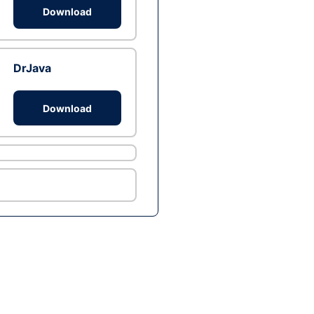
Download
DrJava
Download