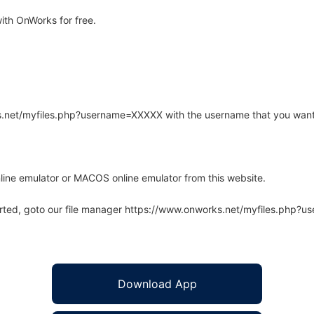
th OnWorks for free.
rks.net/myfiles.php?username=XXXXX with the username that you want
line emulator or MACOS online emulator from this website.
arted, goto our file manager https://www.onworks.net/myfiles.php?
Download App