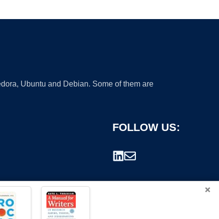
 Fedora, Ubuntu and Debian. Some of them are
FOLLOW US:
×