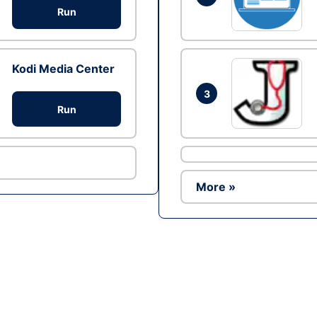
Run
Kodi Media Center
3
Run
More »