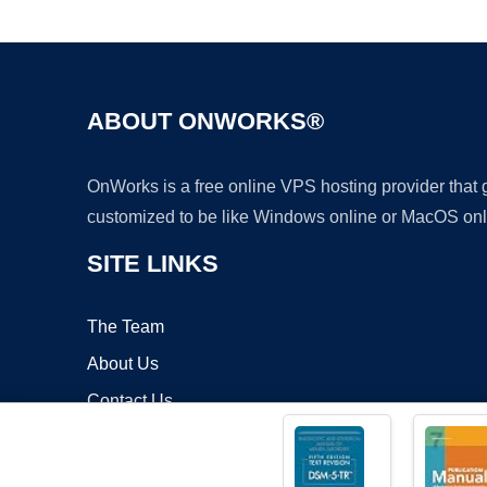
ABOUT ONWORKS®
OnWorks is a free online VPS hosting provider that
customized to be like Windows online or MacOS onl
SITE LINKS
The Team
About Us
Contact Us
Blog