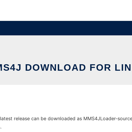
S4J DOWNLOAD FOR LI
atest release can be downloaded as MMS4JLoader-sources.ja
.