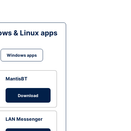
ws & Linux apps
Windows apps
MantisBT
Download
LAN Messenger