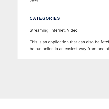
Java
CATEGORIES
Streaming, Internet, Video
This is an application that can also be fet
be run online in an easiest way from one o