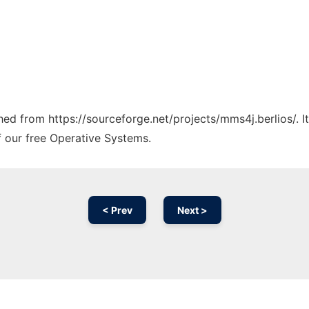
ched from https://sourceforge.net/projects/mms4j.berlios/. 
f our free Operative Systems.
< Prev
Next >