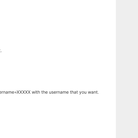
.
username=XXXXX with the username that you want.