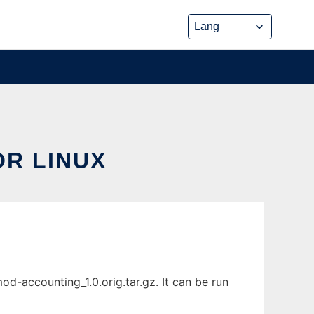
R LINUX
-accounting_1.0.orig.tar.gz. It can be run