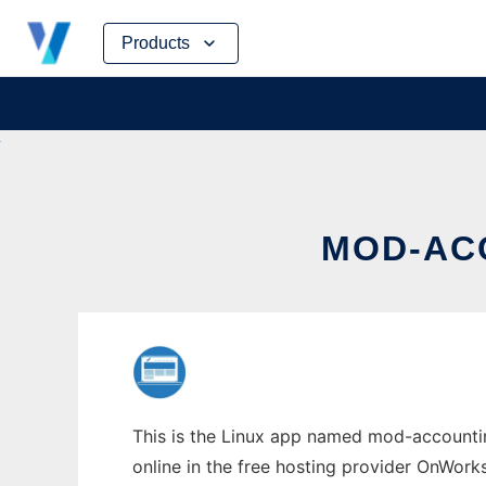
Skip
Products
to
content
MOD-AC
This is the Linux app named mod-accountin
online in the free hosting provider OnWork