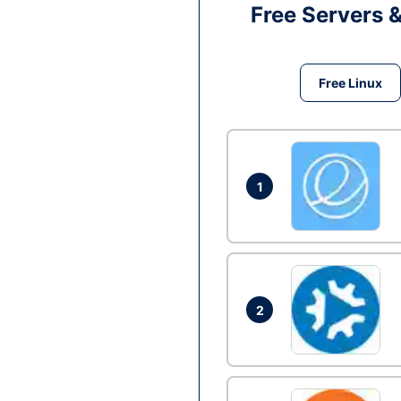
Free Servers 
Free Linux
1
2