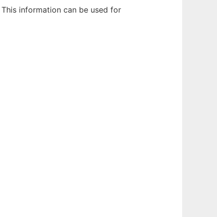
 This information can be used for