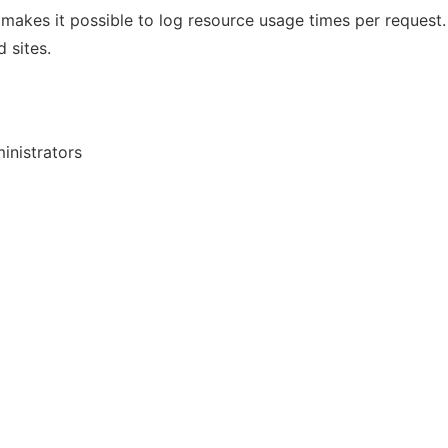
akes it possible to log resource usage times per request.
 sites.
inistrators