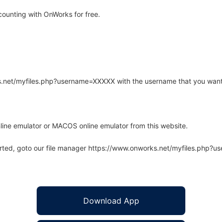
ounting with OnWorks for free.
rks.net/myfiles.php?username=XXXXX with the username that you want
line emulator or MACOS online emulator from this website.
arted, goto our file manager https://www.onworks.net/myfiles.php?
Download App