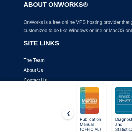
ABOUT ONWORKS®
OnWorks is a free online VPS hosting provider that
customized to be like Windows online or MacOS onl
SITE LINKS
The Team
About Us
Contact Us
Blog
❮
Publication
Diagnost
Manual
and
Copyrigh
(OFFICIAL)
Statistic