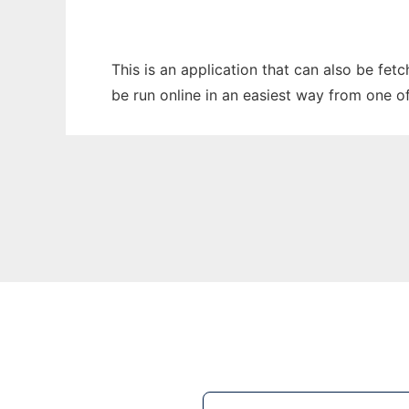
This is an application that can also be fe
be run online in an easiest way from one o