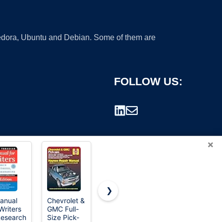
 Fedora, Ubuntu and Debian. Some of them are
FOLLOW US:
×
❯
anual
Chevrolet &
The Official
CEVING
Writers
GMC Full-
U.S. Army
Mini Manual
rademark.
Research
Size Pick-
Survival
Coffee