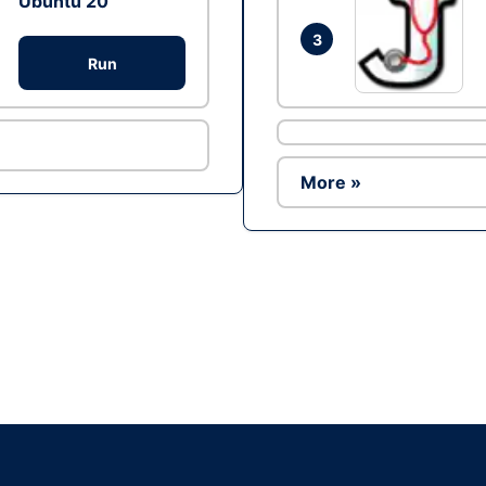
Ubuntu 20
3
Run
More »
Ad