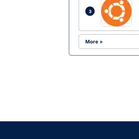
3
More »