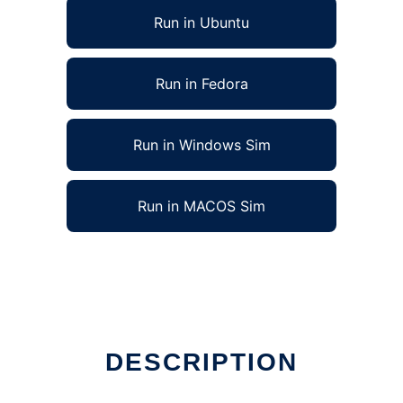
Run in Ubuntu
Run in Fedora
Run in Windows Sim
Run in MACOS Sim
DESCRIPTION