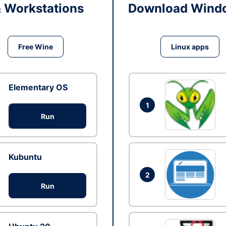
& Workstations
Download Windo
Free Wine
Linux apps
Elementary OS
1
Run
Kubuntu
2
Run