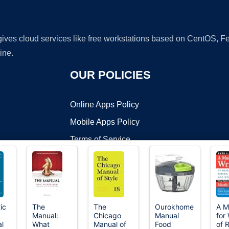
 gives cloud services like free workstations based on CentOS,
ine.
OUR POLICIES
Online Apps Policy
Mobile Apps Policy
Terms of Service
DMCA
ic
The
The
Ourokhome
A M
Manual:
Chicago
Manual
for 
t ©2026 OnWorks. All Rights Reserved. OnWorks® is a registered t
al
What
Manual of
Food
of 