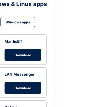
ws & Linux apps
Windows apps
MantisBT
Download
LAN Messenger
Download