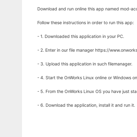
Download and run online this app named mod-acc
Follow these instructions in order to run this app:
- 1. Downloaded this application in your PC.
- 2. Enter in our file manager https://www.onwo
- 3. Upload this application in such filemanager.
- 4. Start the OnWorks Linux online or Windows on
- 5. From the OnWorks Linux OS you have just st
- 6. Download the application, install it and run it.