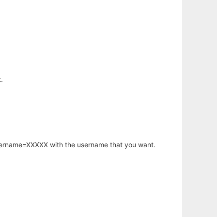
.
username=XXXXX with the username that you want.