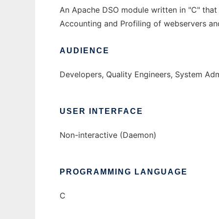
An Apache DSO module written in "C" that m
Accounting and Profiling of webservers and
AUDIENCE
Developers, Quality Engineers, System Adm
USER INTERFACE
Non-interactive (Daemon)
PROGRAMMING LANGUAGE
C