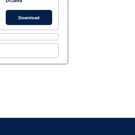
DrJava
Download