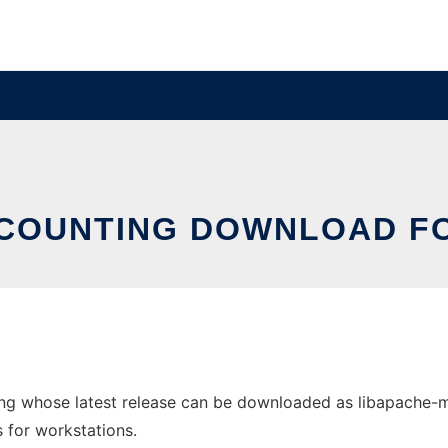
COUNTING DOWNLOAD FO
g whose latest release can be downloaded as libapache-mod
s for workstations.