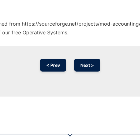
tched from https://sourceforge.net/projects/mod-accounting/
f our free Operative Systems.
< Prev
Next >