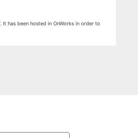
. It has been hosted in OnWorks in order to