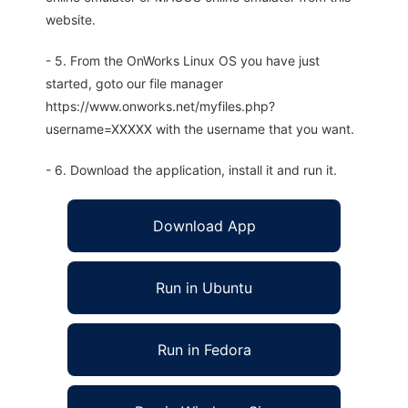
website.
- 5. From the OnWorks Linux OS you have just
started, goto our file manager
https://www.onworks.net/myfiles.php?
username=XXXXX with the username that you want.
- 6. Download the application, install it and run it.
Download App
Run in Ubuntu
Run in Fedora