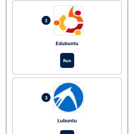
2
Edubuntu
Run
3
Lubuntu