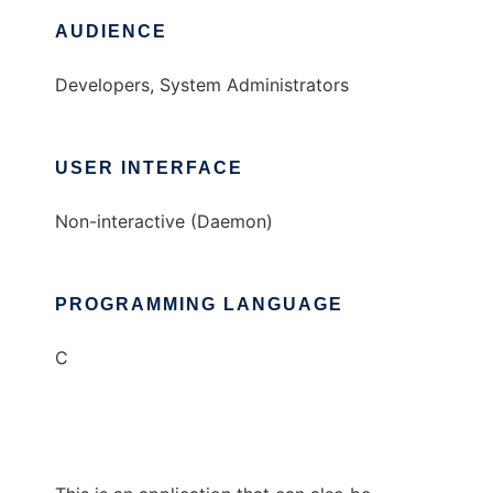
AUDIENCE
Developers, System Administrators
USER INTERFACE
Non-interactive (Daemon)
PROGRAMMING LANGUAGE
C