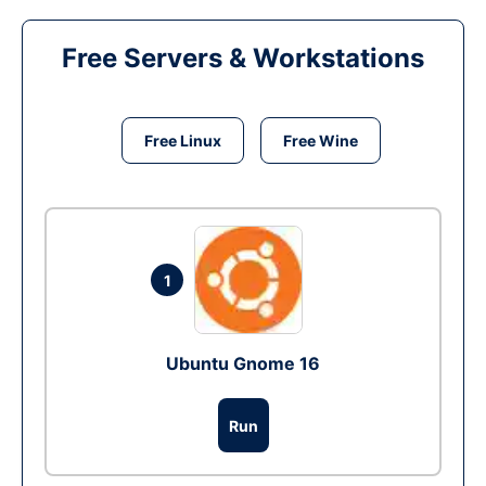
Free Servers & Workstations
Free Linux
Free Wine
1
Ubuntu Gnome 16
Run