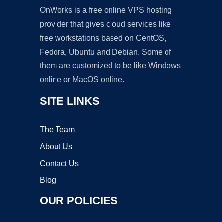
OnWorks is a free online VPS hosting
provider that gives cloud services like
free workstations based on CentOS,
Fedora, Ubuntu and Debian. Some of
them are customized to be like Windows
online or MacOS online.
SITE LINKS
The Team
About Us
Contact Us
Blog
OUR POLICIES