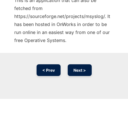
This is an application that can also be
fetched from
https://sourceforge.net/projects/msyslog/. It
has been hosted in OnWorks in order to be
run online in an easiest way from one of our
free Operative Systems.
< Prev
Next >