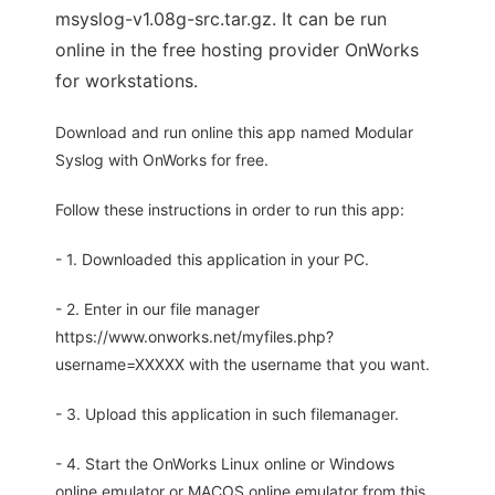
msyslog-v1.08g-src.tar.gz. It can be run
online in the free hosting provider OnWorks
for workstations.
Download and run online this app named Modular
Syslog with OnWorks for free.
Follow these instructions in order to run this app:
- 1. Downloaded this application in your PC.
- 2. Enter in our file manager
https://www.onworks.net/myfiles.php?
username=XXXXX with the username that you want.
- 3. Upload this application in such filemanager.
- 4. Start the OnWorks Linux online or Windows
online emulator or MACOS online emulator from this