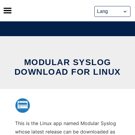
Skip
to
content
MODULAR SYSLOG
DOWNLOAD FOR LINUX
This is the Linux app named Modular Syslog
whose latest release can be downloaded as