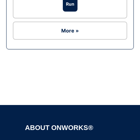
Run
More »
Ad
ABOUT ONWORKS®