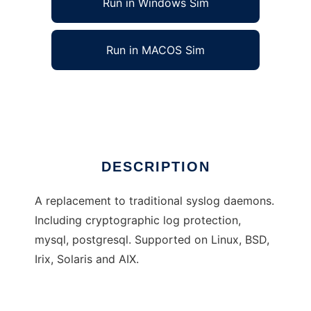
Run in Windows Sim
Run in MACOS Sim
Modular Syslog
Ad
DESCRIPTION
A replacement to traditional syslog daemons.
Including cryptographic log protection,
mysql, postgresql. Supported on Linux, BSD,
Irix, Solaris and AIX.