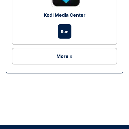
Kodi Media Center
Run
More »
Ad