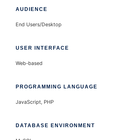
AUDIENCE
End Users/Desktop
USER INTERFACE
Web-based
PROGRAMMING LANGUAGE
JavaScript, PHP
DATABASE ENVIRONMENT