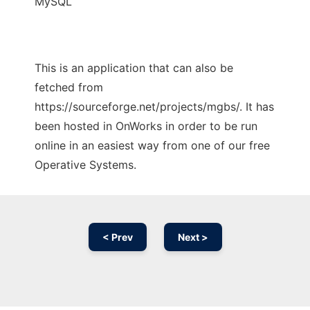
MySQL
This is an application that can also be
fetched from
https://sourceforge.net/projects/mgbs/. It has
been hosted in OnWorks in order to be run
online in an easiest way from one of our free
Operative Systems.
< Prev
Next >