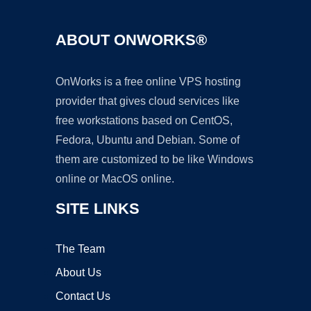
ABOUT ONWORKS®
OnWorks is a free online VPS hosting
provider that gives cloud services like
free workstations based on CentOS,
Fedora, Ubuntu and Debian. Some of
them are customized to be like Windows
online or MacOS online.
SITE LINKS
The Team
About Us
Contact Us