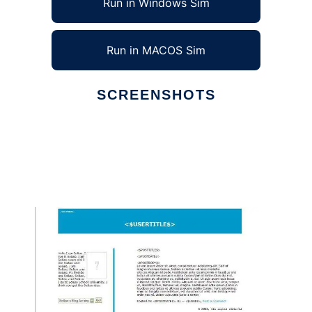
Run in Windows Sim
Run in MACOS Sim
SCREENSHOTS
Ad