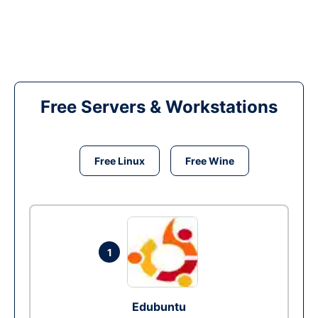
Free Servers & Workstations
Free Linux
Free Wine
1
Edubuntu