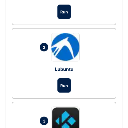
Run
2
Lubuntu
Run
3