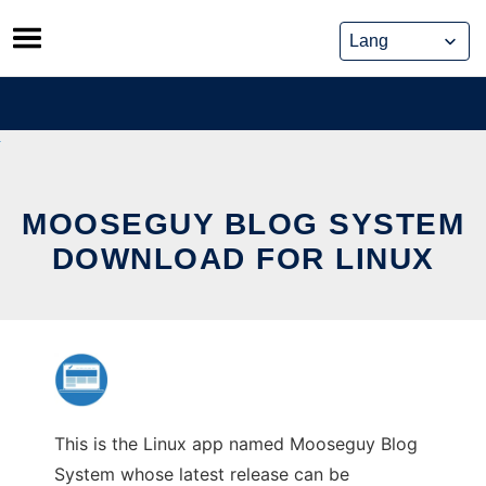
Skip
to
content
MOOSEGUY BLOG SYSTEM
DOWNLOAD FOR LINUX
This is the Linux app named Mooseguy Blog
System whose latest release can be