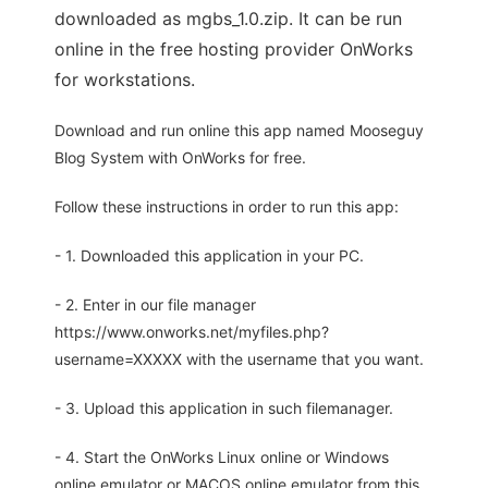
downloaded as mgbs_1.0.zip. It can be run
online in the free hosting provider OnWorks
for workstations.
Download and run online this app named Mooseguy
Blog System with OnWorks for free.
Follow these instructions in order to run this app:
- 1. Downloaded this application in your PC.
- 2. Enter in our file manager
https://www.onworks.net/myfiles.php?
username=XXXXX with the username that you want.
- 3. Upload this application in such filemanager.
- 4. Start the OnWorks Linux online or Windows
online emulator or MACOS online emulator from this