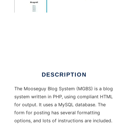
Mooseguy Blog System
DESCRIPTION
The Mooseguy Blog System (MGBS) is a blog
system written in PHP, using compliant HTML
for output. It uses a MySQL database. The
form for posting has several formatting
options, and lots of instructions are included.