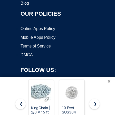
Blog
OUR POLICIES
Online Apps Policy
Mobile Apps Policy
Terms of Service
DMCA
FOLLOW US:
×
❮
❯
KingChain |
10 Feet
Pandahall
2/0 x 15 ft
SUS304
82
Copyright ©2026 OnWorks. All Rights Reserved. OnWorks® is a