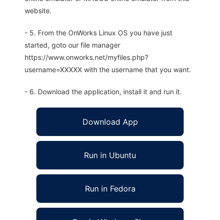
website.
- 5. From the OnWorks Linux OS you have just
started, goto our file manager
https://www.onworks.net/myfiles.php?
username=XXXXX with the username that you want.
- 6. Download the application, install it and run it.
Download App
Run in Ubuntu
Run in Fedora