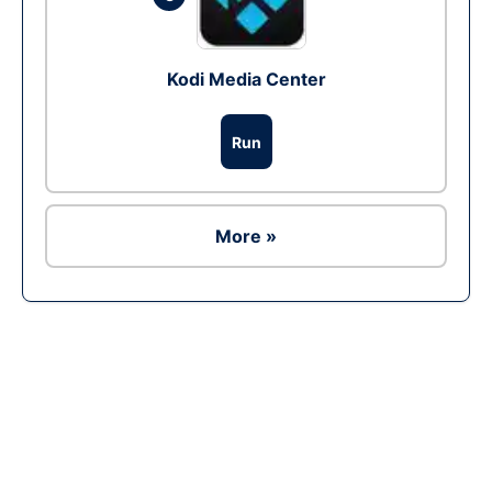
Kodi Media Center
Run
More »
Ad