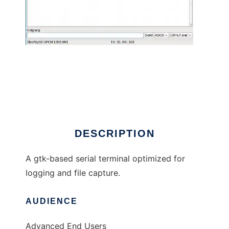
moserial
DESCRIPTION
A gtk-based serial terminal optimized for
logging and file capture.
AUDIENCE
Advanced End Users