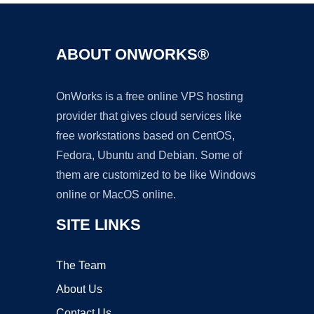
ABOUT ONWORKS®
OnWorks is a free online VPS hosting
provider that gives cloud services like
free workstations based on CentOS,
Fedora, Ubuntu and Debian. Some of
them are customized to be like Windows
online or MacOS online.
SITE LINKS
The Team
About Us
Contact Us