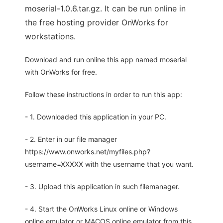
moserial-1.0.6.tar.gz. It can be run online in
the free hosting provider OnWorks for
workstations.
Download and run online this app named moserial
with OnWorks for free.
Follow these instructions in order to run this app:
- 1. Downloaded this application in your PC.
- 2. Enter in our file manager
https://www.onworks.net/myfiles.php?
username=XXXXX with the username that you want.
- 3. Upload this application in such filemanager.
- 4. Start the OnWorks Linux online or Windows
online emulator or MACOS online emulator from this