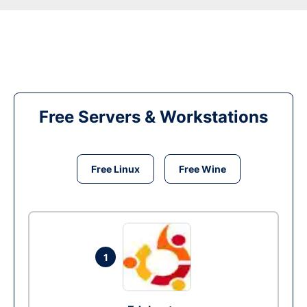
Free Servers & Workstations
Free Linux
Free Wine
1