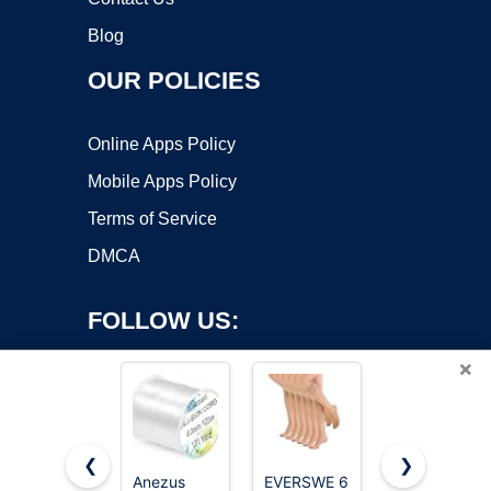
Blog
OUR POLICIES
Online Apps Policy
Mobile Apps Policy
Terms of Service
DMCA
FOLLOW US:
×
❮
❯
Anezus
EVERSWE 6
Fishing Line