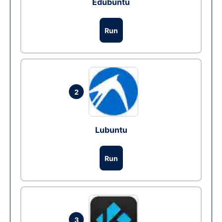
Edubuntu
Run
2
Lubuntu
Run
3