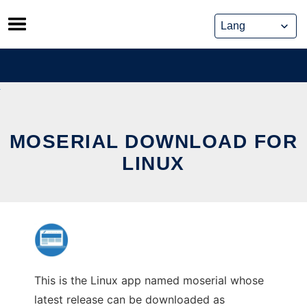
Skip
to
content
MOSERIAL DOWNLOAD FOR
LINUX
This is the Linux app named moserial whose
latest release can be downloaded as