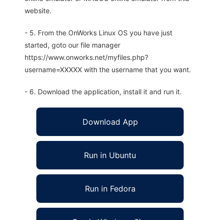
website.
- 5. From the OnWorks Linux OS you have just
started, goto our file manager
https://www.onworks.net/myfiles.php?
username=XXXXX with the username that you want.
- 6. Download the application, install it and run it.
Download App
Run in Ubuntu
Run in Fedora