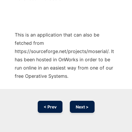
This is an application that can also be
fetched from
https://sourceforge.net/projects/moserial/. It
has been hosted in OnWorks in order to be
run online in an easiest way from one of our
free Operative Systems.
< Prev
Next >