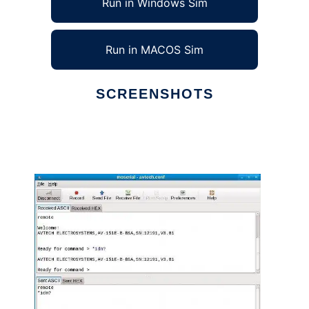
Run in Windows Sim
Run in MACOS Sim
SCREENSHOTS
Ad