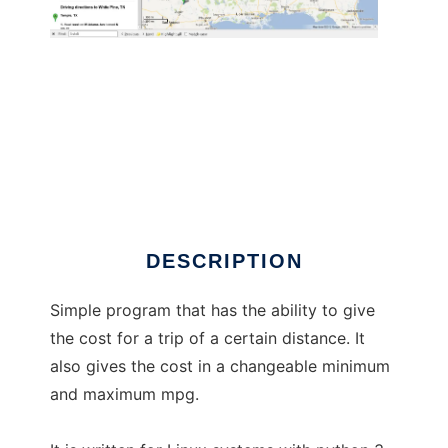
Motor Home Trip Cost
DESCRIPTION
Simple program that has the ability to give
the cost for a trip of a certain distance. It
also gives the cost in a changeable minimum
and maximum mpg.