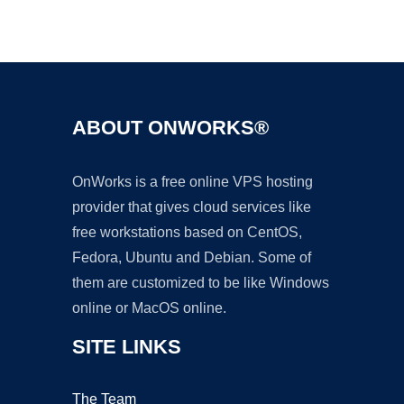
Ad
ABOUT ONWORKS®
OnWorks is a free online VPS hosting
provider that gives cloud services like
free workstations based on CentOS,
Fedora, Ubuntu and Debian. Some of
them are customized to be like Windows
online or MacOS online.
SITE LINKS
The Team