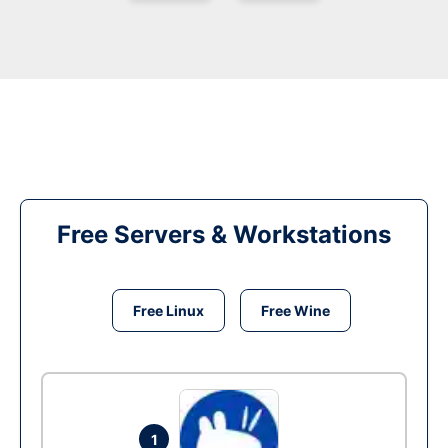
Free Servers & Workstations
Free Linux
Free Wine
1