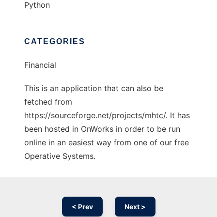
Python
CATEGORIES
Financial
This is an application that can also be
fetched from
https://sourceforge.net/projects/mhtc/. It has
been hosted in OnWorks in order to be run
online in an easiest way from one of our free
Operative Systems.
< Prev
Next >