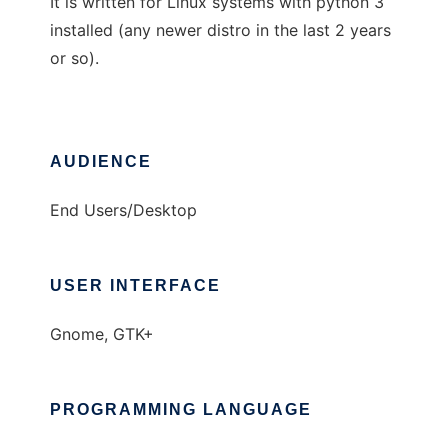
It is written for Linux systems with python 3
installed (any newer distro in the last 2 years
or so).
AUDIENCE
End Users/Desktop
USER INTERFACE
Gnome, GTK+
PROGRAMMING LANGUAGE