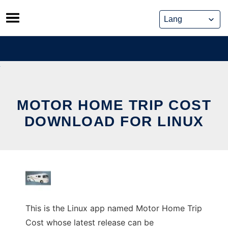
Skip
to
content
MOTOR HOME TRIP COST
DOWNLOAD FOR LINUX
This is the Linux app named Motor Home Trip
Cost whose latest release can be