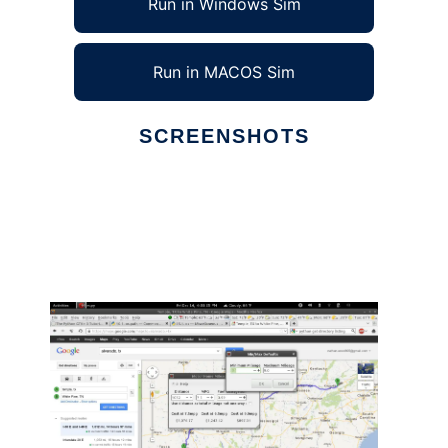
Run in Windows Sim
Run in MACOS Sim
SCREENSHOTS
Ad