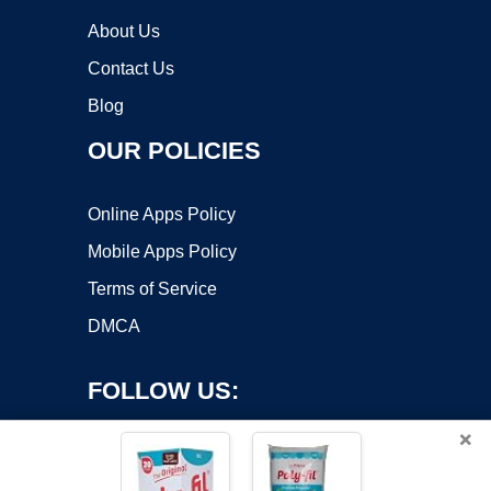
About Us
Contact Us
Blog
OUR POLICIES
Online Apps Policy
Mobile Apps Policy
Terms of Service
DMCA
FOLLOW US:
×