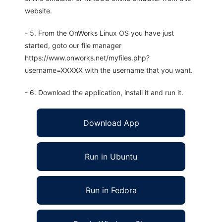
website.
- 5. From the OnWorks Linux OS you have just
started, goto our file manager
https://www.onworks.net/myfiles.php?
username=XXXXX with the username that you want.
- 6. Download the application, install it and run it.
Download App
Run in Ubuntu
Run in Fedora