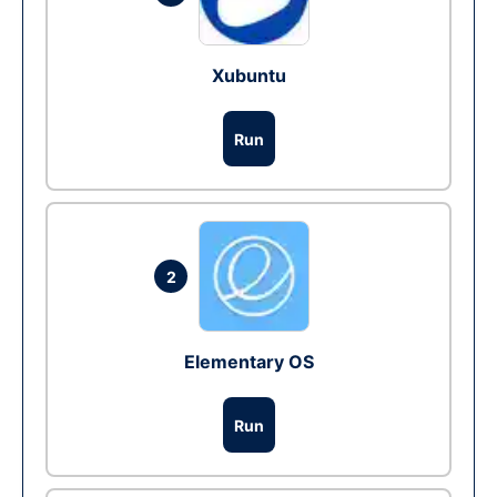
Xubuntu
Run
2
Elementary OS
Run