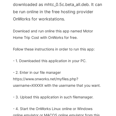
downloaded as mhtc_0.5c.beta_all.deb. It can
be run online in the free hosting provider
OnWorks for workstations.
Download and run online this app named Motor
Home Trip Cost with OnWorks for free.
Follow these instructions in order to run this app:
- 1. Downloaded this application in your PC.
- 2. Enter in our file manager
https://www.onworks.net/myfiles.php?
username=XXXXX with the username that you want.
- 3. Upload this application in such filemanager.
- 4. Start the OnWorks Linux online or Windows
online emulator or MACOS online emulator from this