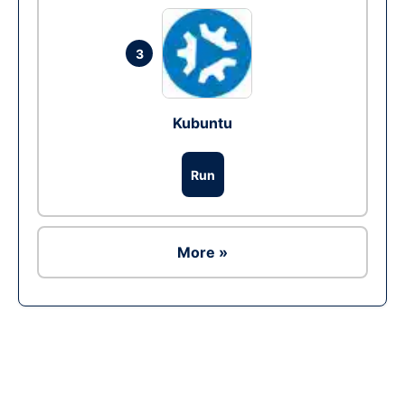
3
Kubuntu
Run
More »