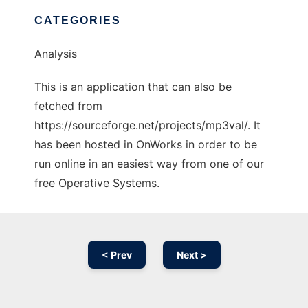
CATEGORIES
Analysis
This is an application that can also be
fetched from
https://sourceforge.net/projects/mp3val/. It
has been hosted in OnWorks in order to be
run online in an easiest way from one of our
free Operative Systems.
< Prev
Next >