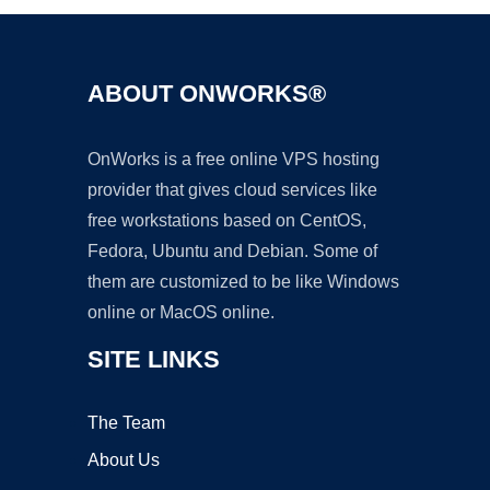
ABOUT ONWORKS®
OnWorks is a free online VPS hosting
provider that gives cloud services like
free workstations based on CentOS,
Fedora, Ubuntu and Debian. Some of
them are customized to be like Windows
online or MacOS online.
SITE LINKS
The Team
About Us