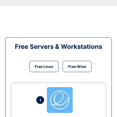
Free Servers & Workstations
Free Linux
Free Wine
1