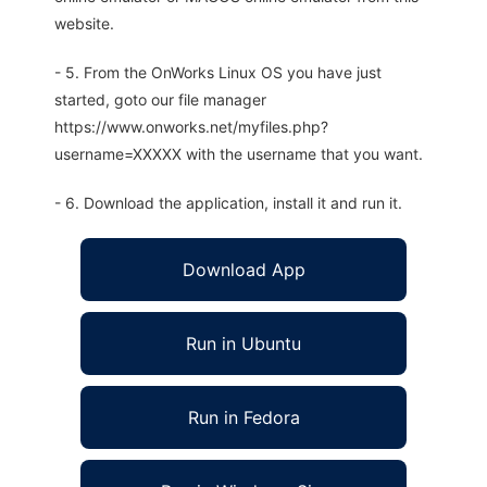
website.
- 5. From the OnWorks Linux OS you have just
started, goto our file manager
https://www.onworks.net/myfiles.php?
username=XXXXX with the username that you want.
- 6. Download the application, install it and run it.
Download App
Run in Ubuntu
Run in Fedora