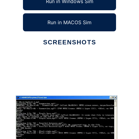
Run in Windows Sim
Run in MACOS Sim
SCREENSHOTS
Ad