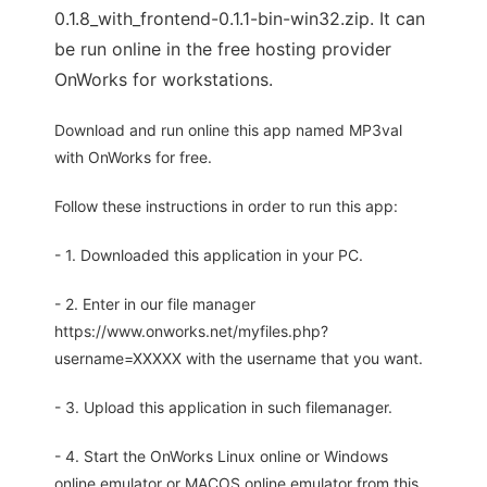
0.1.8_with_frontend-0.1.1-bin-win32.zip. It can
be run online in the free hosting provider
OnWorks for workstations.
Download and run online this app named MP3val
with OnWorks for free.
Follow these instructions in order to run this app:
- 1. Downloaded this application in your PC.
- 2. Enter in our file manager
https://www.onworks.net/myfiles.php?
username=XXXXX with the username that you want.
- 3. Upload this application in such filemanager.
- 4. Start the OnWorks Linux online or Windows
online emulator or MACOS online emulator from this