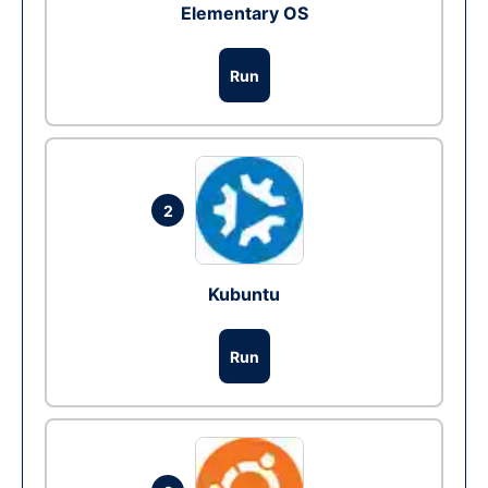
Elementary OS
Run
2
Kubuntu
Run