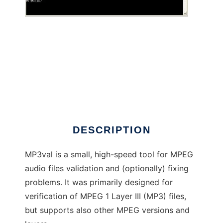
MP3val
DESCRIPTION
MP3val is a small, high-speed tool for MPEG
audio files validation and (optionally) fixing
problems. It was primarily designed for
verification of MPEG 1 Layer III (MP3) files,
but supports also other MPEG versions and