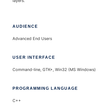
layers.
AUDIENCE
Advanced End Users
USER INTERFACE
Command-line, GTK+, Win32 (MS Windows)
PROGRAMMING LANGUAGE
C++