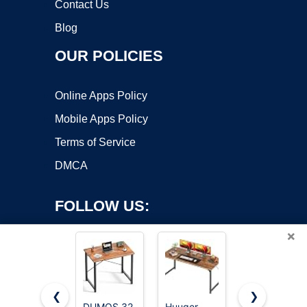
Contact Us
Blog
OUR POLICIES
Online Apps Policy
Mobile Apps Policy
Terms of Service
DMCA
FOLLOW US:
×
❮
❯
DUMOS 32
Huuger
Sweetcrispy