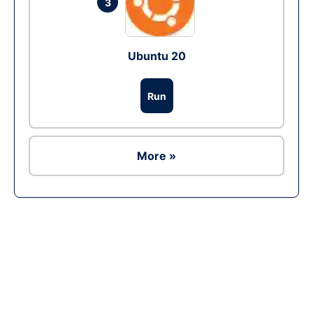
3
Ubuntu 20
Run
More »
Ad