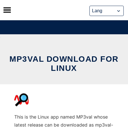
Skip
to
content
MP3VAL DOWNLOAD FOR
LINUX
This is the Linux app named MP3val whose
latest release can be downloaded as mp3val-