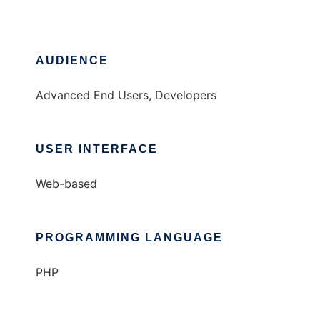
AUDIENCE
Advanced End Users, Developers
USER INTERFACE
Web-based
PROGRAMMING LANGUAGE
PHP