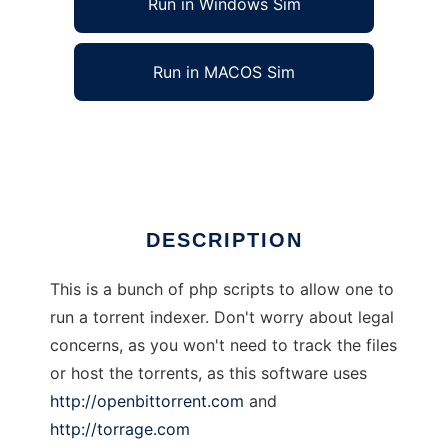
Run in Windows Sim
Run in MACOS Sim
Mr Index
Ad
DESCRIPTION
This is a bunch of php scripts to allow one to
run a torrent indexer. Don't worry about legal
concerns, as you won't need to track the files
or host the torrents, as this software uses
http://openbittorrent.com
and
http://torrage.com