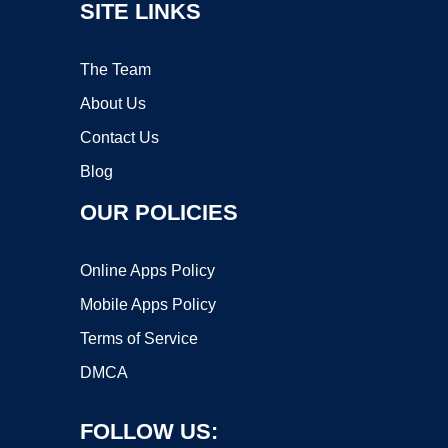
SITE LINKS
The Team
About Us
Contact Us
Blog
OUR POLICIES
Online Apps Policy
Mobile Apps Policy
Terms of Service
DMCA
FOLLOW US: