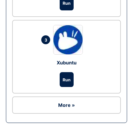
Run
3
Xubuntu
Run
More »