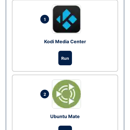
1
Kodi Media Center
Run
2
Ubuntu Mate