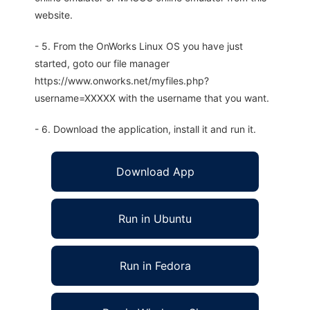
website.
- 5. From the OnWorks Linux OS you have just
started, goto our file manager
https://www.onworks.net/myfiles.php?
username=XXXXX with the username that you want.
- 6. Download the application, install it and run it.
Download App
Run in Ubuntu
Run in Fedora