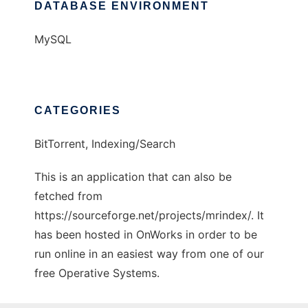
DATABASE ENVIRONMENT
MySQL
CATEGORIES
BitTorrent, Indexing/Search
This is an application that can also be
fetched from
https://sourceforge.net/projects/mrindex/. It
has been hosted in OnWorks in order to be
run online in an easiest way from one of our
free Operative Systems.