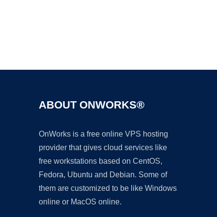
Ad
ABOUT ONWORKS®
OnWorks is a free online VPS hosting
provider that gives cloud services like
free workstations based on CentOS,
Fedora, Ubuntu and Debian. Some of
them are customized to be like Windows
online or MacOS online.