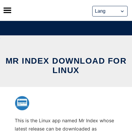
Skip
to
content
MR INDEX DOWNLOAD FOR
LINUX
This is the Linux app named Mr Index whose
latest release can be downloaded as