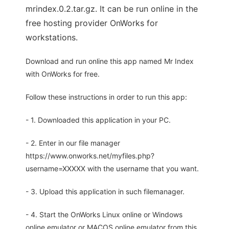
mrindex.0.2.tar.gz. It can be run online in the
free hosting provider OnWorks for
workstations.
Download and run online this app named Mr Index
with OnWorks for free.
Follow these instructions in order to run this app:
- 1. Downloaded this application in your PC.
- 2. Enter in our file manager
https://www.onworks.net/myfiles.php?
username=XXXXX with the username that you want.
- 3. Upload this application in such filemanager.
- 4. Start the OnWorks Linux online or Windows
online emulator or MACOS online emulator from this