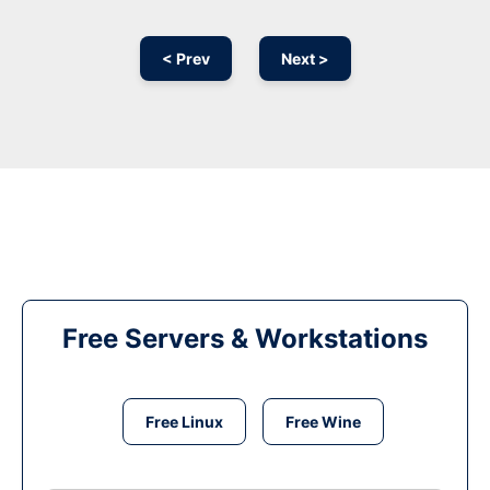
< Prev
Next >
Free Servers & Workstations
Free Linux
Free Wine