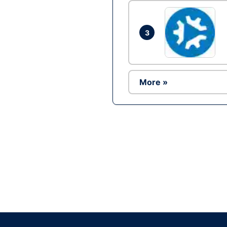
3
More »