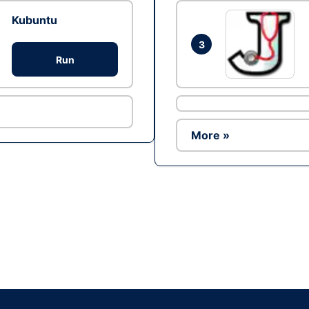
Kubuntu
3
Run
More »
Ad