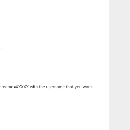
.
username=XXXXX with the username that you want.