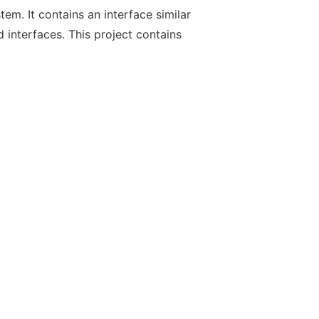
em. It contains an interface similar
 interfaces. This project contains