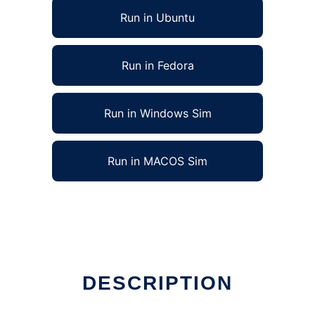
Run in Ubuntu
Run in Fedora
Run in Windows Sim
Run in MACOS Sim
DESCRIPTION