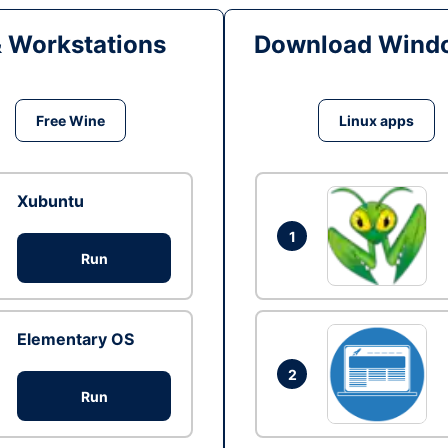
& Workstations
Download Windo
Free Wine
Linux apps
Xubuntu
1
Run
Elementary OS
2
Run