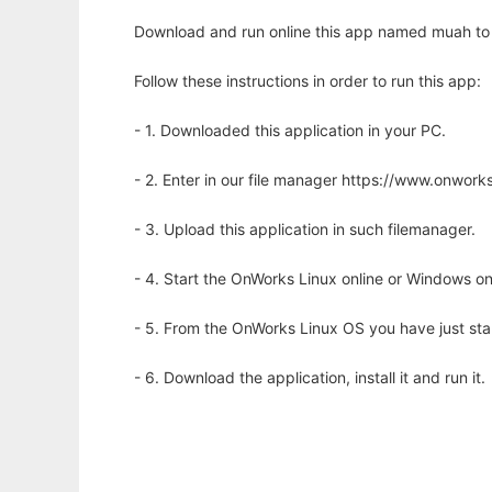
Download and run online this app named muah to r
Follow these instructions in order to run this app:
- 1. Downloaded this application in your PC.
- 2. Enter in our file manager https://www.onwo
- 3. Upload this application in such filemanager.
- 4. Start the OnWorks Linux online or Windows on
- 5. From the OnWorks Linux OS you have just st
- 6. Download the application, install it and run it.