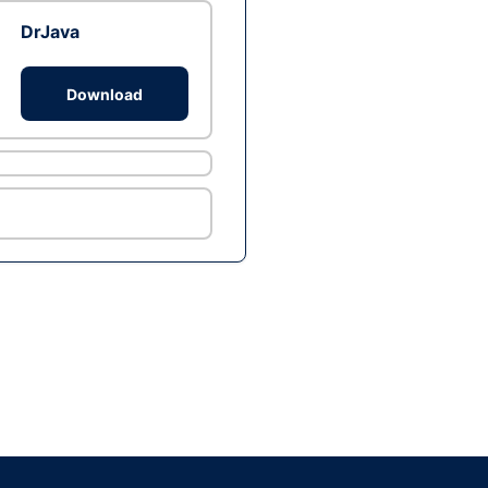
DrJava
Download