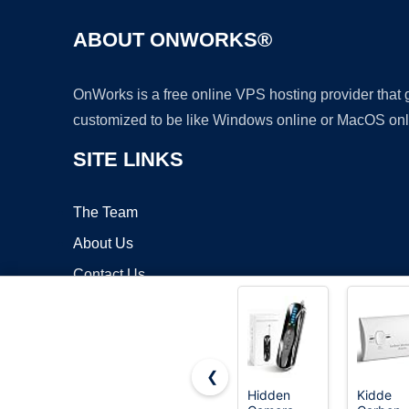
ABOUT ONWORKS®
OnWorks is a free online VPS hosting provider that
customized to be like Windows online or MacOS onl
SITE LINKS
The Team
About Us
Contact Us
Blog
❮
Hidden
Kidde