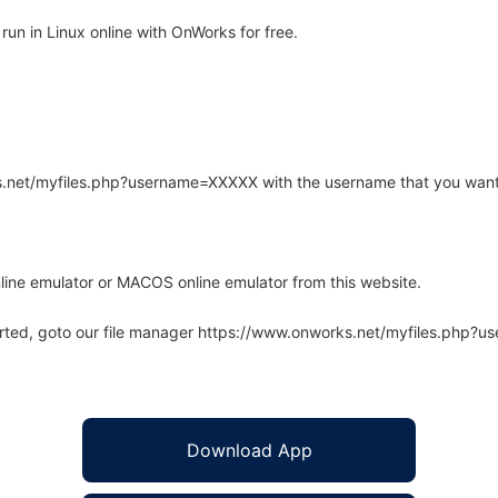
un in Linux online with OnWorks for free.
rks.net/myfiles.php?username=XXXXX with the username that you want
line emulator or MACOS online emulator from this website.
arted, goto our file manager https://www.onworks.net/myfiles.php?
Download App