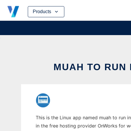
Skip
Products
to
content
MUAH TO RUN 
This is the Linux app named muah to run in
in the free hosting provider OnWorks for w