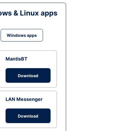
ws & Linux apps
Windows apps
MantisBT
Download
LAN Messenger
Download