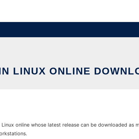
IN LINUX ONLINE DOWNL
 Linux online whose latest release can be downloaded as mua
orkstations.