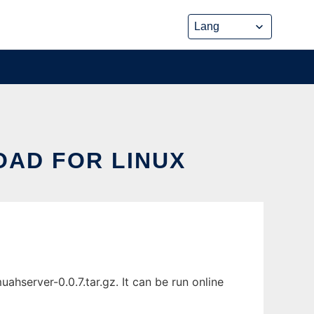
OAD FOR LINUX
hserver-0.0.7.tar.gz. It can be run online