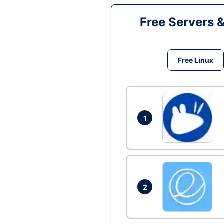
Free Servers 
Free Linux
1
2