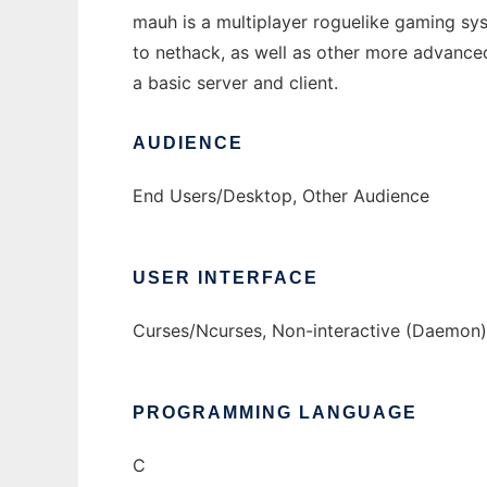
mauh is a multiplayer roguelike gaming syst
to nethack, as well as other more advanced
a basic server and client.
AUDIENCE
End Users/Desktop, Other Audience
USER INTERFACE
Curses/Ncurses, Non-interactive (Daemon)
PROGRAMMING LANGUAGE
C