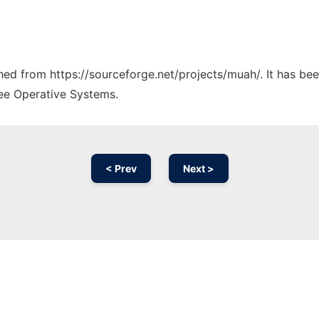
ched from https://sourceforge.net/projects/muah/. It has be
ree Operative Systems.
< Prev
Next >