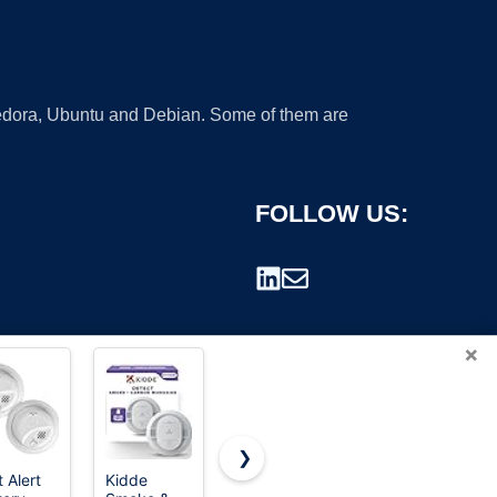
 Fedora, Ubuntu and Debian. Some of them are
FOLLOW US:
×
❯
t Alert
Kidde
First Alert
National