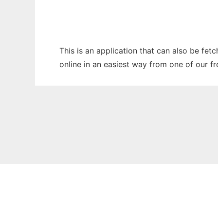
This is an application that can also be fet
online in an easiest way from one of our f