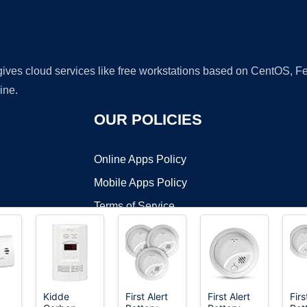
 gives cloud services like free workstations based on CentOS,
ine.
OUR POLICIES
Online Apps Policy
Mobile Apps Policy
Terms of Service
DMCA
Kidde
First Alert
First Alert
Firs