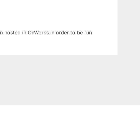
en hosted in OnWorks in order to be run