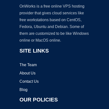
OnWorks is a free online VPS hosting
provider that gives cloud services like
free workstations based on CentOS,
Fedora, Ubuntu and Debian. Some of
them are customized to be like Windows
online or MacOS online.
SITE LINKS
The Team
About Us
Contact Us
Blog
OUR POLICIES