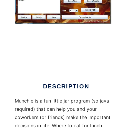
Munchie to run in Linux online
DESCRIPTION
Munchie is a fun little jar program (so java
required) that can help you and your
coworkers (or friends) make the important
decisions in life. Where to eat for lunch.