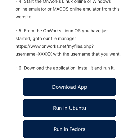
- 4. Start the OnWorks Linux online or Windows
online emulator or MACOS online emulator from this
website.
- 5. From the OnWorks Linux OS you have just
started, goto our file manager
https://www.onworks.net/myfiles.php?
username=XXXXX with the username that you want.
- 6. Download the application, install it and run it.
Download App
Run in Ubuntu
Run in Fedora