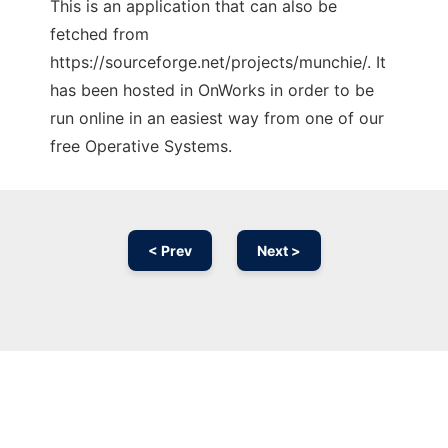
This is an application that can also be
fetched from
https://sourceforge.net/projects/munchie/. It
has been hosted in OnWorks in order to be
run online in an easiest way from one of our
free Operative Systems.
< Prev
Next >