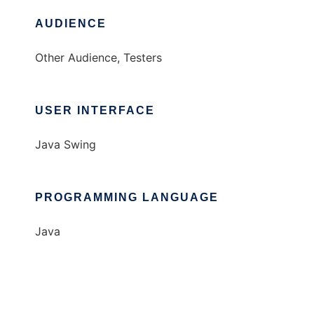
AUDIENCE
Other Audience, Testers
USER INTERFACE
Java Swing
PROGRAMMING LANGUAGE
Java