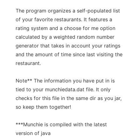
The program organizes a self-populated list
of your favorite restaurants. It features a
rating system and a choose for me option
calculated by a weighted random number
generator that takes in account your ratings
and the amount of time since last visiting the
restaurant.
Note** The information you have put in is
tied to your munchiedata.dat file. It only
checks for this file in the same dir as you jar,
so keep them together!
***Munchie is compiled with the latest
version of java