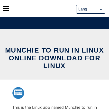
Skip
to
content
MUNCHIE TO RUN IN LINUX
ONLINE DOWNLOAD FOR
LINUX
This is the Linux app named Munchie to run in