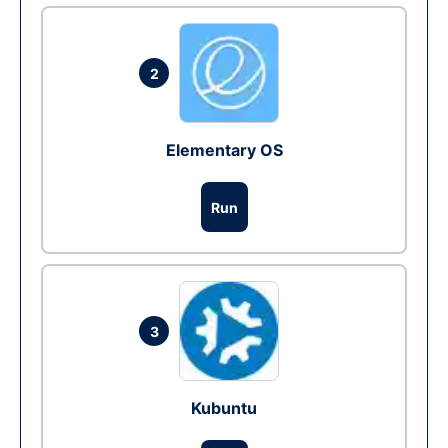
2
Elementary OS
Run
3
Kubuntu