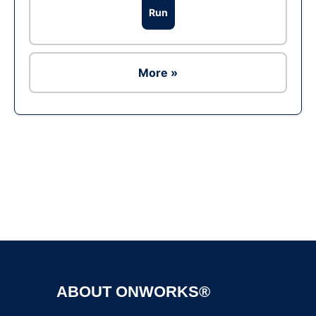
Run
More »
Ad
ABOUT ONWORKS®