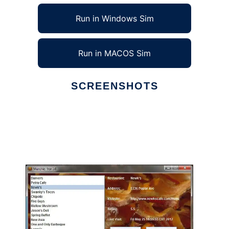
Run in Windows Sim
Run in MACOS Sim
SCREENSHOTS
Ad