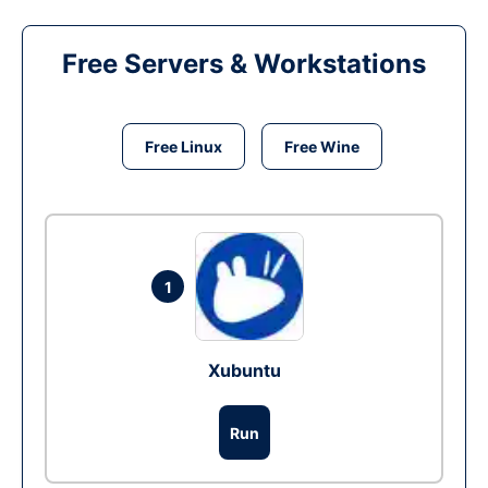
Free Servers & Workstations
Free Linux
Free Wine
1
Xubuntu
Run