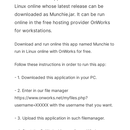
Linux online whose latest release can be
downloaded as Munchie.jar. It can be run
online in the free hosting provider OnWorks
for workstations.
Download and run online this app named Munchie to
run in Linux online with OnWorks for free.
Follow these instructions in order to run this app:
- 1. Downloaded this application in your PC.
- 2. Enter in our file manager
https://www.onworks.net/myfiles.php?
username=XXXXX with the username that you want.
- 3. Upload this application in such filemanager.