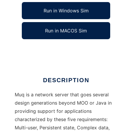
Run in Windows Sim
Run in MACOS Sim
Muq to run in Linux online
Ad
DESCRIPTION
Muq is a network server that goes several
design generations beyond MOO or Java in
providing support for applications
characterized by these five requirements:
Multi-user, Persistent state, Complex data,