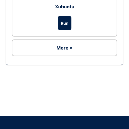
Xubuntu
Run
More »
Ad