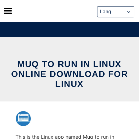
Skip
to
content
MUQ TO RUN IN LINUX
ONLINE DOWNLOAD FOR
LINUX
This is the Linux app named Muq to run in