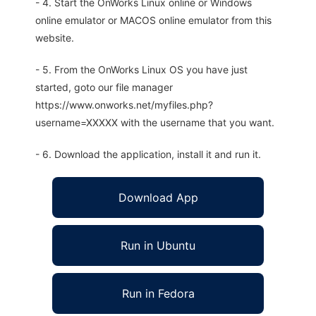
- 4. Start the OnWorks Linux online or Windows
online emulator or MACOS online emulator from this
website.
- 5. From the OnWorks Linux OS you have just
started, goto our file manager
https://www.onworks.net/myfiles.php?
username=XXXXX with the username that you want.
- 6. Download the application, install it and run it.
Download App
Run in Ubuntu
Run in Fedora