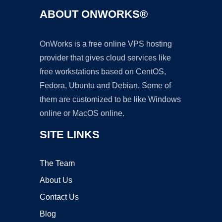
ABOUT ONWORKS®
OnWorks is a free online VPS hosting
provider that gives cloud services like
free workstations based on CentOS,
Fedora, Ubuntu and Debian. Some of
them are customized to be like Windows
online or MacOS online.
SITE LINKS
The Team
About Us
Contact Us
Blog