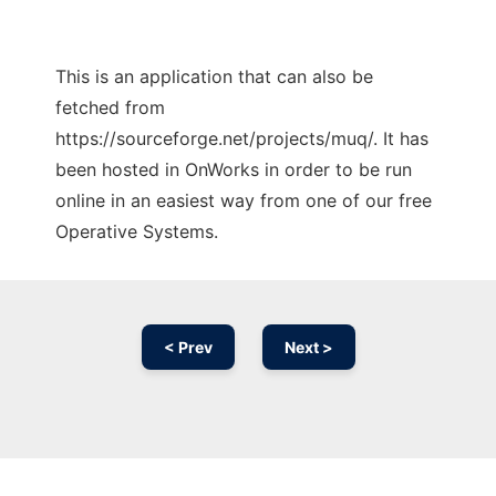
This is an application that can also be
fetched from
https://sourceforge.net/projects/muq/. It has
been hosted in OnWorks in order to be run
online in an easiest way from one of our free
Operative Systems.
< Prev
Next >