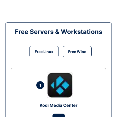
Free Servers & Workstations
Free Linux
Free Wine
1
Kodi Media Center