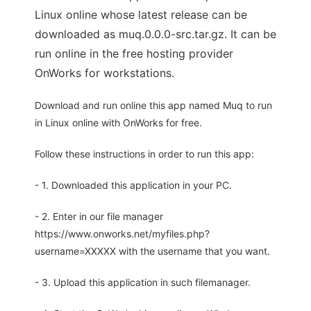
Linux online whose latest release can be
downloaded as muq.0.0.0-src.tar.gz. It can be
run online in the free hosting provider
OnWorks for workstations.
Download and run online this app named Muq to run
in Linux online with OnWorks for free.
Follow these instructions in order to run this app:
- 1. Downloaded this application in your PC.
- 2. Enter in our file manager
https://www.onworks.net/myfiles.php?
username=XXXXX with the username that you want.
- 3. Upload this application in such filemanager.