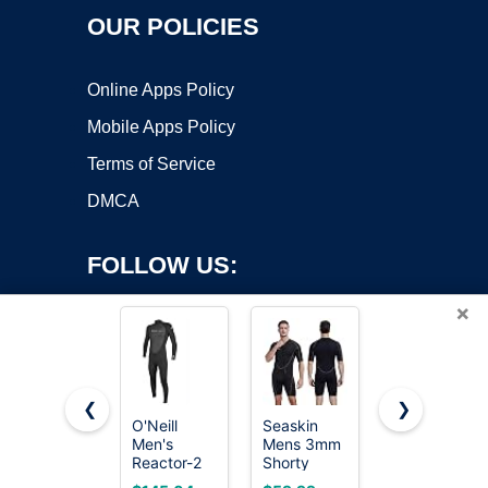
OUR POLICIES
Online Apps Policy
Mobile Apps Policy
Terms of Service
DMCA
FOLLOW US:
×
❮
❯
O'Neill
Seaskin
Seaskin
Men's
Mens 3mm
Mens 3mm
Copyright ©2026 OnWorks. All Rights Reserved. OnWorks® is a
Reactor-2
Shorty
Shorty
registered trademark.
3:2mm
Wetsuit, Full
Wetsuit, Full
VPS hosting
by
OnWorks