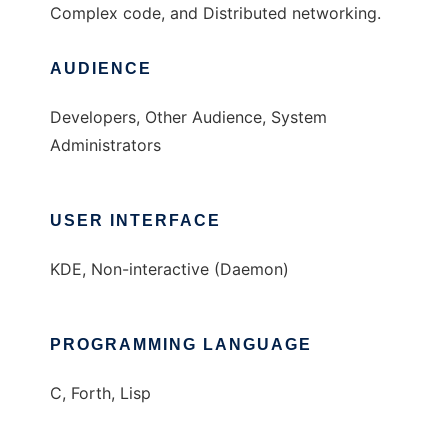
Complex code, and Distributed networking.
AUDIENCE
Developers, Other Audience, System
Administrators
USER INTERFACE
KDE, Non-interactive (Daemon)
PROGRAMMING LANGUAGE
C, Forth, Lisp