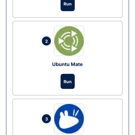
Run
2
Ubuntu Mate
Run
3