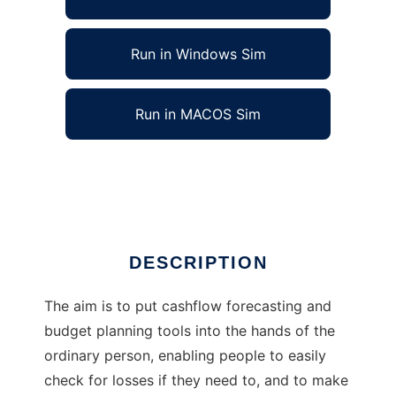
Run in Windows Sim
Run in MACOS Sim
myMoney-go-round money matters software
Ad
DESCRIPTION
The aim is to put cashflow forecasting and
budget planning tools into the hands of the
ordinary person, enabling people to easily
check for losses if they need to, and to make