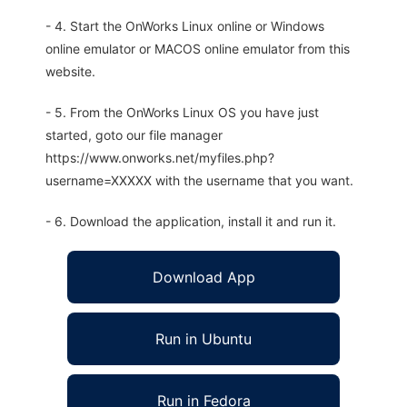
- 4. Start the OnWorks Linux online or Windows
online emulator or MACOS online emulator from this
website.
- 5. From the OnWorks Linux OS you have just
started, goto our file manager
https://www.onworks.net/myfiles.php?
username=XXXXX with the username that you want.
- 6. Download the application, install it and run it.
Download App
Run in Ubuntu
Run in Fedora