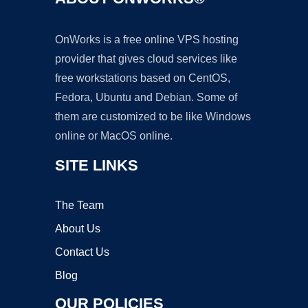
OnWorks is a free online VPS hosting
provider that gives cloud services like
free workstations based on CentOS,
Fedora, Ubuntu and Debian. Some of
them are customized to be like Windows
online or MacOS online.
SITE LINKS
The Team
About Us
Contact Us
Blog
OUR POLICIES