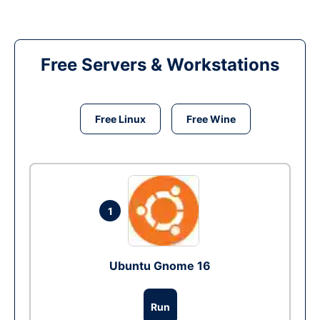
Free Servers & Workstations
Free Linux
Free Wine
1
Ubuntu Gnome 16
Run