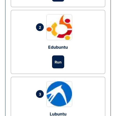
2
Edubuntu
Run
3
Lubuntu