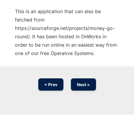
This is an application that can also be
fetched from
https://sourceforge.net/projects/money-go-
round/. It has been hosted in OnWorks in
order to be run online in an easiest way from
one of our free Operative Systems.
< Prev
Next >