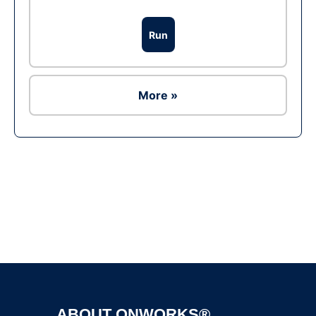
Run
More »
Ad
ABOUT ONWORKS®