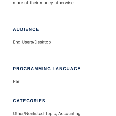
more of their money otherwise.
AUDIENCE
End Users/Desktop
PROGRAMMING LANGUAGE
Perl
CATEGORIES
Other/Nonlisted Topic, Accounting