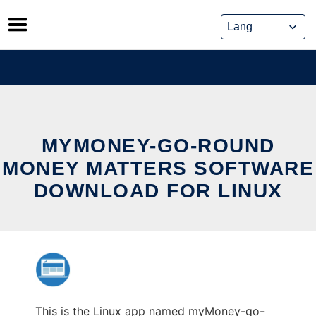
Skip
to
content
MYMONEY-GO-ROUND
MONEY MATTERS SOFTWARE
DOWNLOAD FOR LINUX
This is the Linux app named myMoney-go-