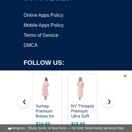
Online Apps Policy
Mobile Apps Policy
Terms of Service
DMCA
FOLLOW US:
×
❮
❯
Yurhap
NY Threads
Soft Robe
Premium
Premium
For
Copyright ©2026 OnWorks. All Rights Reserved. OnWorks® is a
Robes for
Ultra Soft
Women，
registered trademark.
Women -
Robes for
Warm Plush
VPS hosting
by
OnWorks
$24.99
$18.99
$17.99
Super Soft
Women
Bath Robes
❤️
Amazon - Shop, book, or buy here — no cost, helps keep services free.
Cozy
Plush
Female，