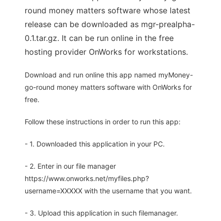
round money matters software whose latest
release can be downloaded as mgr-prealpha-
0.1.tar.gz. It can be run online in the free
hosting provider OnWorks for workstations.
Download and run online this app named myMoney-
go-round money matters software with OnWorks for
free.
Follow these instructions in order to run this app:
- 1. Downloaded this application in your PC.
- 2. Enter in our file manager
https://www.onworks.net/myfiles.php?
username=XXXXX with the username that you want.
- 3. Upload this application in such filemanager.