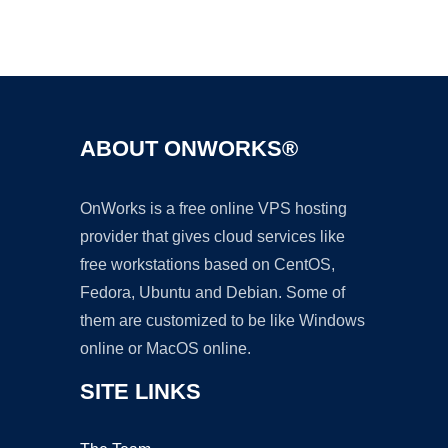
Ad
ABOUT ONWORKS®
OnWorks is a free online VPS hosting
provider that gives cloud services like
free workstations based on CentOS,
Fedora, Ubuntu and Debian. Some of
them are customized to be like Windows
online or MacOS online.
SITE LINKS