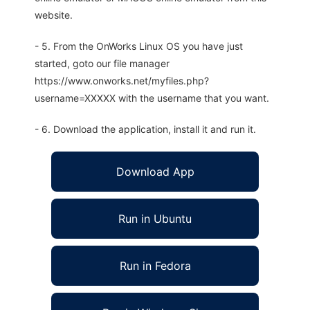
website.
- 5. From the OnWorks Linux OS you have just
started, goto our file manager
https://www.onworks.net/myfiles.php?
username=XXXXX with the username that you want.
- 6. Download the application, install it and run it.
Download App
Run in Ubuntu
Run in Fedora