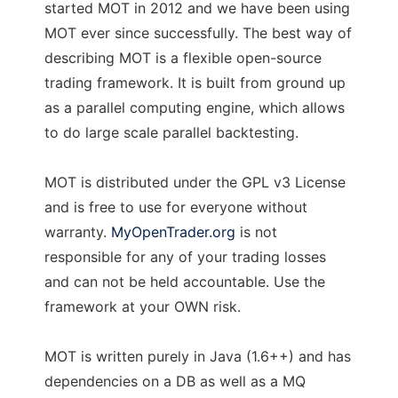
started MOT in 2012 and we have been using
MOT ever since successfully. The best way of
describing MOT is a flexible open-source
trading framework. It is built from ground up
as a parallel computing engine, which allows
to do large scale parallel backtesting.
MOT is distributed under the GPL v3 License
and is free to use for everyone without
warranty.
MyOpenTrader.org
is not
responsible for any of your trading losses
and can not be held accountable. Use the
framework at your OWN risk.
MOT is written purely in Java (1.6++) and has
dependencies on a DB as well as a MQ