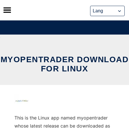
Skip
to
content
MYOPENTRADER DOWNLOAD
FOR LINUX
This is the Linux app named myopentrader
whose latest release can be downloaded as