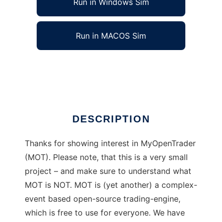
Run in Windows Sim
Run in MACOS Sim
myopentrader
Ad
DESCRIPTION
Thanks for showing interest in MyOpenTrader
(MOT). Please note, that this is a very small
project – and make sure to understand what
MOT is NOT. MOT is (yet another) a complex-
event based open-source trading-engine,
which is free to use for everyone. We have