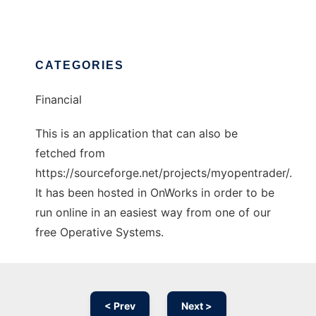
CATEGORIES
Financial
This is an application that can also be
fetched from
https://sourceforge.net/projects/myopentrader/.
It has been hosted in OnWorks in order to be
run online in an easiest way from one of our
free Operative Systems.
< Prev
Next >