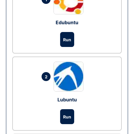
Edubuntu
Run
2
Lubuntu
Run