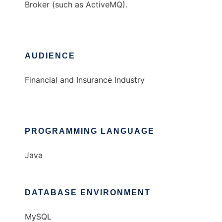
Broker (such as ActiveMQ).
AUDIENCE
Financial and Insurance Industry
PROGRAMMING LANGUAGE
Java
DATABASE ENVIRONMENT
MySQL