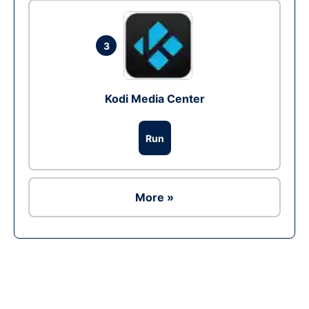
3
Kodi Media Center
Run
More »