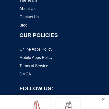
The Team
About Us
Contact Us
Blog
OUR POLICIES
Online Apps Policy
Mobile Apps Policy
Terms of Service
DMCA
FOLLOW US:
×