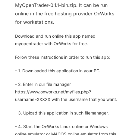
MyOpenTrader-0.1.1-bin.zip. It can be run
online in the free hosting provider OnWorks
for workstations.
Download and run online this app named
myopentrader with OnWorks for free.
Follow these instructions in order to run this app:
- 1. Downloaded this application in your PC.
- 2. Enter in our file manager
https://www.onworks.net/myfiles.php?
username=XXXXX with the username that you want.
- 3. Upload this application in such filemanager.
- 4. Start the OnWorks Linux online or Windows
online emulator or MACOS online emulator from this