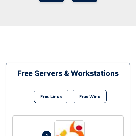
Free Servers & Workstations
Free Linux
Free Wine
1